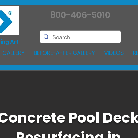
800-406-5010
ing Art
 GALLERY
BEFORE-AFTER GALLERY
VIDEOS
R
Concrete Pool Dec
Resurfacing in