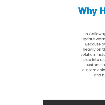
Why H
In Gallowa
update worn 
Because ove
heavily on t
solution. Ins
slab into a 
custom sto
custom color
and b