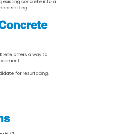
g existing concrete into a
door setting.
 Concrete
uKrete offers a way to
placement.
idate for resurfacing.
ns