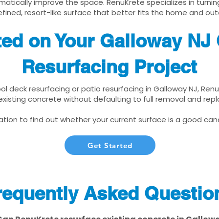
matically improve the space. RenuKrete specializes in turnin
fined, resort-like surface that better fits the home and out
ted on Your Galloway NJ
Resurfacing Project
ool deck resurfacing or patio resurfacing in Galloway NJ, Ren
xisting concrete without defaulting to full removal and re
tion to find out whether your current surface is a good cand
Get Started
requently Asked Questio