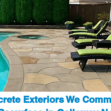
rete Exteriors We Comm