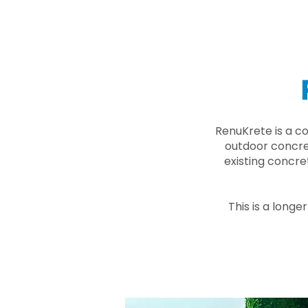
RenuKrete is a c
outdoor concret
existing concre
This is a longe