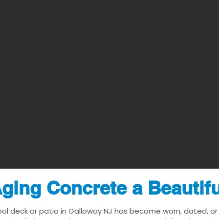
ging Concrete a Beautif
ool deck or patio in Galloway NJ has become worn, dated, or v