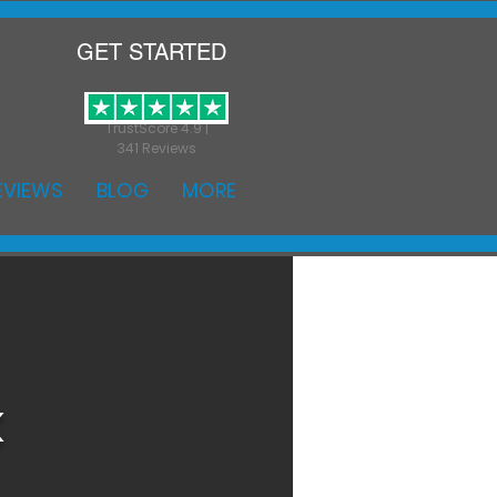
GET STARTED
TrustScore 4.9 |
341 Reviews
EVIEWS
BLOG
MORE
k