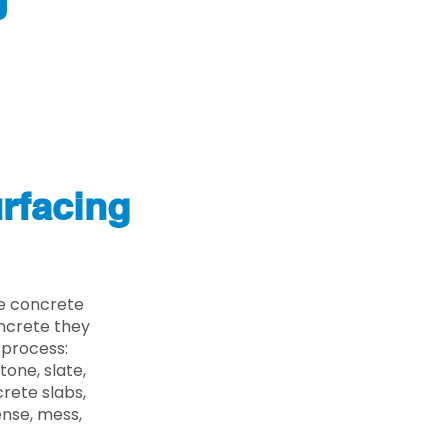
J
rfacing
he concrete
oncrete they
 process:
one, slate,
rete slabs,
ense, mess,