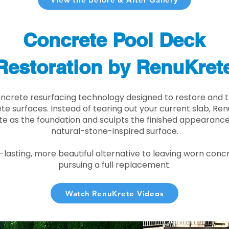
Concrete Pool Deck
Restoration by RenuKret
oncrete resurfacing technology designed to restore and t
e surfaces. Instead of tearing out your current slab, Re
te as the foundation and sculpts the finished appearance i
natural-stone-inspired surface.
r-lasting, more beautiful alternative to leaving worn conc
pursuing a full replacement.
Watch RenuKrete Videos