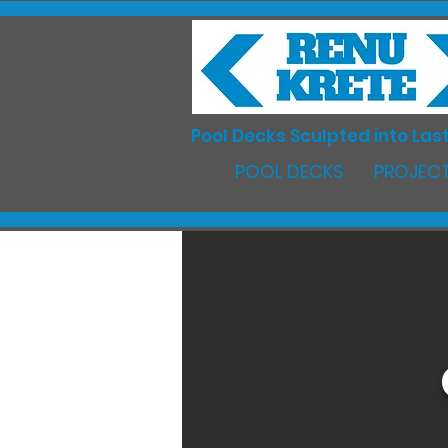
Pool Decks Sculpted into Last
POOL DECKS
PROJECT