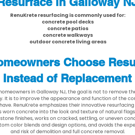
Resurface in Galloway N
RenuKrete resurfacing is commonly used for:
concrete pool decks
concrete patios
concrete walkways
outdoor concrete living areas
meowners Choose Resu
Instead of Replacement
homeowners in Galloway NJ, the goal is not to remove t
ly. It is to improve the appearance and function of the c
have. RenuKrete emphasizes their innovative resurfacing
 worn concrete into the look and texture of natural flagst
stone finishes, works on cracked, settling, or uneven conc
tom color blends and design options, and avoids the exp
and risk of demolition and full concrete removal.