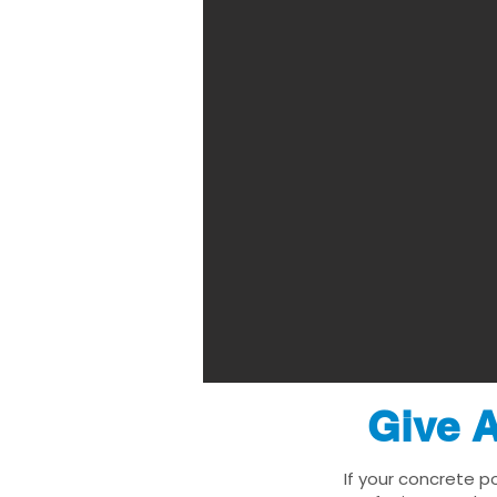
Give A
If your concrete p