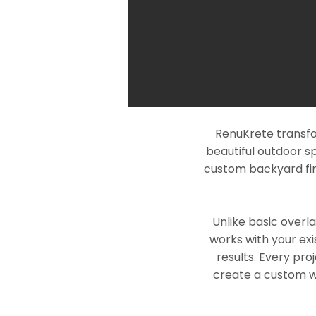
RenuKrete transfo
beautiful outdoor s
custom backyard fin
Unlike basic overl
works with your exi
results. Every pro
create a custom wo