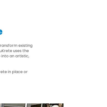
e
ransform existing
nuKrete uses the
nto an artistic,
rete in place or