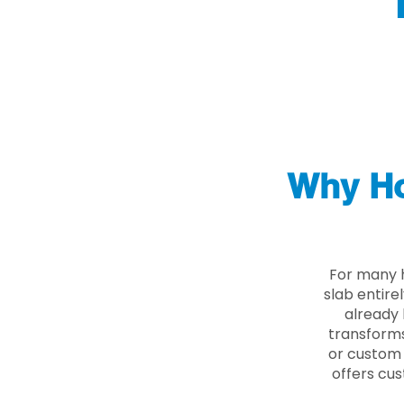
Why Ho
For many 
slab entire
already 
transforms
or custom 
offers cus