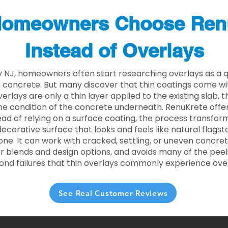
omeowners Choose Ren
Instead of Overlays
y NJ, homeowners often start researching overlays as a q
concrete. But many discover that thin coatings come with
rlays are only a thin layer applied to the existing slab,
he condition of the concrete underneath. RenuKrete offer
tead of relying on a surface coating, the process transform
decorative surface that looks and feels like natural flagsto
ne. It can work with cracked, settling, or uneven concret
 blends and design options, and avoids many of the peeli
ond failures that thin overlays commonly experience ove
See Real Customer Reviews