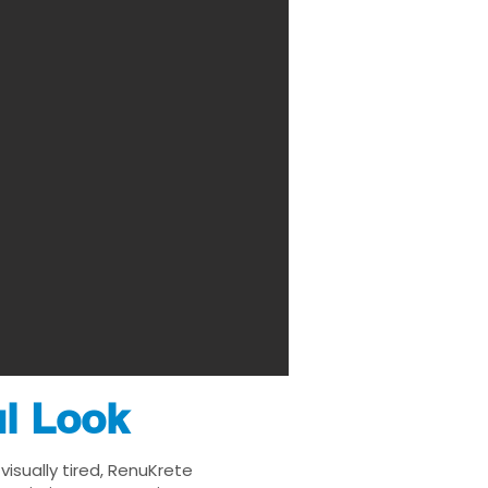
ul Look
isually tired, RenuKrete