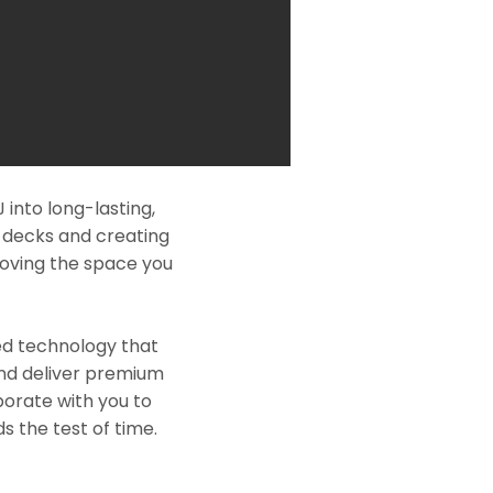
into long-lasting,
l decks and creating
roving the space you
ed technology that
and deliver premium
borate with you to
s the test of time.