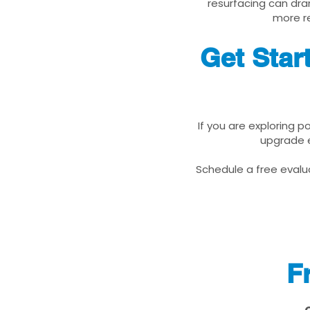
resurfacing can dra
more re
Get Star
If you are exploring p
upgrade e
Schedule a free evalua
F