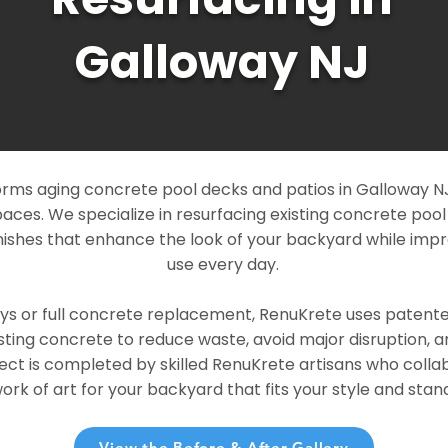
Galloway NJ
rms aging concrete pool decks and patios in Galloway NJ 
paces. We specialize in resurfacing existing concrete poo
ishes that enhance the look of your backyard while imp
use every day.
ays or full concrete replacement, RenuKrete uses patent
sting concrete to reduce waste, avoid major disruption, 
ject is completed by skilled RenuKrete artisans who colla
rk of art for your backyard that fits your style and stand
View the Before & After Gallery