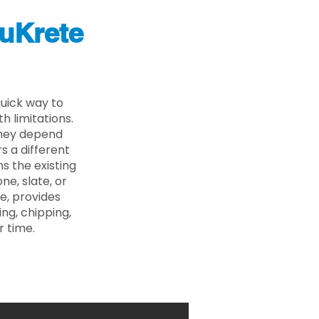
uKrete
uick way to
 limitations.
 they depend
s a different
s the existing
ne, slate, or
e, provides
ng, chipping,
r time.