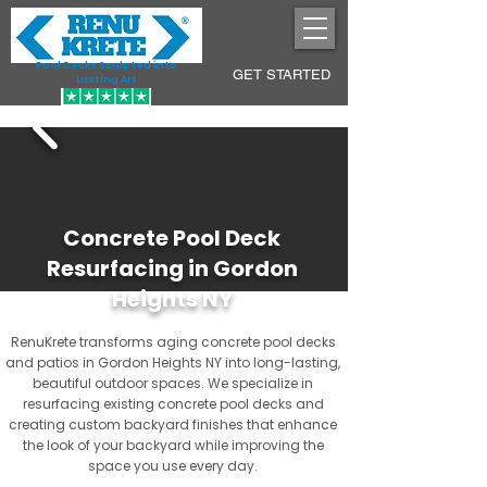
Pool Decks Sculpted into
GET STARTED
Lasting Art
Concrete Pool Deck
Resurfacing in Gordon
Heights NY
RenuKrete transforms aging concrete pool decks
and patios in Gordon Heights NY into long-lasting,
beautiful outdoor spaces. We specialize in
resurfacing existing concrete pool decks and
creating custom backyard finishes that enhance
the look of your backyard while improving the
space you use every day.