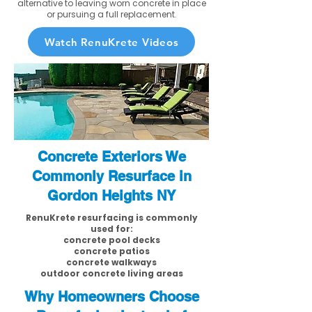
alternative to leaving worn concrete in place
or pursuing a full replacement.
Watch RenuKrete Videos
Concrete Exteriors We
Commonly Resurface in
Gordon Heights NY
RenuKrete resurfacing is commonly
used for:
concrete pool decks
concrete patios
concrete walkways
outdoor concrete living areas
Why Homeowners Choose