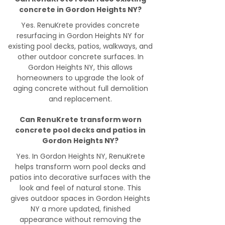
concrete in Gordon Heights NY?
Yes. RenuKrete provides concrete
resurfacing in Gordon Heights NY for
existing pool decks, patios, walkways, and
other outdoor concrete surfaces. In
Gordon Heights NY, this allows
homeowners to upgrade the look of
aging concrete without full demolition
and replacement.
Can RenuKrete transform worn
concrete pool decks and patios in
Gordon Heights NY?
Yes. In Gordon Heights NY, RenuKrete
helps transform worn pool decks and
patios into decorative surfaces with the
look and feel of natural stone. This
gives outdoor spaces in Gordon Heights
NY a more updated, finished
appearance without removing the