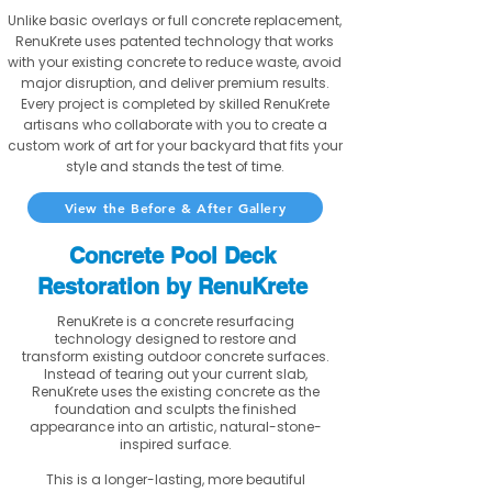
Unlike basic overlays or full concrete replacement,
RenuKrete uses patented technology that works
with your existing concrete to reduce waste, avoid
major disruption, and deliver premium results.
Every project is completed by skilled RenuKrete
artisans who collaborate with you to create a
custom work of art for your backyard that fits your
style and stands the test of time.
View the Before & After Gallery
Concrete Pool Deck
Restoration by RenuKrete
RenuKrete is a concrete resurfacing
technology designed to restore and
transform existing outdoor concrete surfaces.
Instead of tearing out your current slab,
RenuKrete uses the existing concrete as the
foundation and sculpts the finished
appearance into an artistic, natural-stone-
inspired surface.
This is a longer-lasting, more beautiful