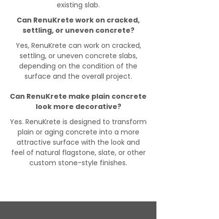
existing slab.
Can RenuKrete work on cracked,
settling, or uneven concrete?
Yes, RenuKrete can work on cracked,
settling, or uneven concrete slabs,
depending on the condition of the
surface and the overall project.
Can RenuKrete make plain concrete
look more decorative?
Yes. RenuKrete is designed to transform
plain or aging concrete into a more
attractive surface with the look and
feel of natural flagstone, slate, or other
custom stone-style finishes.