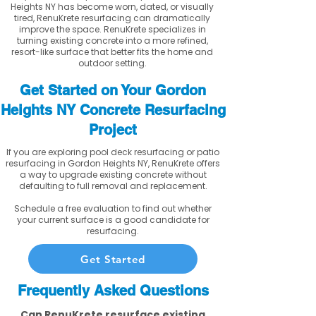
Heights NY has become worn, dated, or visually
tired, RenuKrete resurfacing can dramatically
improve the space. RenuKrete specializes in
turning existing concrete into a more refined,
resort-like surface that better fits the home and
outdoor setting.
Get Started on Your Gordon
Heights NY Concrete Resurfacing
Project
If you are exploring pool deck resurfacing or patio
resurfacing in Gordon Heights NY, RenuKrete offers
a way to upgrade existing concrete without
defaulting to full removal and replacement.
Schedule a free evaluation to find out whether
your current surface is a good candidate for
resurfacing.
Get Started
Frequently Asked Questions
Can RenuKrete resurface existing