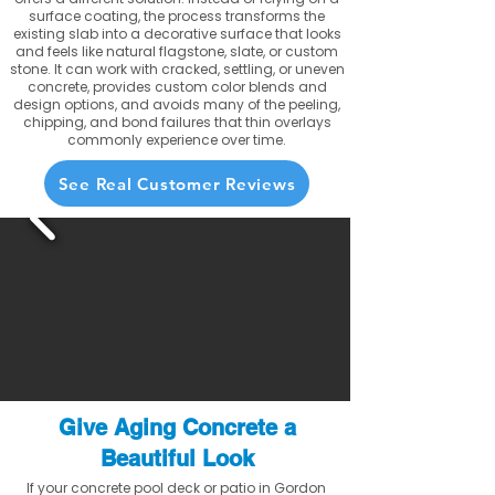
surface coating, the process transforms the
existing slab into a decorative surface that looks
and feels like natural flagstone, slate, or custom
stone. It can work with cracked, settling, or uneven
concrete, provides custom color blends and
design options, and avoids many of the peeling,
chipping, and bond failures that thin overlays
commonly experience over time.
See Real Customer Reviews
Give Aging Concrete a
Beautiful Look
If your concrete pool deck or patio in Gordon