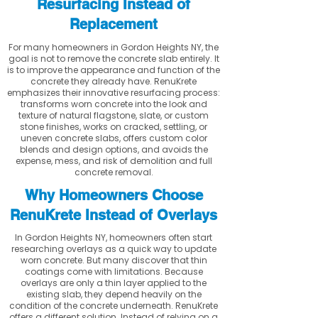
Resurfacing Instead of
Replacement
For many homeowners in Gordon Heights NY, the
goal is not to remove the concrete slab entirely. It
is to improve the appearance and function of the
concrete they already have. RenuKrete
emphasizes their innovative resurfacing process:
transforms worn concrete into the look and
texture of natural flagstone, slate, or custom
stone finishes, works on cracked, settling, or
uneven concrete slabs, offers custom color
blends and design options, and avoids the
expense, mess, and risk of demolition and full
concrete removal.
Why Homeowners Choose
RenuKrete Instead of Overlays
In Gordon Heights NY, homeowners often start
researching overlays as a quick way to update
worn concrete. But many discover that thin
coatings come with limitations. Because
overlays are only a thin layer applied to the
existing slab, they depend heavily on the
condition of the concrete underneath. RenuKrete
offers a different solution. Instead of relying on a