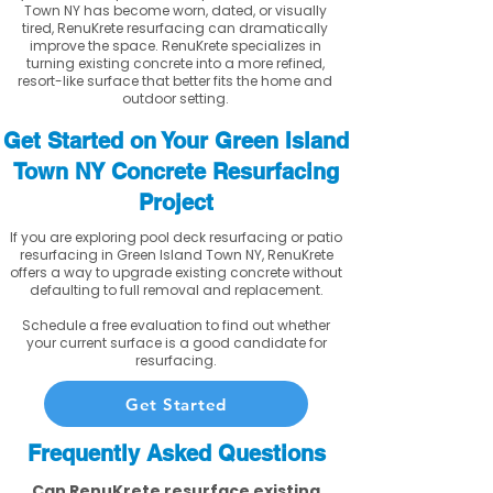
Town NY has become worn, dated, or visually
tired, RenuKrete resurfacing can dramatically
improve the space. RenuKrete specializes in
turning existing concrete into a more refined,
resort-like surface that better fits the home and
outdoor setting.
Get Started on Your Green Island
Town NY Concrete Resurfacing
Project
If you are exploring pool deck resurfacing or patio
resurfacing in Green Island Town NY, RenuKrete
offers a way to upgrade existing concrete without
defaulting to full removal and replacement.
Schedule a free evaluation to find out whether
your current surface is a good candidate for
resurfacing.
Get Started
Frequently Asked Questions
Can RenuKrete resurface existing