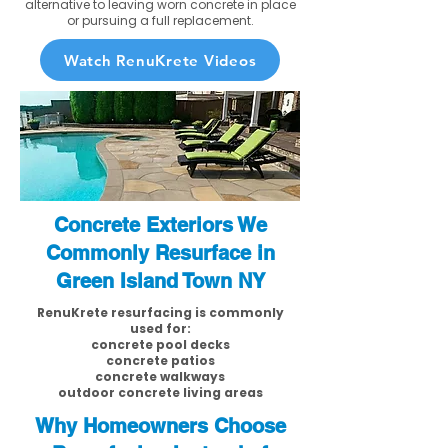
alternative to leaving worn concrete in place
or pursuing a full replacement.
Watch RenuKrete Videos
Concrete Exteriors We
Commonly Resurface in
Green Island Town NY
RenuKrete resurfacing is commonly
used for:
concrete pool decks
concrete patios
concrete walkways
outdoor concrete living areas
Why Homeowners Choose