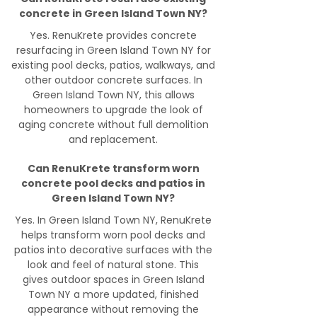
concrete in Green Island Town NY?
Yes. RenuKrete provides concrete
resurfacing in Green Island Town NY for
existing pool decks, patios, walkways, and
other outdoor concrete surfaces. In
Green Island Town NY, this allows
homeowners to upgrade the look of
aging concrete without full demolition
and replacement.
Can RenuKrete transform worn
concrete pool decks and patios in
Green Island Town NY?
Yes. In Green Island Town NY, RenuKrete
helps transform worn pool decks and
patios into decorative surfaces with the
look and feel of natural stone. This
gives outdoor spaces in Green Island
Town NY a more updated, finished
appearance without removing the