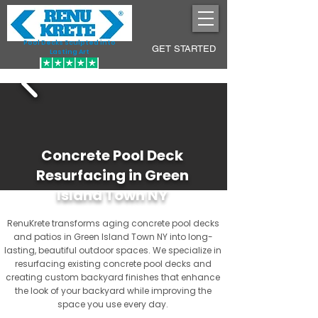
Pool Decks Sculpted into
GET STARTED
Lasting Art
Concrete Pool Deck
Resurfacing in Green
Island Town NY
RenuKrete transforms aging concrete pool decks
and patios in Green Island Town NY into long-
lasting, beautiful outdoor spaces. We specialize in
resurfacing existing concrete pool decks and
creating custom backyard finishes that enhance
the look of your backyard while improving the
space you use every day.