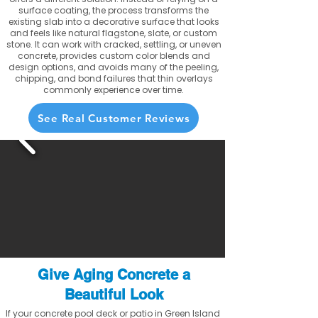
surface coating, the process transforms the
existing slab into a decorative surface that looks
and feels like natural flagstone, slate, or custom
stone. It can work with cracked, settling, or uneven
concrete, provides custom color blends and
design options, and avoids many of the peeling,
chipping, and bond failures that thin overlays
commonly experience over time.
See Real Customer Reviews
Give Aging Concrete a
Beautiful Look
If your concrete pool deck or patio in Green Island