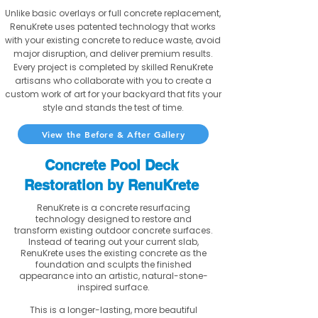
Unlike basic overlays or full concrete replacement,
RenuKrete uses patented technology that works
with your existing concrete to reduce waste, avoid
major disruption, and deliver premium results.
Every project is completed by skilled RenuKrete
artisans who collaborate with you to create a
custom work of art for your backyard that fits your
style and stands the test of time.
View the Before & After Gallery
Concrete Pool Deck
Restoration by RenuKrete
RenuKrete is a concrete resurfacing
technology designed to restore and
transform existing outdoor concrete surfaces.
Instead of tearing out your current slab,
RenuKrete uses the existing concrete as the
foundation and sculpts the finished
appearance into an artistic, natural-stone-
inspired surface.
This is a longer-lasting, more beautiful