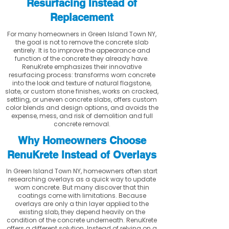
Resurfacing Instead of
Replacement
For many homeowners in Green Island Town NY,
the goal is not to remove the concrete slab
entirely. It is to improve the appearance and
function of the concrete they already have.
RenuKrete emphasizes their innovative
resurfacing process: transforms worn concrete
into the look and texture of natural flagstone,
slate, or custom stone finishes, works on cracked,
settling, or uneven concrete slabs, offers custom
color blends and design options, and avoids the
expense, mess, and risk of demolition and full
concrete removal.
Why Homeowners Choose
RenuKrete Instead of Overlays
In Green Island Town NY, homeowners often start
researching overlays as a quick way to update
worn concrete. But many discover that thin
coatings come with limitations. Because
overlays are only a thin layer applied to the
existing slab, they depend heavily on the
condition of the concrete underneath. RenuKrete
offers a different solution. Instead of relying on a