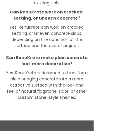
existing slab.
Can RenuKrete work on cracked,
settling, or uneven concrete?
Yes, RenuKrete can work on cracked,
settling, or uneven concrete slabs,
depending on the condition of the
surface and the overall project.
Can RenuKrete make plain concrete
look more decorative?
Yes. RenuKrete is designed to transform
plain or aging concrete into a more
attractive surface with the look and
feel of natural flagstone, slate, or other
custom stone-style finishes.