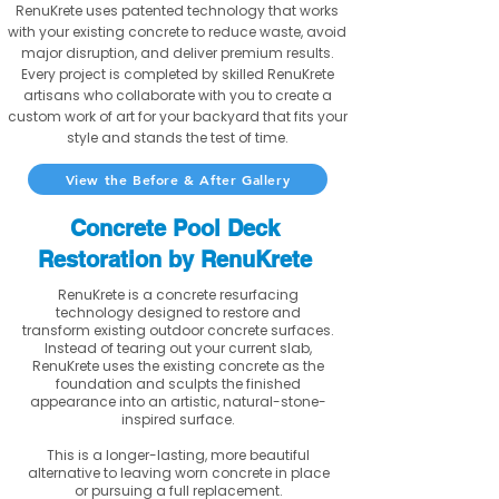
RenuKrete uses patented technology that works
with your existing concrete to reduce waste, avoid
major disruption, and deliver premium results.
Every project is completed by skilled RenuKrete
artisans who collaborate with you to create a
custom work of art for your backyard that fits your
style and stands the test of time.
View the Before & After Gallery
Concrete Pool Deck
Restoration by RenuKrete
RenuKrete is a concrete resurfacing
technology designed to restore and
transform existing outdoor concrete surfaces.
Instead of tearing out your current slab,
RenuKrete uses the existing concrete as the
foundation and sculpts the finished
appearance into an artistic, natural-stone-
inspired surface.
This is a longer-lasting, more beautiful
alternative to leaving worn concrete in place
or pursuing a full replacement.