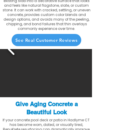
existing slab into a decorative surface that looks
and feels like natural flagstone, slate, or custom
stone. It can work with cracked, settling, or uneven
concrete, provides custom color blends and
design options, and avoids many of the peeling,
chipping, and bond failures that thin overlays
commonly experience over time.
See Real Customer Reviews
Give Aging Concrete a
Beautiful Look
If your concrete pool deck or patio in Hadlyme CT
has become worn, dated, or visually tired,
RenuKrete resurfacing can dramatically improve