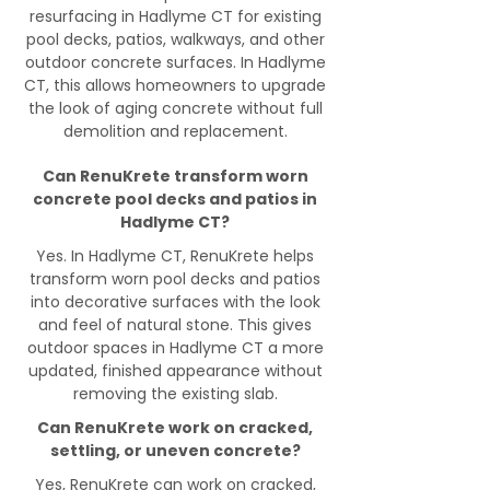
resurfacing in Hadlyme CT for existing
pool decks, patios, walkways, and other
outdoor concrete surfaces. In Hadlyme
CT, this allows homeowners to upgrade
the look of aging concrete without full
demolition and replacement.
Can RenuKrete transform worn
concrete pool decks and patios in
Hadlyme CT?
Yes. In Hadlyme CT, RenuKrete helps
transform worn pool decks and patios
into decorative surfaces with the look
and feel of natural stone. This gives
outdoor spaces in Hadlyme CT a more
updated, finished appearance without
removing the existing slab.
Can RenuKrete work on cracked,
settling, or uneven concrete?
Yes, RenuKrete can work on cracked,