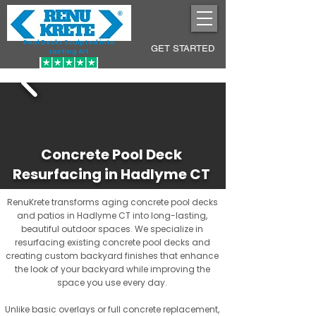
Pool Decks Sculpted into
GET STARTED
Lasting Art
Concrete Pool Deck
Resurfacing in Hadlyme CT
RenuKrete transforms aging concrete pool decks
and patios in Hadlyme CT into long-lasting,
beautiful outdoor spaces. We specialize in
resurfacing existing concrete pool decks and
creating custom backyard finishes that enhance
the look of your backyard while improving the
space you use every day.
Unlike basic overlays or full concrete replacement,