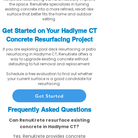
the space. RenuKrete specializes in turning
existing concrete into a more refined, resort-like
surface that better fits the home and outdoor
setting.
Get Started on Your Hadlyme CT
Concrete Resurfacing Project
If you are exploring pool deck resurfacing or patio
resurfacing in Hadlyme CT, RenuKrete offers a
way to upgrade existing concrete without
defaulting to full removal and replacement.
Schedule a free evaluation to find out whether
your current surface is a good candidate for
resurfacing.
Get Started
Frequently Asked Questions
Can RenuKrete resurface existing
concrete in Hadlyme CT?
Yes. RenuKrete provides concrete