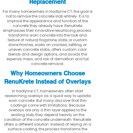
Replacement
For many homeowners in Hadlyme CT, the goal is
not to remove the concrete slab entirely. It is to
improve the appearance and function of the
concrete they already have. RenuKrete
emphasizes their innovative resurfacing process:
transforms worn concrete into the look and
texture of natural flagstone, slate, or custom
stone finishes, works on cracked, settling, or
uneven concrete slabs, offers custom color
blends and design options, and avoids the
expense, mess, and risk of demolition and full
concrete removal.
Why Homeowners Choose
RenuKrete Instead of Overlays
In Hadlyme CT, homeowners often start
researching overlays as a quick way to update
worn concrete. But many discover that thin
coatings come with limitations. Because
overlays are only a thin layer applied to the
existing slab, they depend heavily on the
condition of the concrete underneath. RenuKrete
offers a different solution. Instead of relying on a
surface coating, the process transforms the