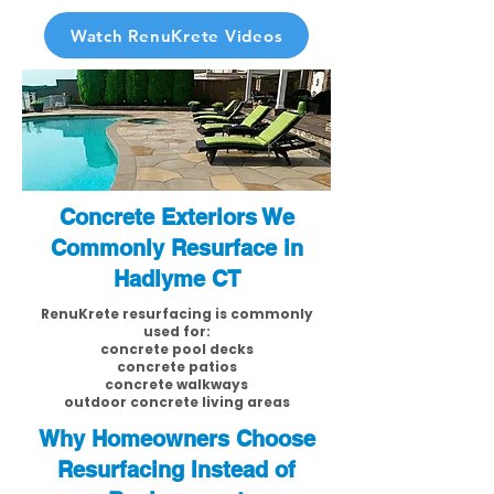
Watch RenuKrete Videos
Concrete Exteriors We
Commonly Resurface in
Hadlyme CT
RenuKrete resurfacing is commonly
used for:
concrete pool decks
concrete patios
concrete walkways
outdoor concrete living areas
Why Homeowners Choose
Resurfacing Instead of