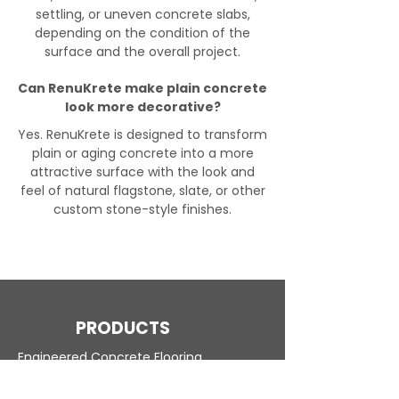
settling, or uneven concrete slabs,
depending on the condition of the
surface and the overall project.
Can RenuKrete make plain concrete
look more decorative?
Yes. RenuKrete is designed to transform
plain or aging concrete into a more
attractive surface with the look and
feel of natural flagstone, slate, or other
custom stone-style finishes.
PRODUCTS
Engineered Concrete Flooring
Pool Decks
Commercial Interior