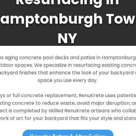
amptonburgh Tow
NY
s aging concrete pool decks and patios in Hamptonburg
outdoor spaces. We specialize in resurfacing existing conc
ckyard finishes that enhance the look of your backyard 
space you use every day.
ays or full concrete replacement, RenuKrete uses patent
sting concrete to reduce waste, avoid major disruption, 
ject is completed by skilled RenuKrete artisans who colla
rk of art for your backyard that fits your style and stand
View the Before & After Gallery