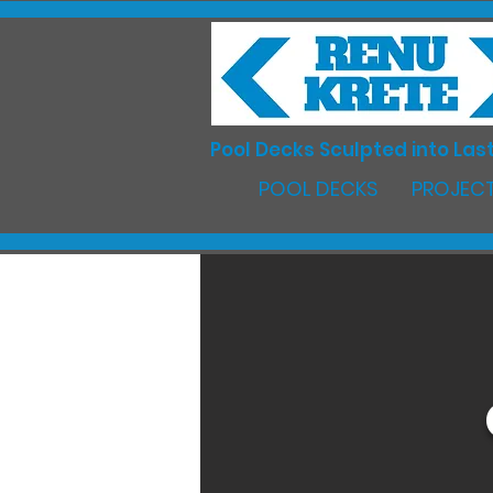
Pool Decks Sculpted into Last
POOL DECKS
PROJECT