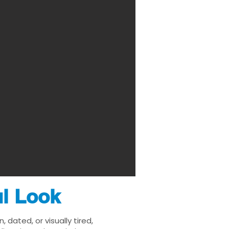
ul Look
ated, or visually tired,