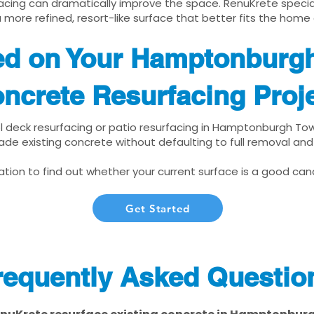
cing can dramatically improve the space. RenuKrete speciali
 more refined, resort-like surface that better fits the home
ted on Your Hamptonburg
ncrete Resurfacing Proj
ool deck resurfacing or patio resurfacing in Hamptonburgh To
ade existing concrete without defaulting to full removal an
tion to find out whether your current surface is a good cand
Get Started
requently Asked Questio