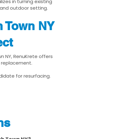
zes in turning existing
 and outdoor setting.
h Town NY
ect
wn NY, RenuKrete offers
d replacement.
idate for resurfacing.
ns