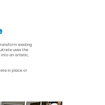
e
ransform existing
nuKrete uses the
nto an artistic,
rete in place or