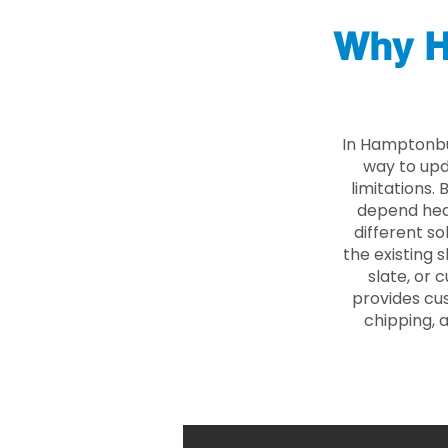
Why H
In Hamptonbu
way to upd
limitations.
depend heav
different so
the existing s
slate, or 
provides cu
chipping, 