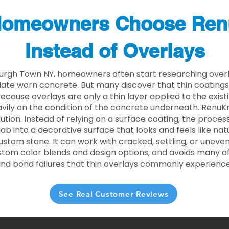
omeowners Choose Ren
Instead of Overlays
rgh Town NY, homeowners often start researching overla
ate worn concrete. But many discover that thin coating
 Because overlays are only a thin layer applied to the exist
ily on the condition of the concrete underneath. RenuKr
lution. Instead of relying on a surface coating, the proce
lab into a decorative surface that looks and feels like nat
custom stone. It can work with cracked, settling, or uneve
stom color blends and design options, and avoids many of
and bond failures that thin overlays commonly experience
See Real Customer Reviews