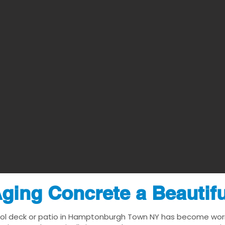
ging Concrete a Beautif
ool deck or patio in Hamptonburgh Town NY has become worn, d