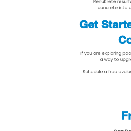
RenuKrete resurfa
concrete into a
Get Star
Co
If you are exploring p
a way to upgr
Schedule a free evalua
F