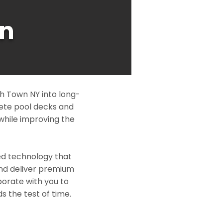
n
h Town NY into long-
rete pool decks and
while improving the
ed technology that
and deliver premium
borate with you to
s the test of time.