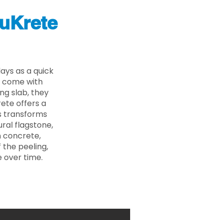
uKrete
ys as a quick
s come with
ing slab, they
ete offers a
ss transforms
ural flagstone,
n concrete,
 the peeling,
 over time.