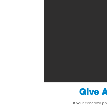
Give A
If your concrete p