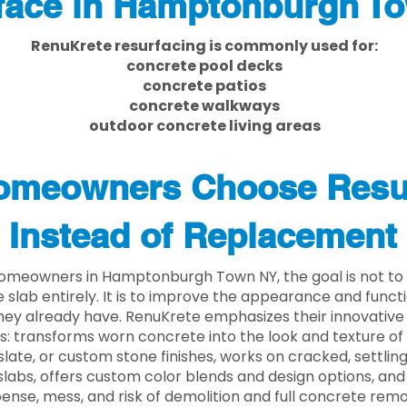
face in Hamptonburgh T
RenuKrete resurfacing is commonly used for:
concrete pool decks
concrete patios
concrete walkways
outdoor concrete living areas
meowners Choose Resu
Instead of Replacement
omeowners in Hamptonburgh Town NY, the goal is not to
 slab entirely. It is to improve the appearance and functi
ey already have. RenuKrete emphasizes their innovative
s: transforms worn concrete into the look and texture of
slate, or custom stone finishes, works on cracked, settlin
labs, offers custom color blends and design options, and
ense, mess, and risk of demolition and full concrete remo