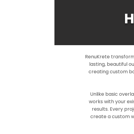
H
RenuKrete transform
lasting, beautiful 
creating custom ba
Unlike basic overl
works with your exi
results. Every pro
create a custom wo