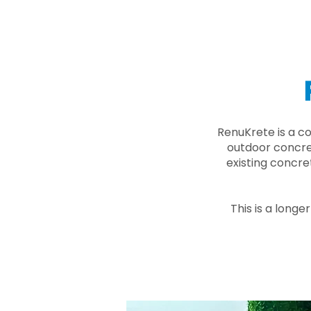
RenuKrete is a c
outdoor concret
existing concre
This is a longe