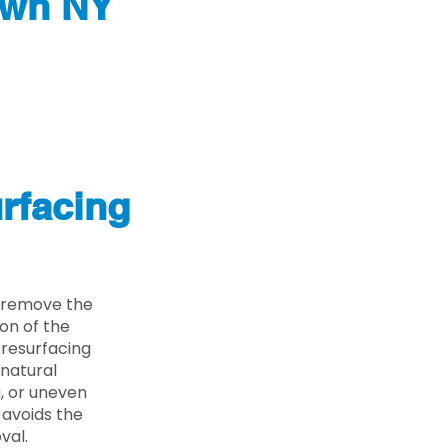
own NY
rfacing
 remove the
on of the
 resurfacing
 natural
g, or uneven
 avoids the
val.