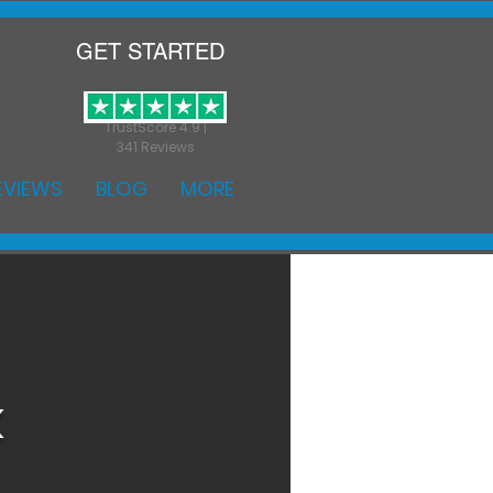
GET STARTED
TrustScore 4.9 |
341 Reviews
EVIEWS
BLOG
MORE
k