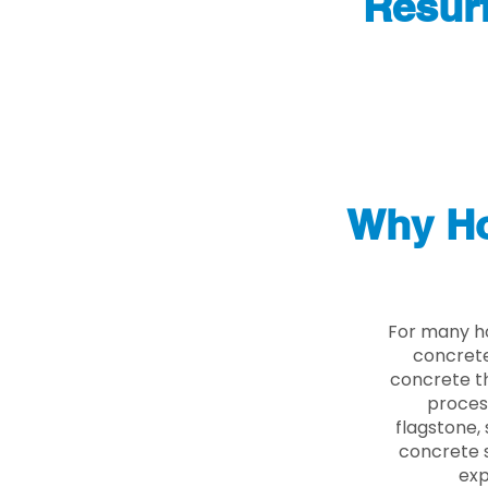
Resur
Why Ho
For many h
concrete
concrete th
proces
flagstone, 
concrete s
exp