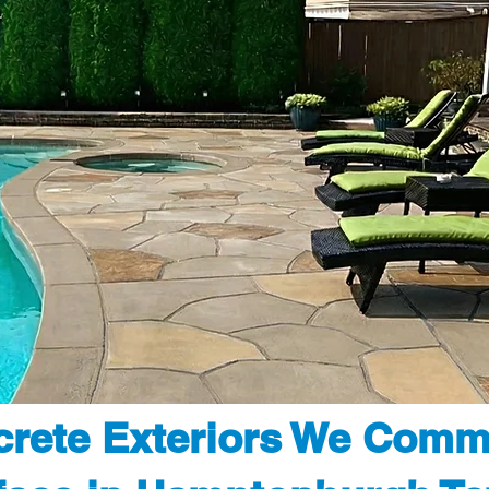
rete Exteriors We Comm