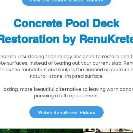
Concrete Pool Deck
Restoration by RenuKret
oncrete resurfacing technology designed to restore and t
e surfaces. Instead of tearing out your current slab, Re
te as the foundation and sculpts the finished appearance i
natural-stone-inspired surface.
r-lasting, more beautiful alternative to leaving worn conc
pursuing a full replacement.
Watch RenuKrete Videos