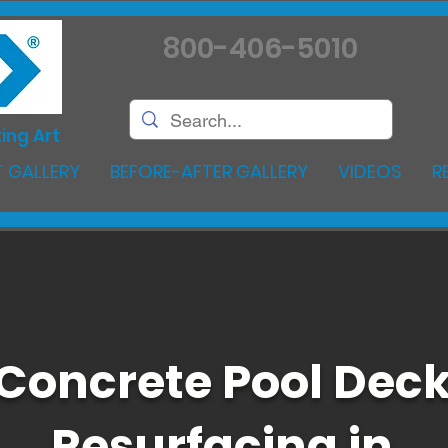
800-406-5010
ing Art
 GALLERY
BEFORE-AFTER GALLERY
VIDEOS
R
Concrete Pool Dec
Resurfacing in