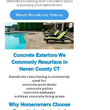
alternative to leaving worn concrete in place
or pursuing a full replacement.
Watch RenuKrete Videos
Concrete Exteriors We
Commonly Resurface in
Haven County CT
RenuKrete resurfacing is commonly
used for:
concrete pool decks
concrete patios
concrete walkways
outdoor concrete living areas
Why Homeowners Choose