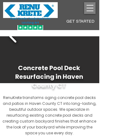
Pool Decks Sculpted into
GET STARTED
Lasting Art
Concrete Pool Deck
Resurfacing in Haven
County CT
RenuKrete transforms aging concrete pool decks
and patios in Haven County CT into long-lasting,
beautiful outdoor spaces. We specialize in
resurfacing existing concrete pool decks and
creating custom backyard finishes that enhance
the look of your backyard while improving the
space you use every day.