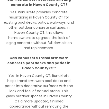
concrete in Haven County CT?
Yes. RenuKrete provides concrete
resurfacing in Haven County CT for
existing pool decks, patios, walkways, and
other outdoor concrete surfaces. In
Haven County CT, this allows
homeowners to upgrade the look of
aging concrete without full demolition
and replacement.
Can RenuKrete transform worn
concrete pool decks and patios in
Haven County CT?
Yes. In Haven County CT, RenuKrete
helps transform worn pool decks and
patios into decorative surfaces with the
look and feel of natural stone. This
gives outdoor spaces in Haven County
CT a more updated, finished
appearance without removing the