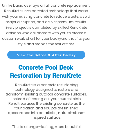
Unlike basic overlays or full concrete replacement,
RenuKrete uses patented technology that works
with your existing concrete to reduce waste, avoid
major disruption, and deliver premium results.
Every project is completed by skilled RenuKrete
artisans who collaborate with you to create a
custom work of art for your backyard that fits your
style and stands the test of time.
View the Before & After Gallery
Concrete Pool Deck
Restoration by RenuKrete
RenuKrete is a concrete resurfacing
technology designed to restore and
transform existing outdoor concrete surfaces.
Instead of tearing out your current slab,
RenuKrete uses the existing concrete as the
foundation and sculpts the finished
appearance into an artistic, natural-stone-
inspired surface.
This is a longer-lasting, more beautiful