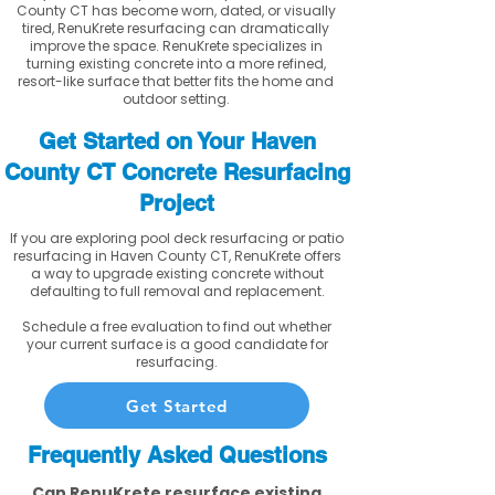
County CT has become worn, dated, or visually
tired, RenuKrete resurfacing can dramatically
improve the space. RenuKrete specializes in
turning existing concrete into a more refined,
resort-like surface that better fits the home and
outdoor setting.
Get Started on Your Haven
County CT Concrete Resurfacing
Project
If you are exploring pool deck resurfacing or patio
resurfacing in Haven County CT, RenuKrete offers
a way to upgrade existing concrete without
defaulting to full removal and replacement.
Schedule a free evaluation to find out whether
your current surface is a good candidate for
resurfacing.
Get Started
Frequently Asked Questions
Can RenuKrete resurface existing