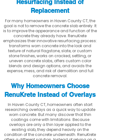
Resurfacing Instead of
Replacement
For many homeowners in Haven County CT, the
goal is not to remove the concrete slab entirely. It
is to improve the appearance and function of the
concrete they already have. RenuKrete
emphasizes their innovative resurfacing process:
transforms worn concrete into the look and
texture of natural flagstone, slate, or custom
stone finishes, works on cracked, settling, or
uneven concrete slabs, offers custom color
blends and design options, and avoids the
expense, mess, and risk of demolition and full
concrete removal.
Why Homeowners Choose
RenuKrete Instead of Overlays
In Haven County CT, homeowners often start
researching overlays as a quick way to update
worn concrete. But many discover that thin
coatings come with limitations. Because
overlays are only a thin layer applied to the
existing slab, they depend heavily on the
condition of the concrete underneath. RenuKrete
offers a different solution. Instead of relying on a