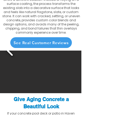
surface coating, the process transforms the
existing slab into a decorative surface that looks
and feels like natural flagstone, slate, or custom
stone. It can work with cracked, settling, or uneven
concrete, provides custom color blends and
design options, and avoids many of the peeling,
chipping, and bond failures that thin overlays
commonly experience over time.
See Real Customer Reviews
Give Aging Concrete a
Beautiful Look
If your concrete pool deck or patio in Haven