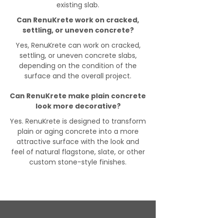
existing slab.
Can RenuKrete work on cracked,
settling, or uneven concrete?
Yes, RenuKrete can work on cracked,
settling, or uneven concrete slabs,
depending on the condition of the
surface and the overall project.
Can RenuKrete make plain concrete
look more decorative?
Yes. RenuKrete is designed to transform
plain or aging concrete into a more
attractive surface with the look and
feel of natural flagstone, slate, or other
custom stone-style finishes.