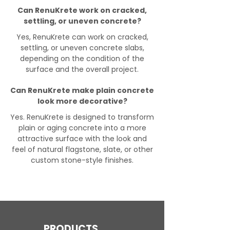
Can RenuKrete work on cracked,
settling, or uneven concrete?
Yes, RenuKrete can work on cracked,
settling, or uneven concrete slabs,
depending on the condition of the
surface and the overall project.
Can RenuKrete make plain concrete
look more decorative?
Yes. RenuKrete is designed to transform
plain or aging concrete into a more
attractive surface with the look and
feel of natural flagstone, slate, or other
custom stone-style finishes.
PRODUCTS