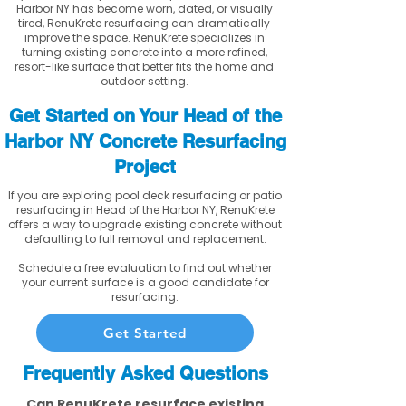
Harbor NY has become worn, dated, or visually
tired, RenuKrete resurfacing can dramatically
improve the space. RenuKrete specializes in
turning existing concrete into a more refined,
resort-like surface that better fits the home and
outdoor setting.
Get Started on Your Head of the
Harbor NY Concrete Resurfacing
Project
If you are exploring pool deck resurfacing or patio
resurfacing in Head of the Harbor NY, RenuKrete
offers a way to upgrade existing concrete without
defaulting to full removal and replacement.
Schedule a free evaluation to find out whether
your current surface is a good candidate for
resurfacing.
Get Started
Frequently Asked Questions
Can RenuKrete resurface existing