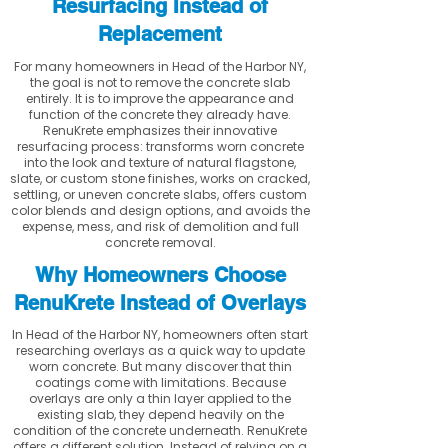
Resurfacing Instead of
Replacement
For many homeowners in Head of the Harbor NY,
the goal is not to remove the concrete slab
entirely. It is to improve the appearance and
function of the concrete they already have.
RenuKrete emphasizes their innovative
resurfacing process: transforms worn concrete
into the look and texture of natural flagstone,
slate, or custom stone finishes, works on cracked,
settling, or uneven concrete slabs, offers custom
color blends and design options, and avoids the
expense, mess, and risk of demolition and full
concrete removal.
Why Homeowners Choose
RenuKrete Instead of Overlays
In Head of the Harbor NY, homeowners often start
researching overlays as a quick way to update
worn concrete. But many discover that thin
coatings come with limitations. Because
overlays are only a thin layer applied to the
existing slab, they depend heavily on the
condition of the concrete underneath. RenuKrete
offers a different solution. Instead of relying on a