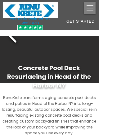
Pool Decks Sculpted into
GET STARTED
Lasting Art
Concrete Pool Deck
Resurfacing in Head of the
Harbor NY
RenuKrete transforms aging concrete pool decks
and patios in Head of the Harbor NY into long-
lasting, beautiful outdoor spaces. We specialize in
resurfacing existing concrete pool decks and
creating custom backyard finishes that enhance
the look of your backyard while improving the
space you use every day.