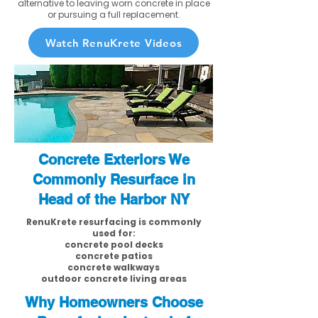
alternative to leaving worn concrete in place
or pursuing a full replacement.
Watch RenuKrete Videos
Concrete Exteriors We
Commonly Resurface in
Head of the Harbor NY
RenuKrete resurfacing is commonly
used for:
concrete pool decks
concrete patios
concrete walkways
outdoor concrete living areas
Why Homeowners Choose