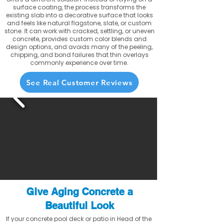
surface coating, the process transforms the
existing slab into a decorative surface that looks
and feels like natural flagstone, slate, or custom
stone. It can work with cracked, settling, or uneven
concrete, provides custom color blends and
design options, and avoids many of the peeling,
chipping, and bond failures that thin overlays
commonly experience over time.
See Real Customer Reviews
Give Aging Concrete a
Beautiful Look
If your concrete pool deck or patio in Head of the