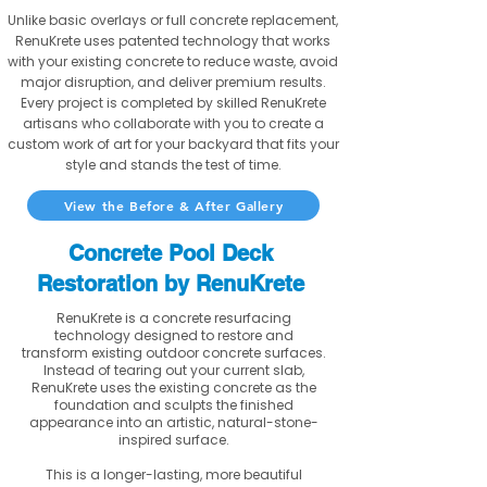
Unlike basic overlays or full concrete replacement,
RenuKrete uses patented technology that works
with your existing concrete to reduce waste, avoid
major disruption, and deliver premium results.
Every project is completed by skilled RenuKrete
artisans who collaborate with you to create a
custom work of art for your backyard that fits your
style and stands the test of time.
View the Before & After Gallery
Concrete Pool Deck
Restoration by RenuKrete
RenuKrete is a concrete resurfacing
technology designed to restore and
transform existing outdoor concrete surfaces.
Instead of tearing out your current slab,
RenuKrete uses the existing concrete as the
foundation and sculpts the finished
appearance into an artistic, natural-stone-
inspired surface.
This is a longer-lasting, more beautiful