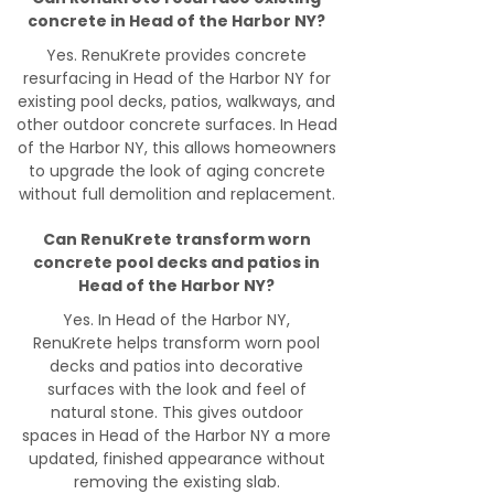
concrete in Head of the Harbor NY?
Yes. RenuKrete provides concrete
resurfacing in Head of the Harbor NY for
existing pool decks, patios, walkways, and
other outdoor concrete surfaces. In Head
of the Harbor NY, this allows homeowners
to upgrade the look of aging concrete
without full demolition and replacement.
Can RenuKrete transform worn
concrete pool decks and patios in
Head of the Harbor NY?
Yes. In Head of the Harbor NY,
RenuKrete helps transform worn pool
decks and patios into decorative
surfaces with the look and feel of
natural stone. This gives outdoor
spaces in Head of the Harbor NY a more
updated, finished appearance without
removing the existing slab.