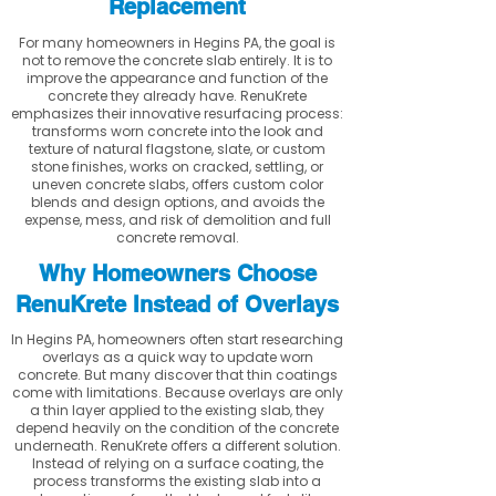
Replacement
For many homeowners in Hegins PA, the goal is
not to remove the concrete slab entirely. It is to
improve the appearance and function of the
concrete they already have. RenuKrete
emphasizes their innovative resurfacing process:
transforms worn concrete into the look and
texture of natural flagstone, slate, or custom
stone finishes, works on cracked, settling, or
uneven concrete slabs, offers custom color
blends and design options, and avoids the
expense, mess, and risk of demolition and full
concrete removal.
Why Homeowners Choose
RenuKrete Instead of Overlays
In Hegins PA, homeowners often start researching
overlays as a quick way to update worn
concrete. But many discover that thin coatings
come with limitations. Because overlays are only
a thin layer applied to the existing slab, they
depend heavily on the condition of the concrete
underneath. RenuKrete offers a different solution.
Instead of relying on a surface coating, the
process transforms the existing slab into a