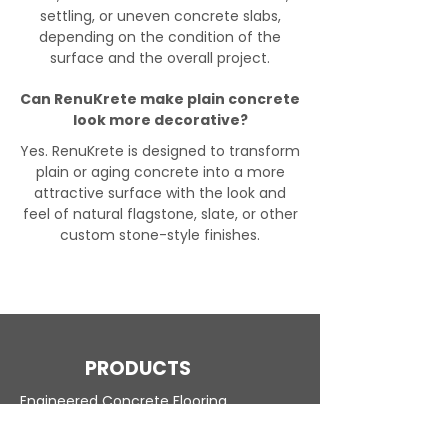
settling, or uneven concrete slabs,
depending on the condition of the
surface and the overall project.
Can RenuKrete make plain concrete
look more decorative?
Yes. RenuKrete is designed to transform
plain or aging concrete into a more
attractive surface with the look and
feel of natural flagstone, slate, or other
custom stone-style finishes.
PRODUCTS
Engineered Concrete Flooring
Pool Decks
Commercial Interior