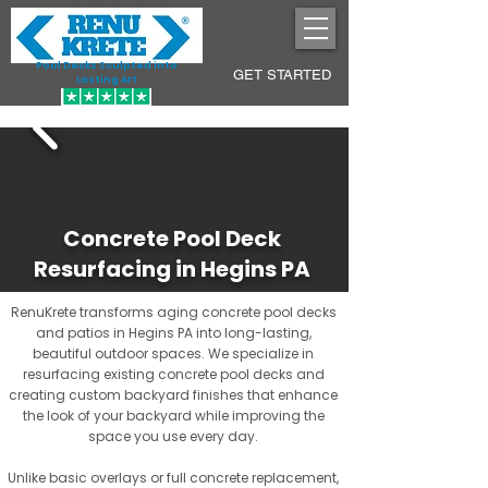
Pool Decks Sculpted into
GET STARTED
Lasting Art
Concrete Pool Deck
Resurfacing in Hegins PA
RenuKrete transforms aging concrete pool decks
and patios in Hegins PA into long-lasting,
beautiful outdoor spaces. We specialize in
resurfacing existing concrete pool decks and
creating custom backyard finishes that enhance
the look of your backyard while improving the
space you use every day.
Unlike basic overlays or full concrete replacement,