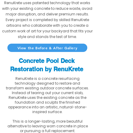
RenuKrete uses patented technology that works
with your existing concrete to reduce waste, avoid
major disruption, and deliver premium results.
Every project is completed by skilled RenuKrete
artisans who collaborate with you to create a
custom work of art for your backyard that fits your
style and stands the test of time.
View the Before & After Gallery
Concrete Pool Deck
Restoration by RenuKrete
RenuKrete is a concrete resurfacing
technology designed to restore and
transform existing outdoor concrete surfaces.
Instead of tearing out your current slab,
RenuKrete uses the existing concrete as the
foundation and sculpts the finished
appearance into an artistic, natural-stone-
inspired surface.
This is a longer-lasting, more beautiful
alternative to leaving worn concrete in place
or pursuing a full replacement.