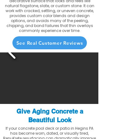
decorative surface that looks and feels like
natural flagstone, slate, or custom stone. It can
work with cracked, settling, or uneven concrete,
provides custom color blends and design
options, and avoids many of the peeling,
chipping, and bond failures that thin overlays
commonly experience over time.
See Real Customer Reviews
Give Aging Concrete a
Beautiful Look
If your concrete pool deck or patio in Hegins PA
has become worn, dated, or visually tired,
RenuKrete resurfacing can dramatically improve