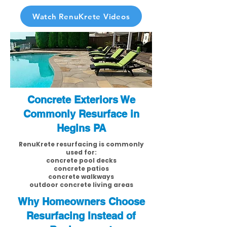
Watch RenuKrete Videos
Concrete Exteriors We
Commonly Resurface in
Hegins PA
RenuKrete resurfacing is commonly
used for:
concrete pool decks
concrete patios
concrete walkways
outdoor concrete living areas
Why Homeowners Choose
Resurfacing Instead of