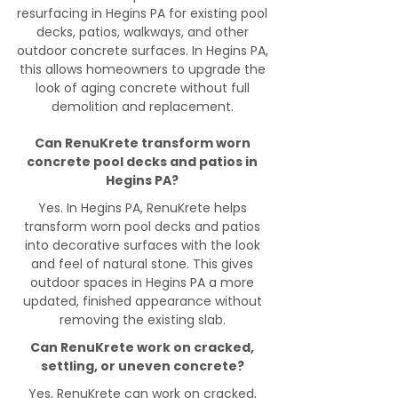
resurfacing in Hegins PA for existing pool
decks, patios, walkways, and other
outdoor concrete surfaces. In Hegins PA,
this allows homeowners to upgrade the
look of aging concrete without full
demolition and replacement.
Can RenuKrete transform worn
concrete pool decks and patios in
Hegins PA?
Yes. In Hegins PA, RenuKrete helps
transform worn pool decks and patios
into decorative surfaces with the look
and feel of natural stone. This gives
outdoor spaces in Hegins PA a more
updated, finished appearance without
removing the existing slab.
Can RenuKrete work on cracked,
settling, or uneven concrete?
Yes, RenuKrete can work on cracked,