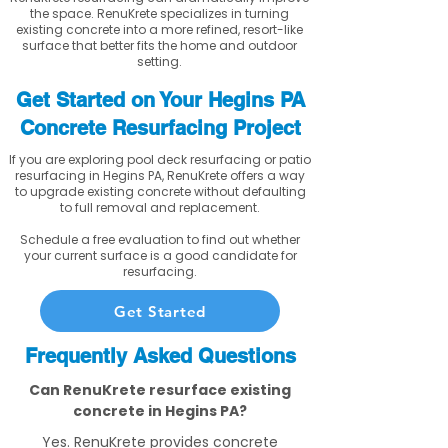
the space. RenuKrete specializes in turning
existing concrete into a more refined, resort-like
surface that better fits the home and outdoor
setting.
Get Started on Your Hegins PA
Concrete Resurfacing Project
If you are exploring pool deck resurfacing or patio
resurfacing in Hegins PA, RenuKrete offers a way
to upgrade existing concrete without defaulting
to full removal and replacement.
Schedule a free evaluation to find out whether
your current surface is a good candidate for
resurfacing.
Get Started
Frequently Asked Questions
Can RenuKrete resurface existing
concrete in Hegins PA?
Yes. RenuKrete provides concrete