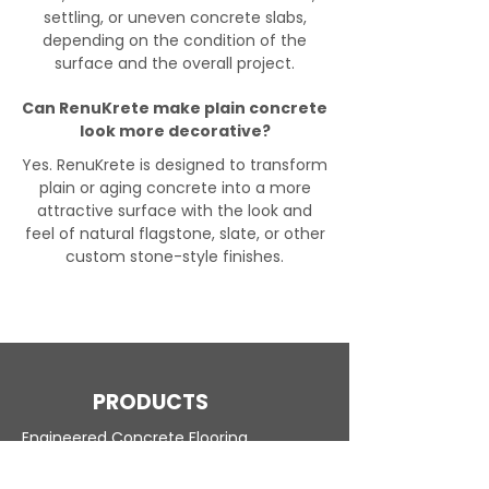
settling, or uneven concrete slabs,
depending on the condition of the
surface and the overall project.
Can RenuKrete make plain concrete
look more decorative?
Yes. RenuKrete is designed to transform
plain or aging concrete into a more
attractive surface with the look and
feel of natural flagstone, slate, or other
custom stone-style finishes.
PRODUCTS
Engineered Concrete Flooring
Pool Decks
Commercial Interior