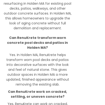
resurfacing in Holden MA for existing pool
decks, patios, walkways, and other
outdoor concrete surfaces. In Holden MA,
this allows homeowners to upgrade the
look of aging concrete without full
demolition and replacement.
Can RenuKrete transform worn
concrete pool decks and patios in
Holden MA?
Yes. In Holden MA, RenuKrete helps
transform worn pool decks and patios
into decorative surfaces with the look
and feel of natural stone. This gives
outdoor spaces in Holden MA a more
updated, finished appearance without
removing the existing slab.
Can RenuKrete work on cracked,
settling, or uneven concrete?
Yes, RenuKrete can work on cracked,