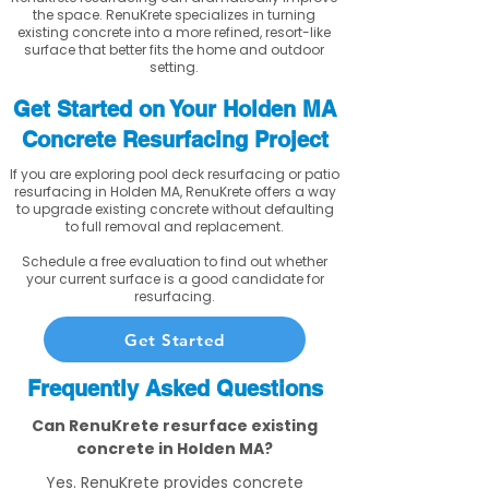
the space. RenuKrete specializes in turning
existing concrete into a more refined, resort-like
surface that better fits the home and outdoor
setting.
Get Started on Your Holden MA
Concrete Resurfacing Project
If you are exploring pool deck resurfacing or patio
resurfacing in Holden MA, RenuKrete offers a way
to upgrade existing concrete without defaulting
to full removal and replacement.
Schedule a free evaluation to find out whether
your current surface is a good candidate for
resurfacing.
Get Started
Frequently Asked Questions
Can RenuKrete resurface existing
concrete in Holden MA?
Yes. RenuKrete provides concrete