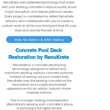
RenuKrete uses patented technology that works
with your existing concrete to reduce waste, avoid
major disruption, and deliver premium results.
Every project is completed by skilled RenuKrete
artisans who collaborate with you to create a
custom work of art for your backyard that fits your
style and stands the test of time.
View the Before & After Gallery
Concrete Pool Deck
Restoration by RenuKrete
RenuKrete is a concrete resurfacing
technology designed to restore and
transform existing outdoor concrete surfaces.
Instead of tearing out your current slab,
RenuKrete uses the existing concrete as the
foundation and sculpts the finished
appearance into an artistic, natural-stone-
inspired surface.
This is a longer-lasting, more beautiful
alternative to leaving worn concrete in place
or pursuing a full replacement.