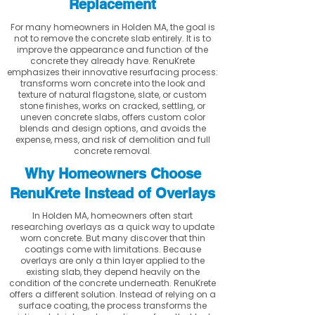
Replacement
For many homeowners in Holden MA, the goal is
not to remove the concrete slab entirely. It is to
improve the appearance and function of the
concrete they already have. RenuKrete
emphasizes their innovative resurfacing process:
transforms worn concrete into the look and
texture of natural flagstone, slate, or custom
stone finishes, works on cracked, settling, or
uneven concrete slabs, offers custom color
blends and design options, and avoids the
expense, mess, and risk of demolition and full
concrete removal.
Why Homeowners Choose
RenuKrete Instead of Overlays
In Holden MA, homeowners often start
researching overlays as a quick way to update
worn concrete. But many discover that thin
coatings come with limitations. Because
overlays are only a thin layer applied to the
existing slab, they depend heavily on the
condition of the concrete underneath. RenuKrete
offers a different solution. Instead of relying on a
surface coating, the process transforms the