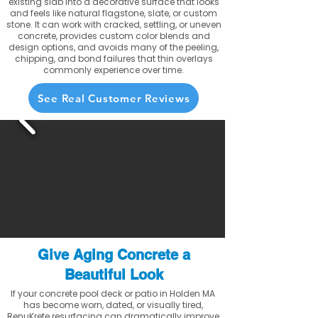
existing slab into a decorative surface that looks
and feels like natural flagstone, slate, or custom
stone. It can work with cracked, settling, or uneven
concrete, provides custom color blends and
design options, and avoids many of the peeling,
chipping, and bond failures that thin overlays
commonly experience over time.
See Real Customer Reviews
Give Aging Concrete a
Beautiful Look
If your concrete pool deck or patio in Holden MA
has become worn, dated, or visually tired,
RenuKrete resurfacing can dramatically improve