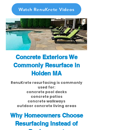
Watch RenuKrete Videos
Concrete Exteriors We
Commonly Resurface in
Holden MA
RenuKrete resurfacing is commonly
used for:
concrete pool decks
concrete patios
concrete walkways
outdoor concrete living areas
Why Homeowners Choose
Resurfacing Instead of