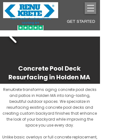
Pool Decks Sculpted into
GET STARTED
Lasting Art
Concrete Pool Deck
Resurfacing in Holden MA
RenuKrete transforms aging concrete pool decks
and patios in Holden MA into long-lasting,
beautiful outdoor spaces. We specialize in
resurfacing existing concrete pool decks and
creating custom backyard finishes that enhance
the look of your backyard while improving the
space you use every day.
Unlike basic overlays or full concrete replacement,