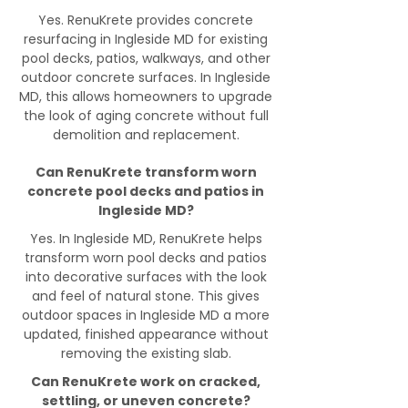
Yes. RenuKrete provides concrete
resurfacing in Ingleside MD for existing
pool decks, patios, walkways, and other
outdoor concrete surfaces. In Ingleside
MD, this allows homeowners to upgrade
the look of aging concrete without full
demolition and replacement.
Can RenuKrete transform worn
concrete pool decks and patios in
Ingleside MD?
Yes. In Ingleside MD, RenuKrete helps
transform worn pool decks and patios
into decorative surfaces with the look
and feel of natural stone. This gives
outdoor spaces in Ingleside MD a more
updated, finished appearance without
removing the existing slab.
Can RenuKrete work on cracked,
settling, or uneven concrete?