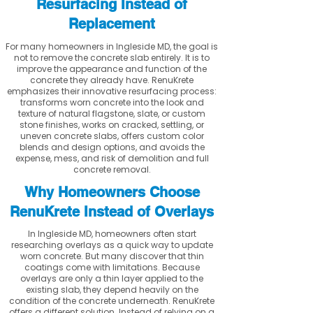
Resurfacing Instead of
Replacement
For many homeowners in Ingleside MD, the goal is
not to remove the concrete slab entirely. It is to
improve the appearance and function of the
concrete they already have. RenuKrete
emphasizes their innovative resurfacing process:
transforms worn concrete into the look and
texture of natural flagstone, slate, or custom
stone finishes, works on cracked, settling, or
uneven concrete slabs, offers custom color
blends and design options, and avoids the
expense, mess, and risk of demolition and full
concrete removal.
Why Homeowners Choose
RenuKrete Instead of Overlays
In Ingleside MD, homeowners often start
researching overlays as a quick way to update
worn concrete. But many discover that thin
coatings come with limitations. Because
overlays are only a thin layer applied to the
existing slab, they depend heavily on the
condition of the concrete underneath. RenuKrete
offers a different solution. Instead of relying on a