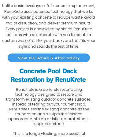
Unlike basic overlays or full concrete replacement,
RenuKrete uses patented technology that works
with your existing concrete to reduce waste, avoid
major disruption, and deliver premium results.
Every project is completed by skilled RenuKrete
artisans who collaborate with you to create a
custom work of art for your backyard that fits your
style and stands the test of time.
View the Before & After Gallery
Concrete Pool Deck
Restoration by RenuKrete
RenuKrete is a concrete resurfacing
technology designed to restore and
transform existing outdoor concrete surfaces.
Instead of tearing out your current slab,
RenuKrete uses the existing concrete as the
foundation and sculpts the finished
appearance into an artistic, natural-stone-
inspired surface.
This is a longer-lasting, more beautiful