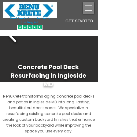
Pool Decks Sculpted into
GET STARTED
Lasting Art
Concrete Pool Deck
Resurfacing in Ingleside
MD
RenuKrete transforms aging concrete pool decks
and patios in Ingleside MD into long-lasting,
beautiful outdoor spaces. We specialize in
resurfacing existing concrete pool decks and
creating custom backyard finishes that enhance
the look of your backyard while improving the
space you use every day.