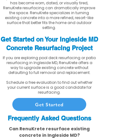
has become worn, dated, or visually tired,
RenuKrete resurfacing can dramatically improve
the space. RenuKrete specializes in turning
existing concrete into a more refined, resort-like
surface that better fits the home and outdoor
setting.
Get Started on Your Ingleside MD
Concrete Resurfacing Project
If you are exploring pool deck resurfacing or patio
resurfacing in Ingleside MD, RenuKrete offers a
way to upgrade existing concrete without
defaulting to full removal and replacement.
Schedule a free evaluation to find out whether
your current surface is a good candidate for
resurfacing.
Get Started
Frequently Asked Questions
Can RenuKrete resurface existing
concrete in Ingleside MD?