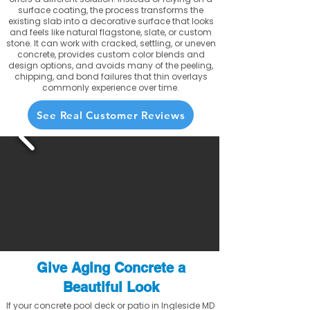
surface coating, the process transforms the
existing slab into a decorative surface that looks
and feels like natural flagstone, slate, or custom
stone. It can work with cracked, settling, or uneven
concrete, provides custom color blends and
design options, and avoids many of the peeling,
chipping, and bond failures that thin overlays
commonly experience over time.
See Real Customer Reviews
Give Aging Concrete a
Beautiful Look
If your concrete pool deck or patio in Ingleside MD