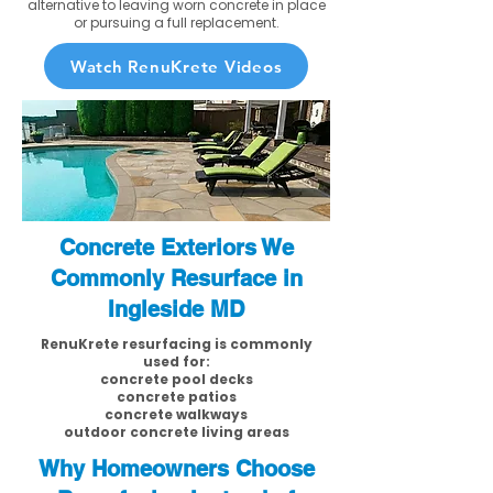
alternative to leaving worn concrete in place
or pursuing a full replacement.
Watch RenuKrete Videos
Concrete Exteriors We
Commonly Resurface in
Ingleside MD
RenuKrete resurfacing is commonly
used for:
concrete pool decks
concrete patios
concrete walkways
outdoor concrete living areas
Why Homeowners Choose