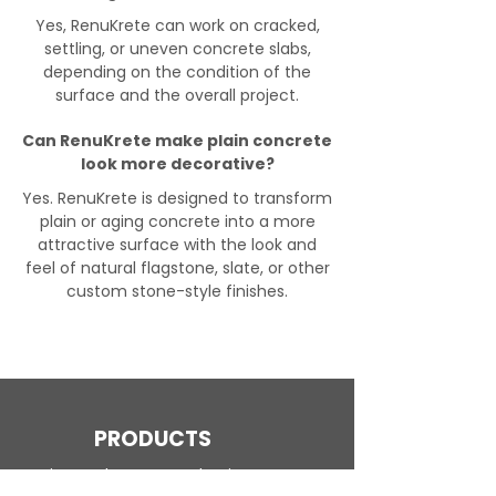
Yes, RenuKrete can work on cracked,
settling, or uneven concrete slabs,
depending on the condition of the
surface and the overall project.
Can RenuKrete make plain concrete
look more decorative?
Yes. RenuKrete is designed to transform
plain or aging concrete into a more
attractive surface with the look and
feel of natural flagstone, slate, or other
custom stone-style finishes.
PRODUCTS
Engineered Concrete Flooring