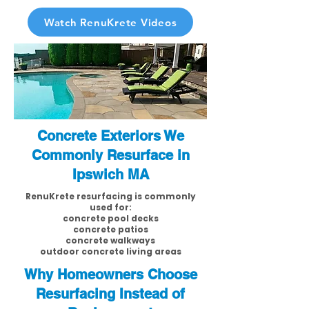
Watch RenuKrete Videos
Concrete Exteriors We
Commonly Resurface in
Ipswich MA
RenuKrete resurfacing is commonly
used for:
concrete pool decks
concrete patios
concrete walkways
outdoor concrete living areas
Why Homeowners Choose
Resurfacing Instead of