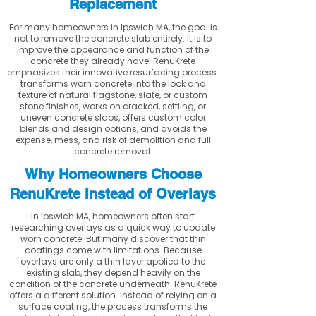
Replacement
For many homeowners in Ipswich MA, the goal is
not to remove the concrete slab entirely. It is to
improve the appearance and function of the
concrete they already have. RenuKrete
emphasizes their innovative resurfacing process:
transforms worn concrete into the look and
texture of natural flagstone, slate, or custom
stone finishes, works on cracked, settling, or
uneven concrete slabs, offers custom color
blends and design options, and avoids the
expense, mess, and risk of demolition and full
concrete removal.
Why Homeowners Choose
RenuKrete Instead of Overlays
In Ipswich MA, homeowners often start
researching overlays as a quick way to update
worn concrete. But many discover that thin
coatings come with limitations. Because
overlays are only a thin layer applied to the
existing slab, they depend heavily on the
condition of the concrete underneath. RenuKrete
offers a different solution. Instead of relying on a
surface coating, the process transforms the