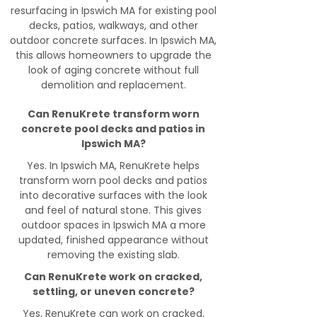
resurfacing in Ipswich MA for existing pool
decks, patios, walkways, and other
outdoor concrete surfaces. In Ipswich MA,
this allows homeowners to upgrade the
look of aging concrete without full
demolition and replacement.
Can RenuKrete transform worn
concrete pool decks and patios in
Ipswich MA?
Yes. In Ipswich MA, RenuKrete helps
transform worn pool decks and patios
into decorative surfaces with the look
and feel of natural stone. This gives
outdoor spaces in Ipswich MA a more
updated, finished appearance without
removing the existing slab.
Can RenuKrete work on cracked,
settling, or uneven concrete?
Yes, RenuKrete can work on cracked,