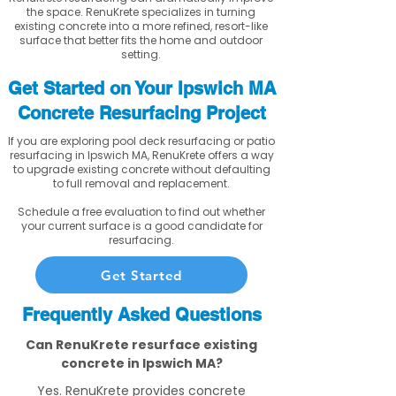
the space. RenuKrete specializes in turning
existing concrete into a more refined, resort-like
surface that better fits the home and outdoor
setting.
Get Started on Your Ipswich MA
Concrete Resurfacing Project
If you are exploring pool deck resurfacing or patio
resurfacing in Ipswich MA, RenuKrete offers a way
to upgrade existing concrete without defaulting
to full removal and replacement.
Schedule a free evaluation to find out whether
your current surface is a good candidate for
resurfacing.
Get Started
Frequently Asked Questions
Can RenuKrete resurface existing
concrete in Ipswich MA?
Yes. RenuKrete provides concrete