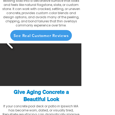
existing slab into a decorative surface that looks
and feels like natural flagstone, slate, or custom
stone. It can work with cracked, settling, or uneven
concrete, provides custom color blends and
design options, and avoids many of the peeling,
chipping, and bond failures that thin overlays
commonly experience over time.
See Real Customer Reviews
Give Aging Concrete a
Beautiful Look
If your concrete pool deck or patio in Ipswich MA
has become worn, dated, or visually tired,
RenuKrete resurfacing can dramatically improve