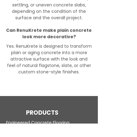
settling, or uneven concrete slabs,
depending on the condition of the
surface and the overall project.
Can RenuKrete make plain concrete
look more decorative?
Yes. RenuKrete is designed to transform
plain or aging concrete into a more
attractive surface with the look and
feel of natural flagstone, slate, or other
custom stone-style finishes.
PRODUCTS
Engineered Concrete Flooring
Pool Decks
Commercial Interior