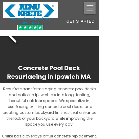
Pool Decks Sculpted into
GET STARTED
Lasting Art
Concrete Pool Deck
Resurfacing in Ipswich MA
RenuKrete transforms aging concrete pool decks
and patios in Ipswich MA into long-lasting,
beautiful outdoor spaces. We specialize in
resurfacing existing concrete pool decks and
creating custom backyard finishes that enhance
the look of your backyard while improving the
space you use every day.
Unlike basic overlays or full concrete replacement,