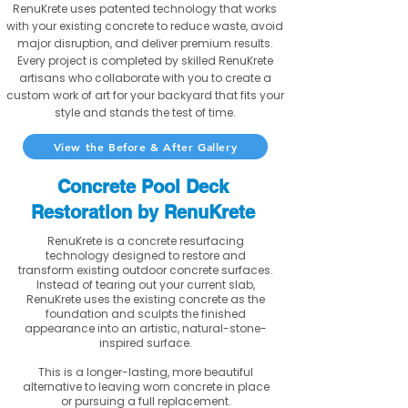
RenuKrete uses patented technology that works
with your existing concrete to reduce waste, avoid
major disruption, and deliver premium results.
Every project is completed by skilled RenuKrete
artisans who collaborate with you to create a
custom work of art for your backyard that fits your
style and stands the test of time.
View the Before & After Gallery
Concrete Pool Deck
Restoration by RenuKrete
RenuKrete is a concrete resurfacing
technology designed to restore and
transform existing outdoor concrete surfaces.
Instead of tearing out your current slab,
RenuKrete uses the existing concrete as the
foundation and sculpts the finished
appearance into an artistic, natural-stone-
inspired surface.
This is a longer-lasting, more beautiful
alternative to leaving worn concrete in place
or pursuing a full replacement.