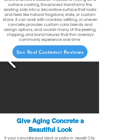
surface coating, the process transforms the
existing slab into a decorative surface that looks
and feels like natural flagstone, slate, or custom
stone. It can work with cracked, settling, or uneven
concrete, provides custom color blends and
design options, and avoids many of the peeling,
chipping, and bond failures that thin overlays
commonly experience over time.
See Real Customer Reviews
Give Aging Concrete a
Beautiful Look
If your concrete pool deck or patio in Jewett City