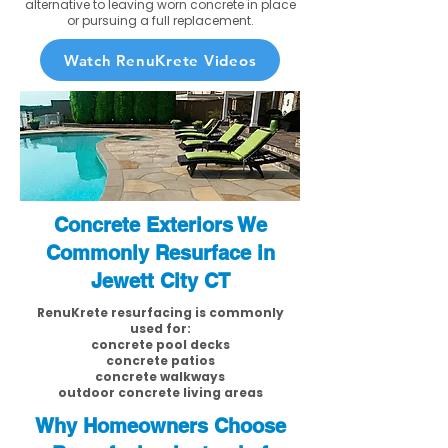
alternative to leaving worn concrete in place
or pursuing a full replacement.
Watch RenuKrete Videos
Concrete Exteriors We
Commonly Resurface in
Jewett City CT
RenuKrete resurfacing is commonly
used for:
concrete pool decks
concrete patios
concrete walkways
outdoor concrete living areas
Why Homeowners Choose