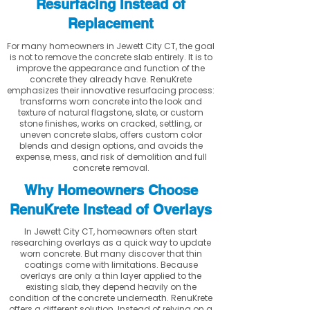
Resurfacing Instead of
Replacement
For many homeowners in Jewett City CT, the goal
is not to remove the concrete slab entirely. It is to
improve the appearance and function of the
concrete they already have. RenuKrete
emphasizes their innovative resurfacing process:
transforms worn concrete into the look and
texture of natural flagstone, slate, or custom
stone finishes, works on cracked, settling, or
uneven concrete slabs, offers custom color
blends and design options, and avoids the
expense, mess, and risk of demolition and full
concrete removal.
Why Homeowners Choose
RenuKrete Instead of Overlays
In Jewett City CT, homeowners often start
researching overlays as a quick way to update
worn concrete. But many discover that thin
coatings come with limitations. Because
overlays are only a thin layer applied to the
existing slab, they depend heavily on the
condition of the concrete underneath. RenuKrete
offers a different solution. Instead of relying on a