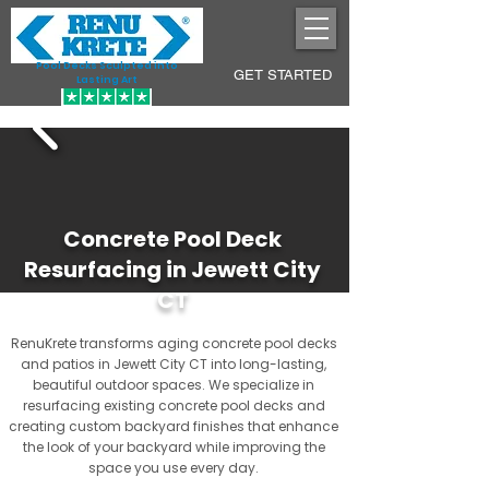
Pool Decks Sculpted into
GET STARTED
Lasting Art
Concrete Pool Deck
Resurfacing in Jewett City
CT
RenuKrete transforms aging concrete pool decks
and patios in Jewett City CT into long-lasting,
beautiful outdoor spaces. We specialize in
resurfacing existing concrete pool decks and
creating custom backyard finishes that enhance
the look of your backyard while improving the
space you use every day.