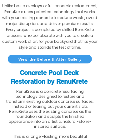
Unlike basic overlays or full concrete replacement,
RenuKrete uses patented technology that works
with your existing concrete to reduce waste, avoid
major disruption, and deliver premium results.
Every project is completed by skilled RenuKrete
artisans who collaborate with you to create a
custom work of art for your backyard that fits your
style and stands the test of time.
View the Before & After Gallery
Concrete Pool Deck
Restoration by RenuKrete
RenuKrete is a concrete resurfacing
technology designed to restore and
transform existing outdoor concrete surfaces.
Instead of tearing out your current slab,
RenuKrete uses the existing concrete as the
foundation and sculpts the finished
appearance into an artistic, natural-stone-
inspired surface.
This is a longer-lasting, more beautiful