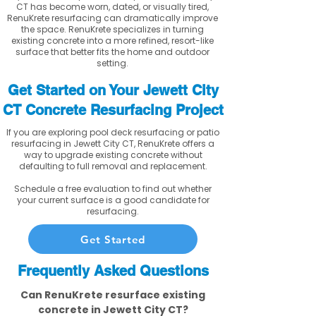
CT has become worn, dated, or visually tired,
RenuKrete resurfacing can dramatically improve
the space. RenuKrete specializes in turning
existing concrete into a more refined, resort-like
surface that better fits the home and outdoor
setting.
Get Started on Your Jewett City
CT Concrete Resurfacing Project
If you are exploring pool deck resurfacing or patio
resurfacing in Jewett City CT, RenuKrete offers a
way to upgrade existing concrete without
defaulting to full removal and replacement.
Schedule a free evaluation to find out whether
your current surface is a good candidate for
resurfacing.
Get Started
Frequently Asked Questions
Can RenuKrete resurface existing
concrete in Jewett City CT?