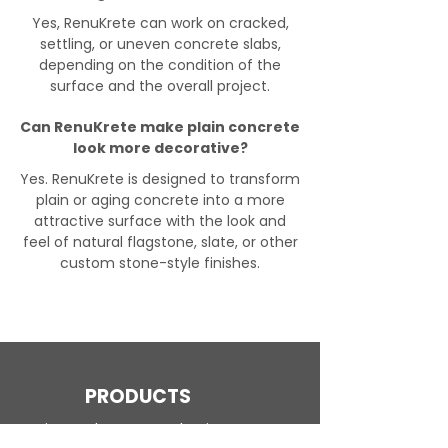
Yes, RenuKrete can work on cracked,
settling, or uneven concrete slabs,
depending on the condition of the
surface and the overall project.
Can RenuKrete make plain concrete
look more decorative?
Yes. RenuKrete is designed to transform
plain or aging concrete into a more
attractive surface with the look and
feel of natural flagstone, slate, or other
custom stone-style finishes.
PRODUCTS
Engineered Concrete Flooring