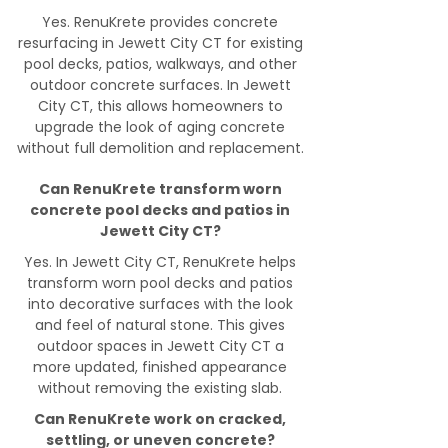
Yes. RenuKrete provides concrete
resurfacing in Jewett City CT for existing
pool decks, patios, walkways, and other
outdoor concrete surfaces. In Jewett
City CT, this allows homeowners to
upgrade the look of aging concrete
without full demolition and replacement.
Can RenuKrete transform worn
concrete pool decks and patios in
Jewett City CT?
Yes. In Jewett City CT, RenuKrete helps
transform worn pool decks and patios
into decorative surfaces with the look
and feel of natural stone. This gives
outdoor spaces in Jewett City CT a
more updated, finished appearance
without removing the existing slab.
Can RenuKrete work on cracked,
settling, or uneven concrete?