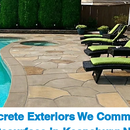
rete Exteriors We Comm