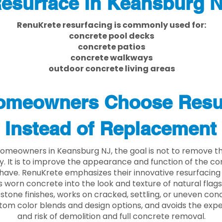
esurface in Keansburg 
RenuKrete resurfacing is commonly used for:
concrete pool decks
concrete patios
concrete walkways
outdoor concrete living areas
meowners Choose Resu
Instead of Replacement
omeowners in Keansburg NJ, the goal is not to remove t
ly. It is to improve the appearance and function of the c
have. RenuKrete emphasizes their innovative resurfacing
 worn concrete into the look and texture of natural flagst
stone finishes, works on cracked, settling, or uneven conc
tom color blends and design options, and avoids the exp
and risk of demolition and full concrete removal.