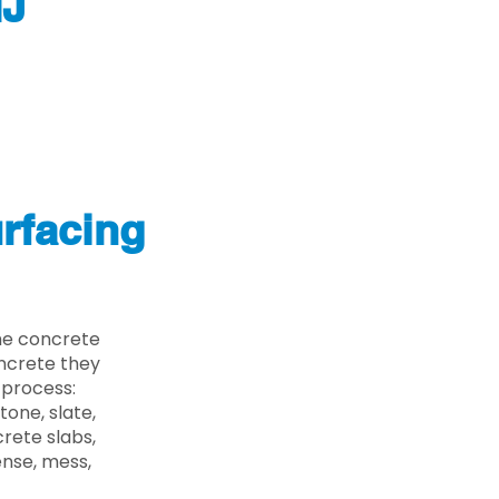
NJ
rfacing
he concrete
oncrete they
 process:
one, slate,
rete slabs,
ense, mess,