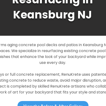
Keansburg NJ
ms aging concrete pool decks and patios in Keansburg NJ
paces. We specialize in resurfacing existing concrete poo
ishes that enhance the look of your backyard while imp
use every day.
ays or full concrete replacement, RenuKrete uses patent
sting concrete to reduce waste, avoid major disruption, 
ject is completed by skilled RenuKrete artisans who colla
rk of art for your backyard that fits your style and stand
View the Before & After Gallery