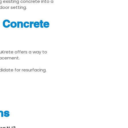
g existing concrete into a
door setting.
 Concrete
nuKrete offers a way to
placement.
idate for resurfacing.
ns