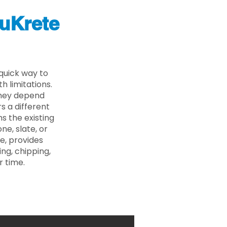
uKrete
quick way to
 limitations.
 they depend
s a different
s the existing
ne, slate, or
e, provides
ng, chipping,
r time.