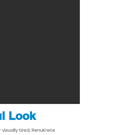
ul Look
visually tired, RenuKrete