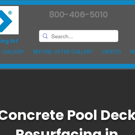
800-406-5010
ing Art
 GALLERY
BEFORE-AFTER GALLERY
VIDEOS
R
Concrete Pool Dec
Resurfacing in