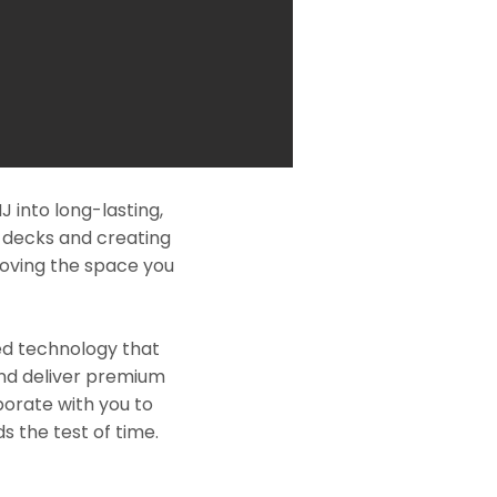
 into long-lasting,
l decks and creating
roving the space you
ed technology that
and deliver premium
borate with you to
s the test of time.