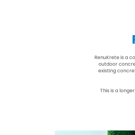
RenuKrete is a c
outdoor concret
existing concre
This is a longe