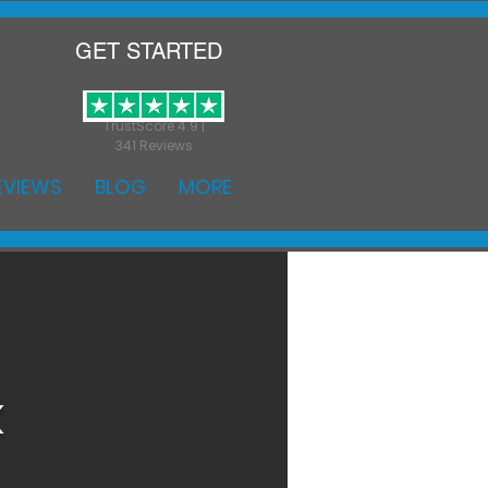
GET STARTED
TrustScore 4.9 |
341 Reviews
EVIEWS
BLOG
MORE
k