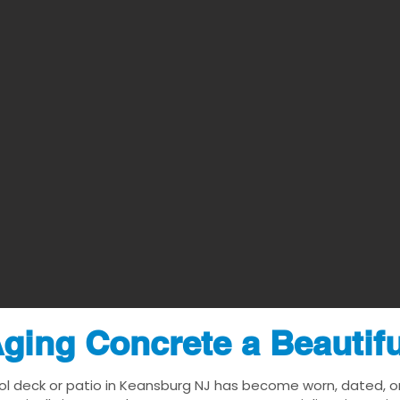
ging Concrete a Beautif
ol deck or patio in Keansburg NJ has become worn, dated, or 