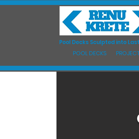
Pool Decks Sculpted into Last
POOL DECKS
PROJECT