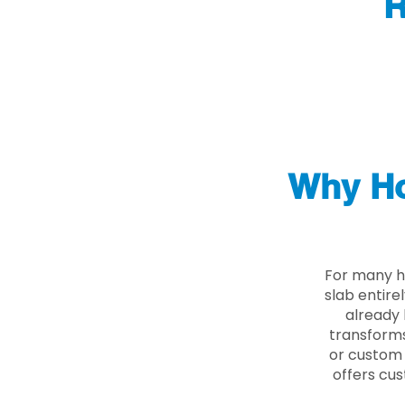
R
Why Ho
For many h
slab entire
already 
transforms
or custom 
offers cus