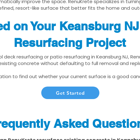
matically improve the space. RenuKrete specializes in turnin
fined, resort-like surface that better fits the home and out
ted on Your Keansburg NJ
Resurfacing Project
ool deck resurfacing or patio resurfacing in Keansburg NJ, Re
xisting concrete without defaulting to full removal and re
tion to find out whether your current surface is a good cand
Get Started
requently Asked Questio