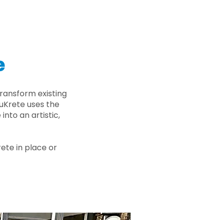
e
ransform existing
nuKrete uses the
nto an artistic,
rete in place or