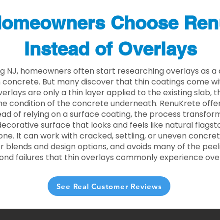
omeowners Choose Ren
Instead of Overlays
g NJ, homeowners often start researching overlays as a 
concrete. But many discover that thin coatings come with
rlays are only a thin layer applied to the existing slab,
he condition of the concrete underneath. RenuKrete offer
tead of relying on a surface coating, the process transform
decorative surface that looks and feels like natural flagsto
ne. It can work with cracked, settling, or uneven concret
 blends and design options, and avoids many of the peeli
ond failures that thin overlays commonly experience ove
See Real Customer Reviews