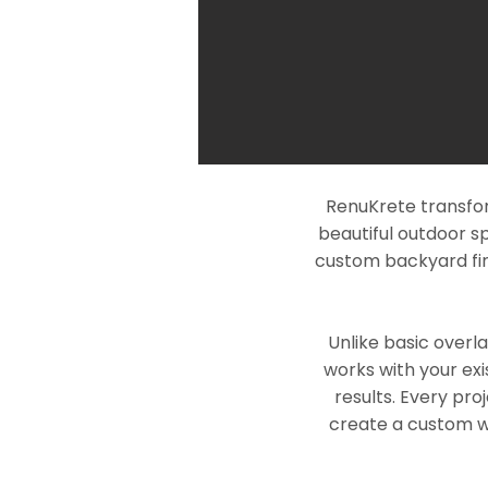
RenuKrete transfor
beautiful outdoor s
custom backyard fin
Unlike basic overl
works with your exi
results. Every pro
create a custom wo