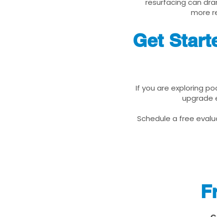
resurfacing can dra
more re
Get Star
If you are exploring p
upgrade e
Schedule a free evalua
F