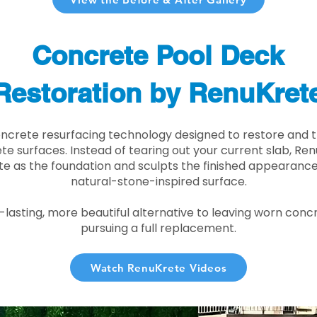
Concrete Pool Deck
Restoration by RenuKret
oncrete resurfacing technology designed to restore and t
e surfaces. Instead of tearing out your current slab, Re
te as the foundation and sculpts the finished appearance i
natural-stone-inspired surface.
r-lasting, more beautiful alternative to leaving worn conc
pursuing a full replacement.
Watch RenuKrete Videos