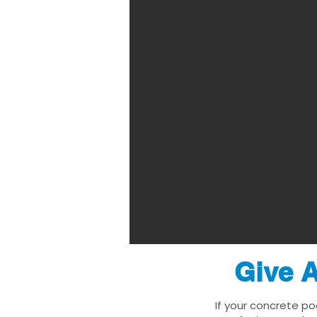
Give A
If your concrete po