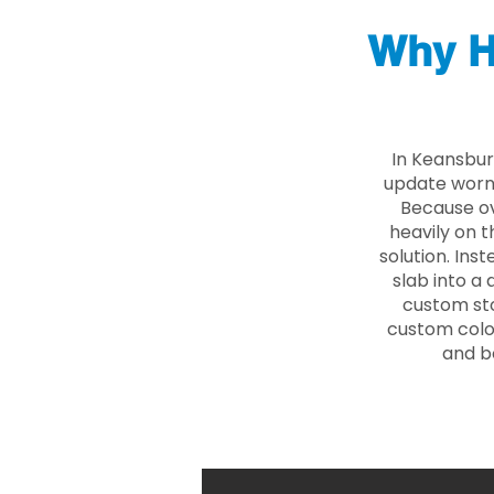
Why H
In Keansbur
update worn 
Because ove
heavily on t
solution. Ins
slab into a 
custom sto
custom color
and b