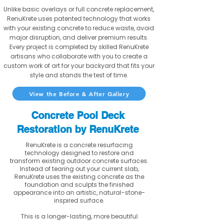
Unlike basic overlays or full concrete replacement,
RenuKrete uses patented technology that works
with your existing concrete to reduce waste, avoid
major disruption, and deliver premium results.
Every project is completed by skilled RenuKrete
artisans who collaborate with you to create a
custom work of art for your backyard that fits your
style and stands the test of time.
View the Before & After Gallery
Concrete Pool Deck
Restoration by RenuKrete
RenuKrete is a concrete resurfacing
technology designed to restore and
transform existing outdoor concrete surfaces.
Instead of tearing out your current slab,
RenuKrete uses the existing concrete as the
foundation and sculpts the finished
appearance into an artistic, natural-stone-
inspired surface.
This is a longer-lasting, more beautiful