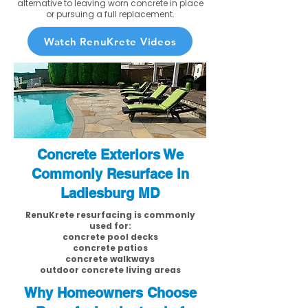
alternative to leaving worn concrete in place
or pursuing a full replacement.
Watch RenuKrete Videos
Concrete Exteriors We
Commonly Resurface in
Ladiesburg MD
RenuKrete resurfacing is commonly
used for:
concrete pool decks
concrete patios
concrete walkways
outdoor concrete living areas
Why Homeowners Choose