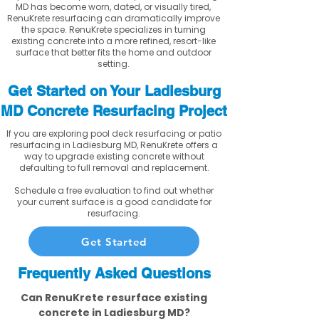
MD has become worn, dated, or visually tired,
RenuKrete resurfacing can dramatically improve
the space. RenuKrete specializes in turning
existing concrete into a more refined, resort-like
surface that better fits the home and outdoor
setting.
Get Started on Your Ladiesburg
MD Concrete Resurfacing Project
If you are exploring pool deck resurfacing or patio
resurfacing in Ladiesburg MD, RenuKrete offers a
way to upgrade existing concrete without
defaulting to full removal and replacement.
Schedule a free evaluation to find out whether
your current surface is a good candidate for
resurfacing.
Get Started
Frequently Asked Questions
Can RenuKrete resurface existing
concrete in Ladiesburg MD?