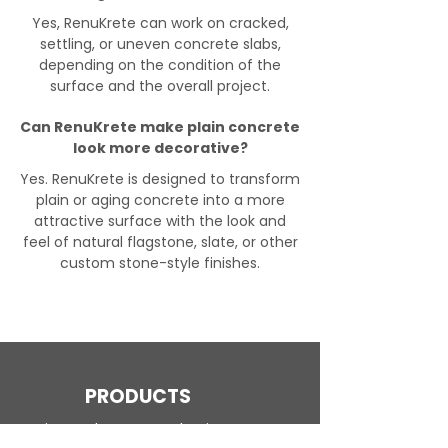
Yes, RenuKrete can work on cracked,
settling, or uneven concrete slabs,
depending on the condition of the
surface and the overall project.
Can RenuKrete make plain concrete
look more decorative?
Yes. RenuKrete is designed to transform
plain or aging concrete into a more
attractive surface with the look and
feel of natural flagstone, slate, or other
custom stone-style finishes.
PRODUCTS
Engineered Concrete Flooring