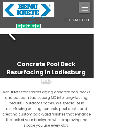
Pool Decks Sculpted into
GET STARTED
Lasting Art
Concrete Pool Deck
Resurfacing in Ladiesburg
MD
RenuKrete transforms aging concrete pool decks
and patios in Ladiesburg MD into long-lasting,
beautiful outdoor spaces. We specialize in
resurfacing existing concrete pool decks and
creating custom backyard finishes that enhance
the look of your backyard while improving the
space you use every day.