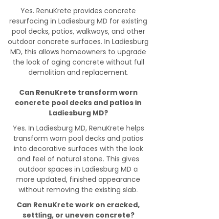
Yes. RenuKrete provides concrete
resurfacing in Ladiesburg MD for existing
pool decks, patios, walkways, and other
outdoor concrete surfaces. In Ladiesburg
MD, this allows homeowners to upgrade
the look of aging concrete without full
demolition and replacement.
Can RenuKrete transform worn
concrete pool decks and patios in
Ladiesburg MD?
Yes. In Ladiesburg MD, RenuKrete helps
transform worn pool decks and patios
into decorative surfaces with the look
and feel of natural stone. This gives
outdoor spaces in Ladiesburg MD a
more updated, finished appearance
without removing the existing slab.
Can RenuKrete work on cracked,
settling, or uneven concrete?