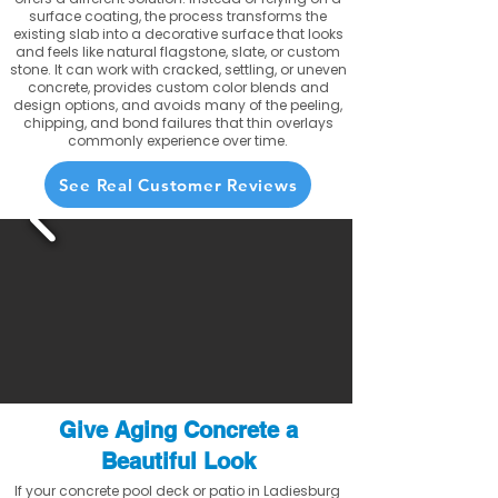
surface coating, the process transforms the
existing slab into a decorative surface that looks
and feels like natural flagstone, slate, or custom
stone. It can work with cracked, settling, or uneven
concrete, provides custom color blends and
design options, and avoids many of the peeling,
chipping, and bond failures that thin overlays
commonly experience over time.
See Real Customer Reviews
Give Aging Concrete a
Beautiful Look
If your concrete pool deck or patio in Ladiesburg