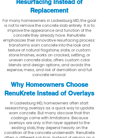
Resurfacing Instead of
Replacement
For many homeowners in Ladiesburg MD, the goal
is not to remove the concrete slab entirely. It is to
improve the appearance and function of the
concrete they already have. RenuKrete
emphasizes their innovative resurfacing process:
transforms worn concrete into the look and
texture of natural flagstone, slate, or custom
stone finishes, works on cracked, settling, or
uneven concrete slabs, offers custom color
blends and design options, and avoids the
expense, mess, and risk of demolition and full
concrete removal.
Why Homeowners Choose
RenuKrete Instead of Overlays
In Ladiesburg MD, homeowners often start
researching overlays as a quick way to update
worn concrete. But many discover that thin
coatings come with limitations. Because
overlays are only a thin layer applied to the
existing slab, they depend heavily on the
condition of the concrete underneath. RenuKrete
offers a different solution. Instead of relying on a