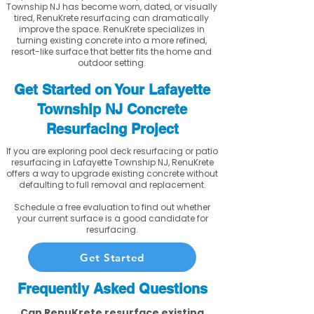
Township NJ has become worn, dated, or visually
tired, RenuKrete resurfacing can dramatically
improve the space. RenuKrete specializes in
turning existing concrete into a more refined,
resort-like surface that better fits the home and
outdoor setting.
Get Started on Your Lafayette
Township NJ Concrete
Resurfacing Project
If you are exploring pool deck resurfacing or patio
resurfacing in Lafayette Township NJ, RenuKrete
offers a way to upgrade existing concrete without
defaulting to full removal and replacement.
Schedule a free evaluation to find out whether
your current surface is a good candidate for
resurfacing.
Get Started
Frequently Asked Questions
Can RenuKrete resurface existing