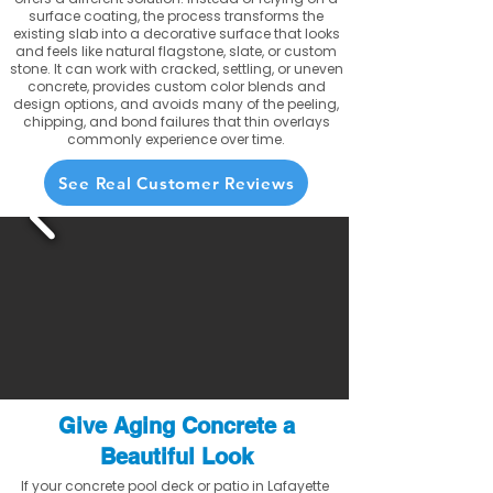
surface coating, the process transforms the
existing slab into a decorative surface that looks
and feels like natural flagstone, slate, or custom
stone. It can work with cracked, settling, or uneven
concrete, provides custom color blends and
design options, and avoids many of the peeling,
chipping, and bond failures that thin overlays
commonly experience over time.
See Real Customer Reviews
Give Aging Concrete a
Beautiful Look
If your concrete pool deck or patio in Lafayette