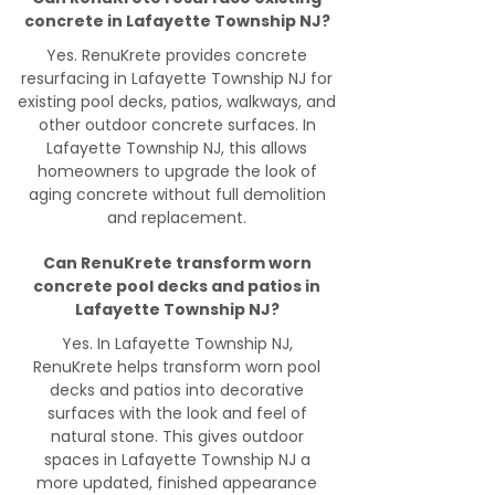
concrete in Lafayette Township NJ?
Yes. RenuKrete provides concrete
resurfacing in Lafayette Township NJ for
existing pool decks, patios, walkways, and
other outdoor concrete surfaces. In
Lafayette Township NJ, this allows
homeowners to upgrade the look of
aging concrete without full demolition
and replacement.
Can RenuKrete transform worn
concrete pool decks and patios in
Lafayette Township NJ?
Yes. In Lafayette Township NJ,
RenuKrete helps transform worn pool
decks and patios into decorative
surfaces with the look and feel of
natural stone. This gives outdoor
spaces in Lafayette Township NJ a
more updated, finished appearance