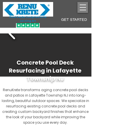
Pool Decks Sculpted into
GET STARTED
Lasting Art
Concrete Pool Deck
Resurfacing in Lafayette
Township NJ
RenuKrete transforms aging concrete pool decks
and patios in Lafayette Township NJ into long-
lasting, beautiful outdoor spaces. We specialize in
resurfacing existing concrete pool decks and
creating custom backyard finishes that enhance
the look of your backyard while improving the
space you use every day.