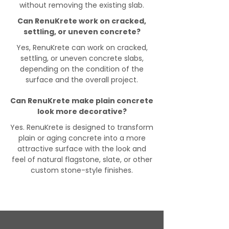
without removing the existing slab.
Can RenuKrete work on cracked,
settling, or uneven concrete?
Yes, RenuKrete can work on cracked,
settling, or uneven concrete slabs,
depending on the condition of the
surface and the overall project.
Can RenuKrete make plain concrete
look more decorative?
Yes. RenuKrete is designed to transform
plain or aging concrete into a more
attractive surface with the look and
feel of natural flagstone, slate, or other
custom stone-style finishes.