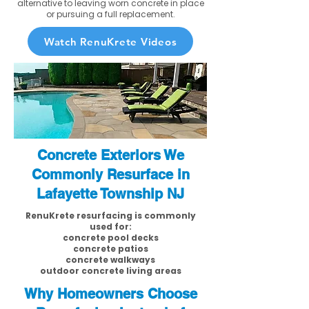
alternative to leaving worn concrete in place
or pursuing a full replacement.
Watch RenuKrete Videos
Concrete Exteriors We
Commonly Resurface in
Lafayette Township NJ
RenuKrete resurfacing is commonly
used for:
concrete pool decks
concrete patios
concrete walkways
outdoor concrete living areas
Why Homeowners Choose