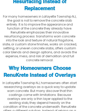
Resurfacing Instead of
Replacement
For many homeowners in Lafayette Township NJ,
the goal is not to remove the concrete slab
entirely. It is to improve the appearance and
function of the concrete they already have.
RenuKrete emphasizes their innovative
resurfacing process: transforms worn concrete
into the look and texture of natural flagstone,
slate, or custom stone finishes, works on cracked,
settling, or uneven concrete slabs, offers custom
color blends and design options, and avoids the
expense, mess, and risk of demolition and full
concrete removal.
Why Homeowners Choose
RenuKrete Instead of Overlays
In Lafayette Township NJ, homeowners often start
researching overlays as a quick way to update
worn concrete. But many discover that thin
coatings come with limitations. Because
overlays are only a thin layer applied to the
existing slab, they depend heavily on the
condition of the concrete underneath. RenuKrete
offers a different solution. Instead of relying on a