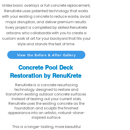
Unlike basic overlays or full concrete replacement,
RenuKrete uses patented technology that works
with your existing concrete to reduce waste, avoid
major disruption, and deliver premium results.
Every project is completed by skilled RenuKrete
artisans who collaborate with you to create a
custom work of art for your backyard that fits your
style and stands the test of time.
View the Before & After Gallery
Concrete Pool Deck
Restoration by RenuKrete
RenuKrete is a concrete resurfacing
technology designed to restore and
transform existing outdoor concrete surfaces.
Instead of tearing out your current slab,
RenuKrete uses the existing concrete as the
foundation and sculpts the finished
appearance into an artistic, natural-stone-
inspired surface.
This is a longer-lasting, more beautiful