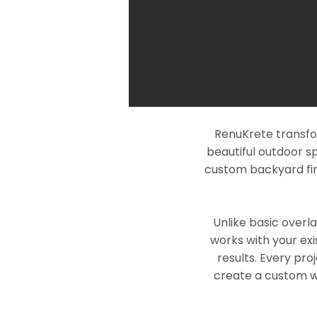
RenuKrete transfor
beautiful outdoor s
custom backyard fin
Unlike basic overl
works with your exi
results. Every pro
create a custom wo