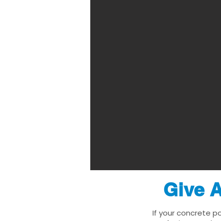
Give A
If your concrete p