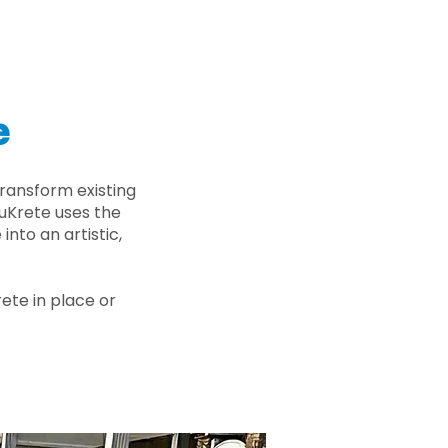
e
ransform existing
nuKrete uses the
nto an artistic,
rete in place or