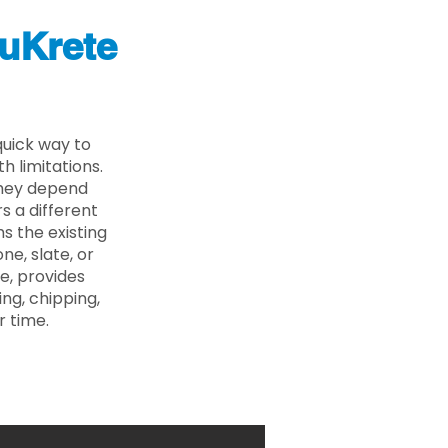
uKrete
quick way to
 limitations.
 they depend
s a different
s the existing
ne, slate, or
e, provides
ng, chipping,
r time.