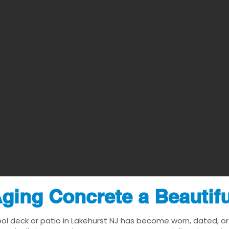
ging Concrete a Beautif
ool deck or patio in Lakehurst NJ has become worn, dated, or 