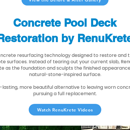
Concrete Pool Deck
Restoration by RenuKret
oncrete resurfacing technology designed to restore and t
e surfaces. Instead of tearing out your current slab, Re
te as the foundation and sculpts the finished appearance i
natural-stone-inspired surface.
r-lasting, more beautiful alternative to leaving worn conc
pursuing a full replacement.
Watch RenuKrete Videos