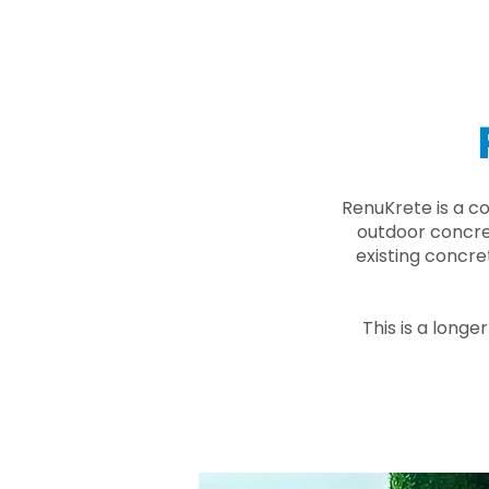
RenuKrete is a c
outdoor concret
existing concre
This is a longe