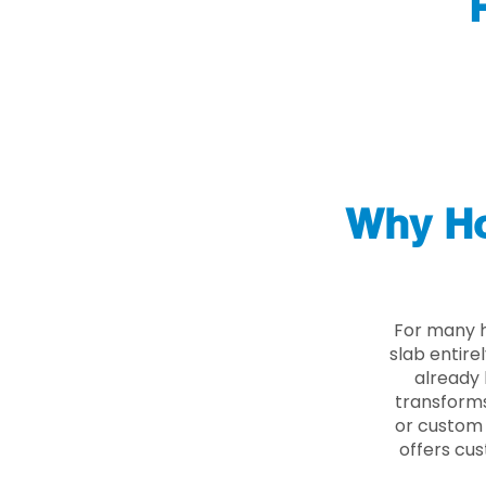
Why Ho
For many h
slab entire
already 
transforms
or custom 
offers cus