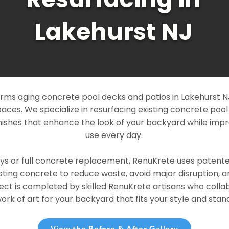
Lakehurst NJ
ms aging concrete pool decks and patios in Lakehurst NJ 
paces. We specialize in resurfacing existing concrete poo
ishes that enhance the look of your backyard while imp
use every day.
ays or full concrete replacement, RenuKrete uses patent
sting concrete to reduce waste, avoid major disruption, 
ject is completed by skilled RenuKrete artisans who colla
rk of art for your backyard that fits your style and stand
View the Before & After Gallery