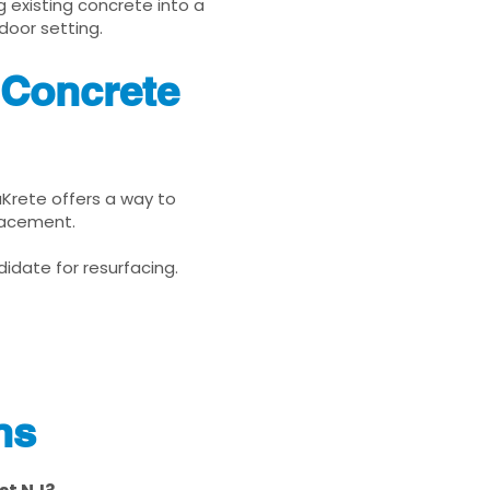
g existing concrete into a
door setting.
 Concrete
nuKrete offers a way to
placement.
idate for resurfacing.
ns