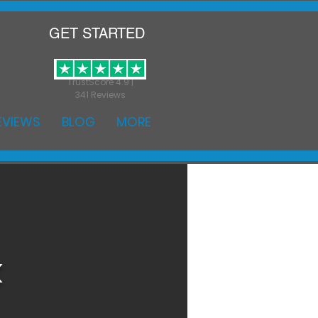
GET STARTED
TrustScore 4.9 |
341 Reviews
EVIEWS
BLOG
MORE
k