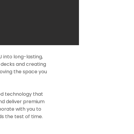
into long-lasting,
l decks and creating
roving the space you
ed technology that
and deliver premium
borate with you to
s the test of time.