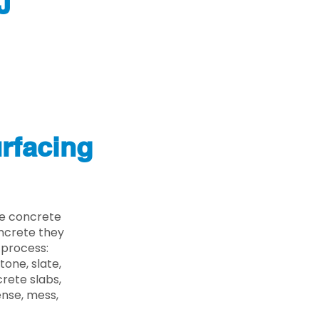
J
rfacing
he concrete
oncrete they
 process:
one, slate,
rete slabs,
ense, mess,