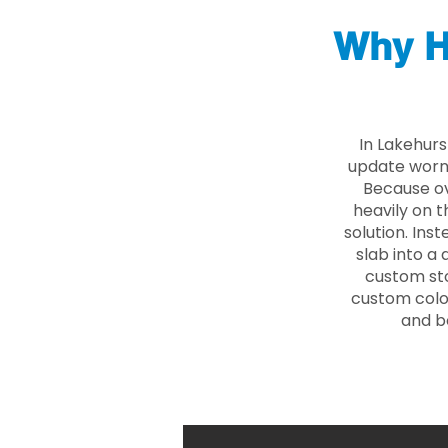
Why H
In Lakehurs
update worn 
Because ove
heavily on t
solution. Ins
slab into a 
custom sto
custom color
and b