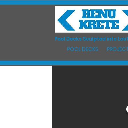
Pool Decks Sculpted into Last
POOL DECKS
PROJECT