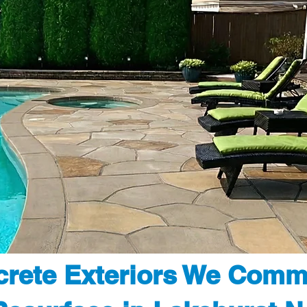
rete Exteriors We Comm