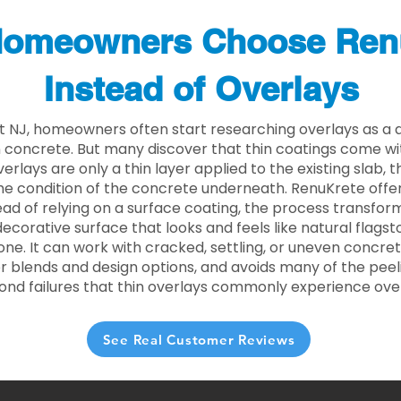
omeowners Choose Ren
Instead of Overlays
t NJ, homeowners often start researching overlays as a 
concrete. But many discover that thin coatings come with
rlays are only a thin layer applied to the existing slab,
he condition of the concrete underneath. RenuKrete offer
tead of relying on a surface coating, the process transform
decorative surface that looks and feels like natural flagsto
ne. It can work with cracked, settling, or uneven concret
 blends and design options, and avoids many of the peeli
ond failures that thin overlays commonly experience ove
See Real Customer Reviews