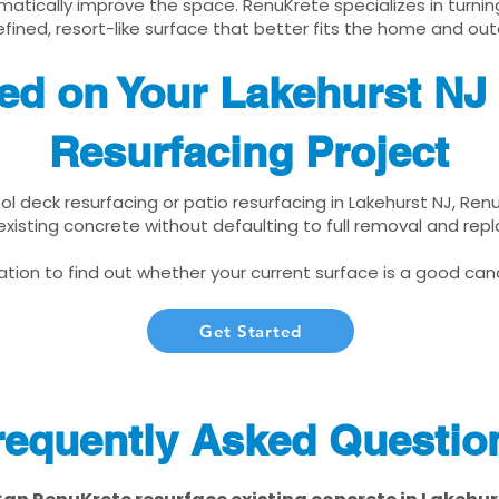
matically improve the space. RenuKrete specializes in turnin
fined, resort-like surface that better fits the home and out
ted on Your Lakehurst NJ
Resurfacing Project
ool deck resurfacing or patio resurfacing in Lakehurst NJ, Re
xisting concrete without defaulting to full removal and re
tion to find out whether your current surface is a good cand
Get Started
requently Asked Questio