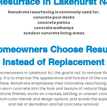
Resurface in Lakehurst N
RenuKrete resurfacing is commonly used for:
concrete pool decks
concrete patios
concrete walkways
outdoor concrete living areas
meowners Choose Resu
Instead of Replacement
omeowners in Lakehurst NJ, the goal is not to remove t
ly. It is to improve the appearance and function of the c
have. RenuKrete emphasizes their innovative resurfacing
 worn concrete into the look and texture of natural flagst
stone finishes, works on cracked, settling, or uneven conc
tom color blends and design options, and avoids the exp
and risk of demolition and full concrete removal.