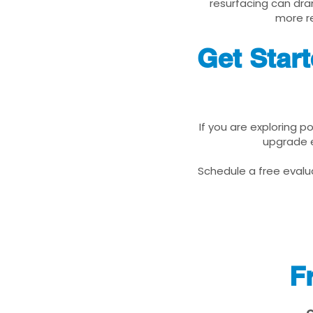
resurfacing can dra
more re
Get Star
If you are exploring p
upgrade e
Schedule a free evalua
F