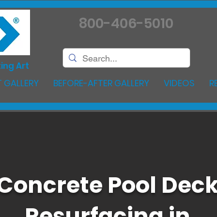
800-406-5010
ing Art
 GALLERY
BEFORE-AFTER GALLERY
VIDEOS
R
Concrete Pool Dec
Resurfacing in