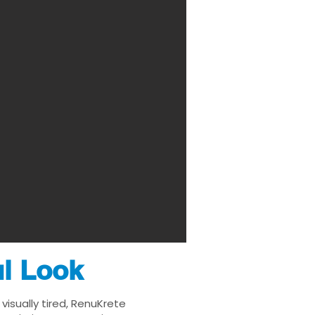
ul Look
visually tired, RenuKrete