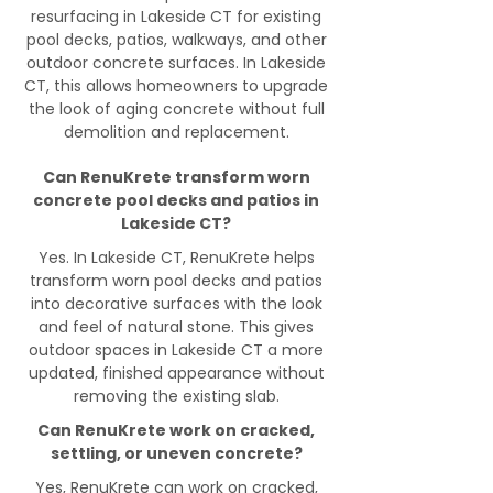
resurfacing in Lakeside CT for existing
pool decks, patios, walkways, and other
outdoor concrete surfaces. In Lakeside
CT, this allows homeowners to upgrade
the look of aging concrete without full
demolition and replacement.
Can RenuKrete transform worn
concrete pool decks and patios in
Lakeside CT?
Yes. In Lakeside CT, RenuKrete helps
transform worn pool decks and patios
into decorative surfaces with the look
and feel of natural stone. This gives
outdoor spaces in Lakeside CT a more
updated, finished appearance without
removing the existing slab.
Can RenuKrete work on cracked,
settling, or uneven concrete?
Yes, RenuKrete can work on cracked,