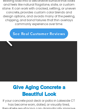
existing slab into a decorative surface that looks
and feels like natural flagstone, slate, or custom
stone. It can work with cracked, settling, or uneven
concrete, provides custom color blends and
design options, and avoids many of the peeling,
chipping, and bond failures that thin overlays
commonly experience over time.
See Real Customer Reviews
Give Aging Concrete a
Beautiful Look
If your concrete pool deck or patio in Lakeside CT
has become worn, dated, or visually tired,
RenuKrete resurfacing can dramatically improve