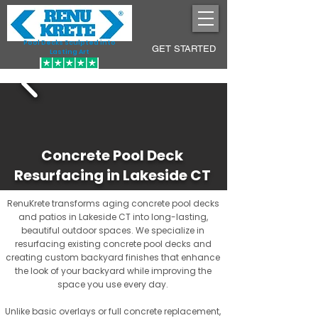
Pool Decks Sculpted into
GET STARTED
Lasting Art
Concrete Pool Deck
Resurfacing in Lakeside CT
RenuKrete transforms aging concrete pool decks
and patios in Lakeside CT into long-lasting,
beautiful outdoor spaces. We specialize in
resurfacing existing concrete pool decks and
creating custom backyard finishes that enhance
the look of your backyard while improving the
space you use every day.
Unlike basic overlays or full concrete replacement,