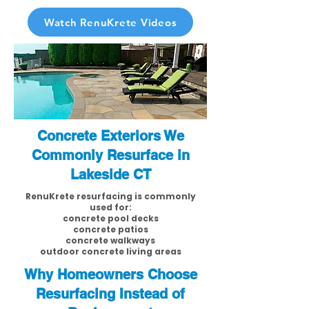
Watch RenuKrete Videos
Concrete Exteriors We
Commonly Resurface in
Lakeside CT
RenuKrete resurfacing is commonly
used for:
concrete pool decks
concrete patios
concrete walkways
outdoor concrete living areas
Why Homeowners Choose
Resurfacing Instead of