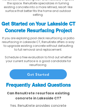
the space. RenuKrete specializes in turning
existing concrete into a more refined, resort-like
surface that better fits the home and outdoor
setting.
Get Started on Your Lakeside CT
Concrete Resurfacing Project
If you are exploring pool deck resurfacing or patio
resurfacing in Lakeside CT, RenuKrete offers a way
to upgrade existing concrete without defaulting
to full removal and replacement.
Schedule a free evaluation to find out whether
your current surface is a good candidate for
resurfacing.
Get Started
Frequently Asked Questions
Can RenuKrete resurface existing
concrete in Lakeside CT?
Yes. RenuKrete provides concrete