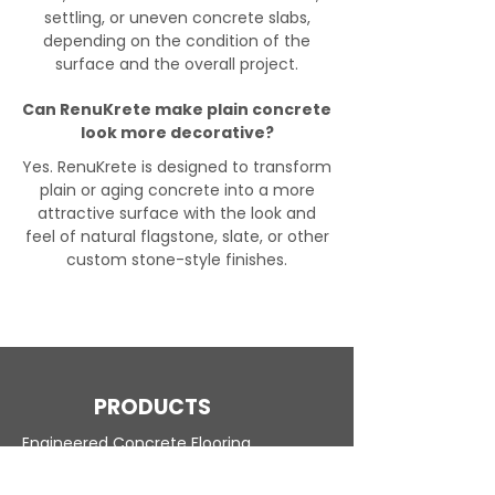
settling, or uneven concrete slabs,
depending on the condition of the
surface and the overall project.
Can RenuKrete make plain concrete
look more decorative?
Yes. RenuKrete is designed to transform
plain or aging concrete into a more
attractive surface with the look and
feel of natural flagstone, slate, or other
custom stone-style finishes.
PRODUCTS
Engineered Concrete Flooring
Pool Decks
Commercial Interior