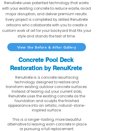
RenuKrete uses patented technology that works
with your existing concrete to reduce waste, avoid
major disruption, and deliver premium results.
Every project is completed by skilled RenuKrete
artisans who collaborate with you to create a
custom work of art for your backyard that fits your
style and stands the test of time.
View the Before & After Gallery
Concrete Pool Deck
Restoration by RenuKrete
RenuKrete is a concrete resurfacing
technology designed to restore and
transform existing outdoor concrete surfaces.
Instead of tearing out your current slab,
RenuKrete uses the existing concrete as the
foundation and sculpts the finished
appearance into an artistic, natural-stone-
inspired surface.
This is a longer-lasting, more beautiful
alternative to leaving worn concrete in place
or pursuing a full replacement.