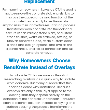
Replacement
For many homeowners in Lakeside CT, the goal is
not to remove the concrete slab entirely. It is to
improve the appearance and function of the
concrete they already have. RenuKrete
emphasizes their innovative resurfacing process:
transforms worn concrete into the look and
texture of natural flagstone, slate, or custom
stone finishes, works on cracked, settling, or
uneven concrete slabs, offers custom color
blends and design options, and avoids the
expense, mess, and risk of demolition and full
concrete removal.
Why Homeowners Choose
RenuKrete Instead of Overlays
In Lakeside CT, homeowners often start
researching overlays as a quick way to update
worn concrete. But many discover that thin
coatings come with limitations. Because
overlays are only a thin layer applied to the
existing slab, they depend heavily on the
condition of the concrete underneath. RenuKrete
offers a different solution. Instead of relying on a
surface coating, the process transforms the