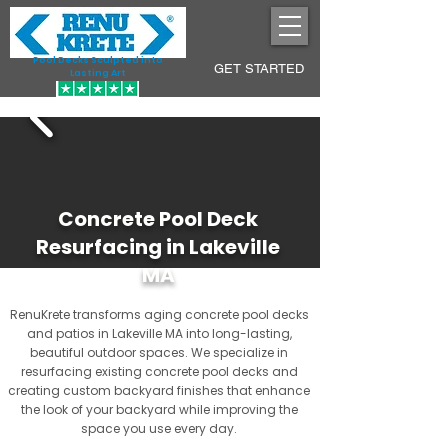
Pool Decks Sculpted into
GET STARTED
Lasting Art
Concrete Pool Deck
Resurfacing in Lakeville
MA
RenuKrete transforms aging concrete pool decks
and patios in Lakeville MA into long-lasting,
beautiful outdoor spaces. We specialize in
resurfacing existing concrete pool decks and
creating custom backyard finishes that enhance
the look of your backyard while improving the
space you use every day.