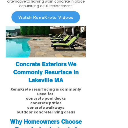
alternative to leaving worn concrete in place
or pursuing a full replacement.
Watch RenuKrete Videos
Concrete Exteriors We
Commonly Resurface in
Lakeville MA
RenuKrete resurfacing is commonly
used for:
concrete pool decks
concrete patios
concrete walkways
outdoor concrete living areas
Why Homeowners Choose