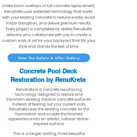
Unlike basic overlays or full concrete replacement,
RenuKrete uses patented technology that works
with your existing concrete to reduce waste, avoid
major disruption, and deliver premium results.
Every project is completed by skilled RenuKrete
artisans who collaborate with you to create a
custom work of art for your backyard that fits your
style and stands the test of time.
View the Before & After Gallery
Concrete Pool Deck
Restoration by RenuKrete
RenuKrete is a concrete resurfacing
technology designed to restore and
transform existing outdoor concrete surfaces.
Instead of tearing out your current slab,
RenuKrete uses the existing concrete as the
foundation and sculpts the finished
appearance into an artistic, natural-stone-
inspired surface.
This is a longer-lasting, more beautiful