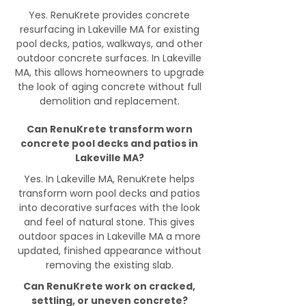
Yes. RenuKrete provides concrete
resurfacing in Lakeville MA for existing
pool decks, patios, walkways, and other
outdoor concrete surfaces. In Lakeville
MA, this allows homeowners to upgrade
the look of aging concrete without full
demolition and replacement.
Can RenuKrete transform worn
concrete pool decks and patios in
Lakeville MA?
Yes. In Lakeville MA, RenuKrete helps
transform worn pool decks and patios
into decorative surfaces with the look
and feel of natural stone. This gives
outdoor spaces in Lakeville MA a more
updated, finished appearance without
removing the existing slab.
Can RenuKrete work on cracked,
settling, or uneven concrete?