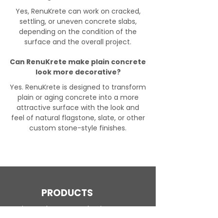
Yes, RenuKrete can work on cracked,
settling, or uneven concrete slabs,
depending on the condition of the
surface and the overall project.
Can RenuKrete make plain concrete
look more decorative?
Yes. RenuKrete is designed to transform
plain or aging concrete into a more
attractive surface with the look and
feel of natural flagstone, slate, or other
custom stone-style finishes.
PRODUCTS
Engineered Concrete Flooring