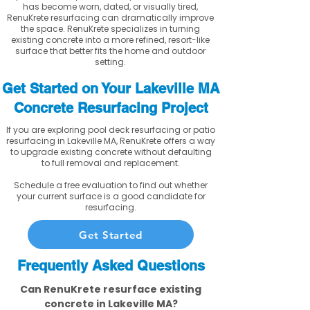
has become worn, dated, or visually tired,
RenuKrete resurfacing can dramatically improve
the space. RenuKrete specializes in turning
existing concrete into a more refined, resort-like
surface that better fits the home and outdoor
setting.
Get Started on Your Lakeville MA
Concrete Resurfacing Project
If you are exploring pool deck resurfacing or patio
resurfacing in Lakeville MA, RenuKrete offers a way
to upgrade existing concrete without defaulting
to full removal and replacement.
Schedule a free evaluation to find out whether
your current surface is a good candidate for
resurfacing.
Get Started
Frequently Asked Questions
Can RenuKrete resurface existing
concrete in Lakeville MA?