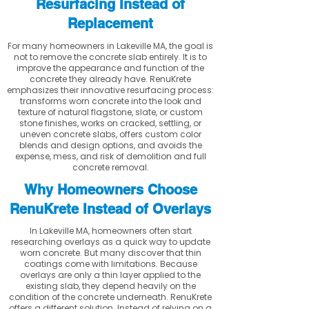
Resurfacing Instead of
Replacement
For many homeowners in Lakeville MA, the goal is
not to remove the concrete slab entirely. It is to
improve the appearance and function of the
concrete they already have. RenuKrete
emphasizes their innovative resurfacing process:
transforms worn concrete into the look and
texture of natural flagstone, slate, or custom
stone finishes, works on cracked, settling, or
uneven concrete slabs, offers custom color
blends and design options, and avoids the
expense, mess, and risk of demolition and full
concrete removal.
Why Homeowners Choose
RenuKrete Instead of Overlays
In Lakeville MA, homeowners often start
researching overlays as a quick way to update
worn concrete. But many discover that thin
coatings come with limitations. Because
overlays are only a thin layer applied to the
existing slab, they depend heavily on the
condition of the concrete underneath. RenuKrete
offers a different solution. Instead of relying on a