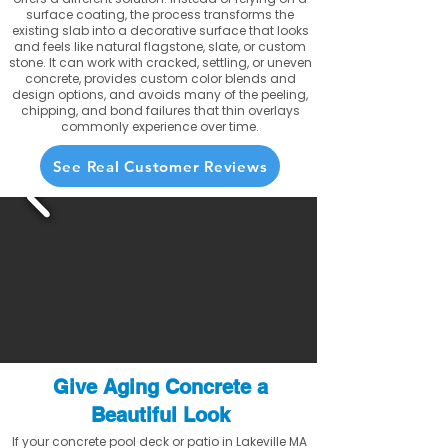
surface coating, the process transforms the
existing slab into a decorative surface that looks
and feels like natural flagstone, slate, or custom
stone. It can work with cracked, settling, or uneven
concrete, provides custom color blends and
design options, and avoids many of the peeling,
chipping, and bond failures that thin overlays
commonly experience over time.
See Real Customer Reviews
Give Aging Concrete a
Beautiful Look
If your concrete pool deck or patio in Lakeville MA