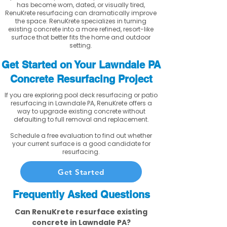
has become worn, dated, or visually tired,
RenuKrete resurfacing can dramatically improve
the space. RenuKrete specializes in turning
existing concrete into a more refined, resort-like
surface that better fits the home and outdoor
setting.
Get Started on Your Lawndale PA
Concrete Resurfacing Project
If you are exploring pool deck resurfacing or patio
resurfacing in Lawndale PA, RenuKrete offers a
way to upgrade existing concrete without
defaulting to full removal and replacement.
Schedule a free evaluation to find out whether
your current surface is a good candidate for
resurfacing.
Get Started
Frequently Asked Questions
Can RenuKrete resurface existing
concrete in Lawndale PA?