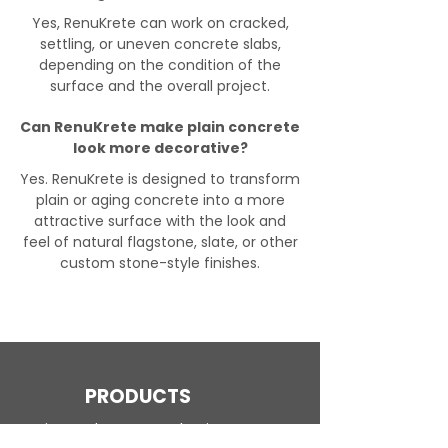
Yes, RenuKrete can work on cracked,
settling, or uneven concrete slabs,
depending on the condition of the
surface and the overall project.
Can RenuKrete make plain concrete
look more decorative?
Yes. RenuKrete is designed to transform
plain or aging concrete into a more
attractive surface with the look and
feel of natural flagstone, slate, or other
custom stone-style finishes.
PRODUCTS
Engineered Concrete Flooring