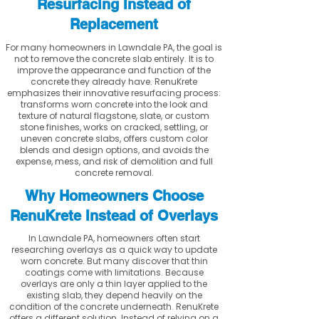
Resurfacing Instead of
Replacement
For many homeowners in Lawndale PA, the goal is
not to remove the concrete slab entirely. It is to
improve the appearance and function of the
concrete they already have. RenuKrete
emphasizes their innovative resurfacing process:
transforms worn concrete into the look and
texture of natural flagstone, slate, or custom
stone finishes, works on cracked, settling, or
uneven concrete slabs, offers custom color
blends and design options, and avoids the
expense, mess, and risk of demolition and full
concrete removal.
Why Homeowners Choose
RenuKrete Instead of Overlays
In Lawndale PA, homeowners often start
researching overlays as a quick way to update
worn concrete. But many discover that thin
coatings come with limitations. Because
overlays are only a thin layer applied to the
existing slab, they depend heavily on the
condition of the concrete underneath. RenuKrete
offers a different solution. Instead of relying on a