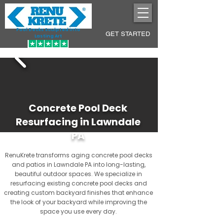
Pool Decks Sculpted into
GET STARTED
Lasting Art
Concrete Pool Deck
Resurfacing in Lawndale
PA
RenuKrete transforms aging concrete pool decks
and patios in Lawndale PA into long-lasting,
beautiful outdoor spaces. We specialize in
resurfacing existing concrete pool decks and
creating custom backyard finishes that enhance
the look of your backyard while improving the
space you use every day.