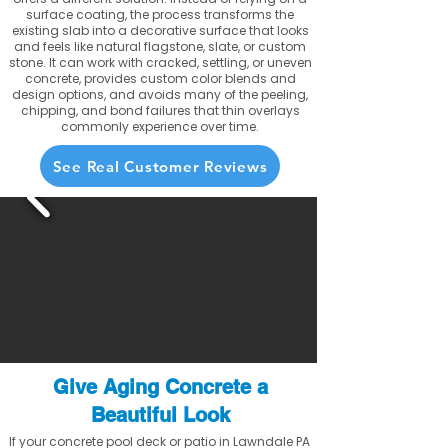
surface coating, the process transforms the
existing slab into a decorative surface that looks
and feels like natural flagstone, slate, or custom
stone. It can work with cracked, settling, or uneven
concrete, provides custom color blends and
design options, and avoids many of the peeling,
chipping, and bond failures that thin overlays
commonly experience over time.
See Real Customer Reviews
Give Aging Concrete a
Beautiful Look
If your concrete pool deck or patio in Lawndale PA