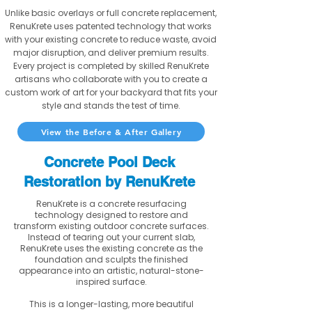
Unlike basic overlays or full concrete replacement,
RenuKrete uses patented technology that works
with your existing concrete to reduce waste, avoid
major disruption, and deliver premium results.
Every project is completed by skilled RenuKrete
artisans who collaborate with you to create a
custom work of art for your backyard that fits your
style and stands the test of time.
View the Before & After Gallery
Concrete Pool Deck
Restoration by RenuKrete
RenuKrete is a concrete resurfacing
technology designed to restore and
transform existing outdoor concrete surfaces.
Instead of tearing out your current slab,
RenuKrete uses the existing concrete as the
foundation and sculpts the finished
appearance into an artistic, natural-stone-
inspired surface.
This is a longer-lasting, more beautiful