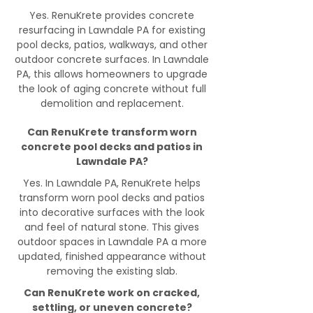
Yes. RenuKrete provides concrete
resurfacing in Lawndale PA for existing
pool decks, patios, walkways, and other
outdoor concrete surfaces. In Lawndale
PA, this allows homeowners to upgrade
the look of aging concrete without full
demolition and replacement.
Can RenuKrete transform worn
concrete pool decks and patios in
Lawndale PA?
Yes. In Lawndale PA, RenuKrete helps
transform worn pool decks and patios
into decorative surfaces with the look
and feel of natural stone. This gives
outdoor spaces in Lawndale PA a more
updated, finished appearance without
removing the existing slab.
Can RenuKrete work on cracked,
settling, or uneven concrete?