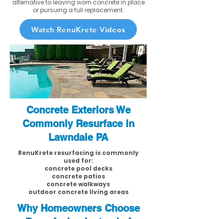
alternative to leaving worn concrete in place
or pursuing a full replacement.
Watch RenuKrete Videos
Concrete Exteriors We
Commonly Resurface in
Lawndale PA
RenuKrete resurfacing is commonly
used for:
concrete pool decks
concrete patios
concrete walkways
outdoor concrete living areas
Why Homeowners Choose