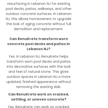
resurfacing in Lebanon NJ for existing
pool decks, patios, walkways, and other
outdoor concrete surfaces. In Lebanon
NJ, this allows homeowners to upgrade
the look of aging concrete without full
demolition and replacement.
Can RenuKrete transform worn
concrete pool decks and patios in
Lebanon NJ?
Yes. In Lebanon NJ, RenuKrete helps
transform worn pool decks and patios
into decorative surfaces with the look
and feel of natural stone. This gives
outdoor spaces in Lebanon NJ a more
updated, finished appearance without
removing the existing slab.
Can RenuKrete work on cracked,
settling, or uneven concrete?
Yes, RenuKrete can work on cracked,