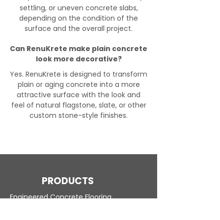
settling, or uneven concrete slabs,
depending on the condition of the
surface and the overall project.
Can RenuKrete make plain concrete
look more decorative?
Yes. RenuKrete is designed to transform
plain or aging concrete into a more
attractive surface with the look and
feel of natural flagstone, slate, or other
custom stone-style finishes.
PRODUCTS
Engineered Concrete Flooring
Pool Decks
Commercial Interior