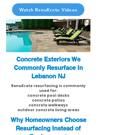
Watch RenuKrete Videos
Concrete Exteriors We
Commonly Resurface in
Lebanon NJ
RenuKrete resurfacing is commonly
used for:
concrete pool decks
concrete patios
concrete walkways
outdoor concrete living areas
Why Homeowners Choose
Resurfacing Instead of