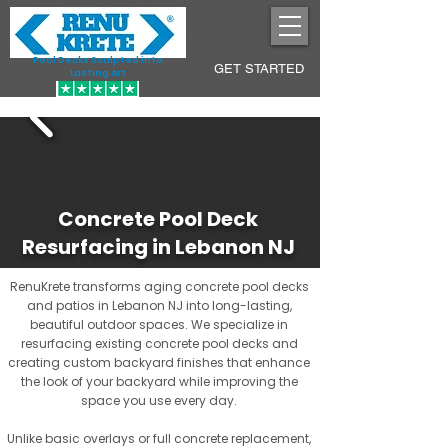
Pool Decks Sculpted into
GET STARTED
Lasting Art
Concrete Pool Deck
Resurfacing in Lebanon NJ
RenuKrete transforms aging concrete pool decks
and patios in Lebanon NJ into long-lasting,
beautiful outdoor spaces. We specialize in
resurfacing existing concrete pool decks and
creating custom backyard finishes that enhance
the look of your backyard while improving the
space you use every day.
Unlike basic overlays or full concrete replacement,