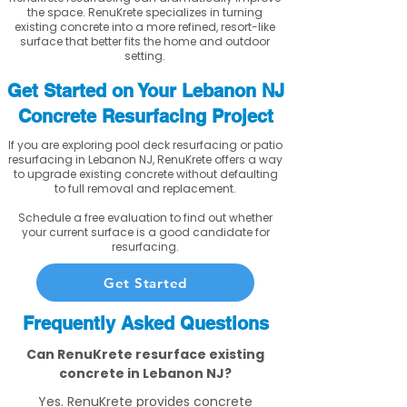
the space. RenuKrete specializes in turning
existing concrete into a more refined, resort-like
surface that better fits the home and outdoor
setting.
Get Started on Your Lebanon NJ
Concrete Resurfacing Project
If you are exploring pool deck resurfacing or patio
resurfacing in Lebanon NJ, RenuKrete offers a way
to upgrade existing concrete without defaulting
to full removal and replacement.
Schedule a free evaluation to find out whether
your current surface is a good candidate for
resurfacing.
Get Started
Frequently Asked Questions
Can RenuKrete resurface existing
concrete in Lebanon NJ?
Yes. RenuKrete provides concrete