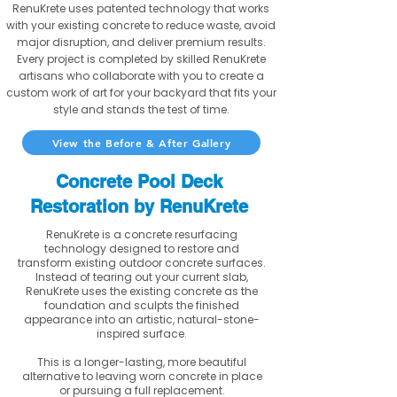
RenuKrete uses patented technology that works
with your existing concrete to reduce waste, avoid
major disruption, and deliver premium results.
Every project is completed by skilled RenuKrete
artisans who collaborate with you to create a
custom work of art for your backyard that fits your
style and stands the test of time.
View the Before & After Gallery
Concrete Pool Deck
Restoration by RenuKrete
RenuKrete is a concrete resurfacing
technology designed to restore and
transform existing outdoor concrete surfaces.
Instead of tearing out your current slab,
RenuKrete uses the existing concrete as the
foundation and sculpts the finished
appearance into an artistic, natural-stone-
inspired surface.
This is a longer-lasting, more beautiful
alternative to leaving worn concrete in place
or pursuing a full replacement.