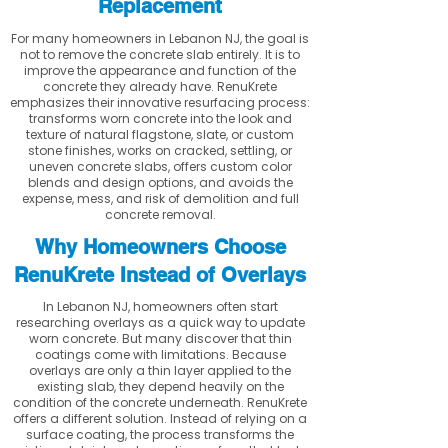
Replacement
For many homeowners in Lebanon NJ, the goal is
not to remove the concrete slab entirely. It is to
improve the appearance and function of the
concrete they already have. RenuKrete
emphasizes their innovative resurfacing process:
transforms worn concrete into the look and
texture of natural flagstone, slate, or custom
stone finishes, works on cracked, settling, or
uneven concrete slabs, offers custom color
blends and design options, and avoids the
expense, mess, and risk of demolition and full
concrete removal.
Why Homeowners Choose
RenuKrete Instead of Overlays
In Lebanon NJ, homeowners often start
researching overlays as a quick way to update
worn concrete. But many discover that thin
coatings come with limitations. Because
overlays are only a thin layer applied to the
existing slab, they depend heavily on the
condition of the concrete underneath. RenuKrete
offers a different solution. Instead of relying on a
surface coating, the process transforms the