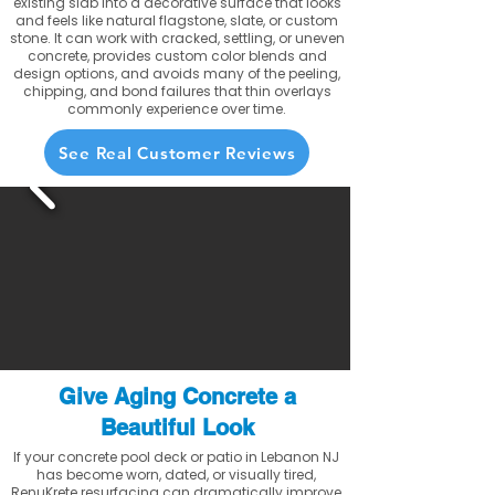
existing slab into a decorative surface that looks
and feels like natural flagstone, slate, or custom
stone. It can work with cracked, settling, or uneven
concrete, provides custom color blends and
design options, and avoids many of the peeling,
chipping, and bond failures that thin overlays
commonly experience over time.
See Real Customer Reviews
Give Aging Concrete a
Beautiful Look
If your concrete pool deck or patio in Lebanon NJ
has become worn, dated, or visually tired,
RenuKrete resurfacing can dramatically improve