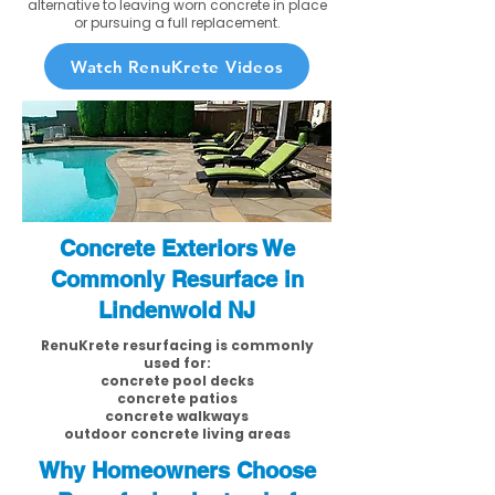
alternative to leaving worn concrete in place
or pursuing a full replacement.
Watch RenuKrete Videos
Concrete Exteriors We
Commonly Resurface in
Lindenwold NJ
RenuKrete resurfacing is commonly
used for:
concrete pool decks
concrete patios
concrete walkways
outdoor concrete living areas
Why Homeowners Choose