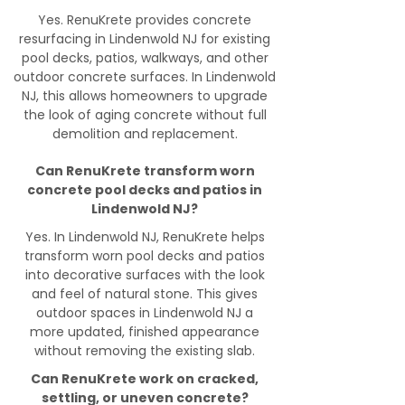
Yes. RenuKrete provides concrete
resurfacing in Lindenwold NJ for existing
pool decks, patios, walkways, and other
outdoor concrete surfaces. In Lindenwold
NJ, this allows homeowners to upgrade
the look of aging concrete without full
demolition and replacement.
Can RenuKrete transform worn
concrete pool decks and patios in
Lindenwold NJ?
Yes. In Lindenwold NJ, RenuKrete helps
transform worn pool decks and patios
into decorative surfaces with the look
and feel of natural stone. This gives
outdoor spaces in Lindenwold NJ a
more updated, finished appearance
without removing the existing slab.
Can RenuKrete work on cracked,
settling, or uneven concrete?