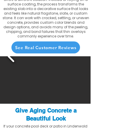
surface coating, the process transforms the
existing slab into a decorative surface that looks
and feels like natural flagstone, slate, or custom
stone. It can work with cracked, settling, or uneven
concrete, provides custom color blends and
design options, and avoids many of the peeling,
chipping, and bond failures that thin overlays
commonly experience over time.
See Real Customer Reviews
Give Aging Concrete a
Beautiful Look
If your concrete pool deck or patio in Lindenwold