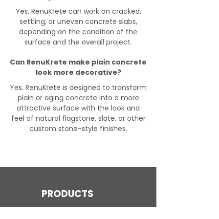
Yes, RenuKrete can work on cracked,
settling, or uneven concrete slabs,
depending on the condition of the
surface and the overall project.
Can RenuKrete make plain concrete
look more decorative?
Yes. RenuKrete is designed to transform
plain or aging concrete into a more
attractive surface with the look and
feel of natural flagstone, slate, or other
custom stone-style finishes.
PRODUCTS
Engineered Concrete Flooring