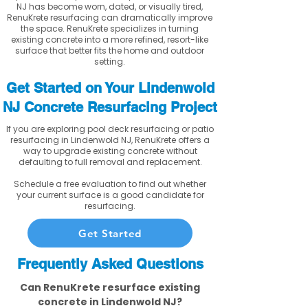
NJ has become worn, dated, or visually tired,
RenuKrete resurfacing can dramatically improve
the space. RenuKrete specializes in turning
existing concrete into a more refined, resort-like
surface that better fits the home and outdoor
setting.
Get Started on Your Lindenwold
NJ Concrete Resurfacing Project
If you are exploring pool deck resurfacing or patio
resurfacing in Lindenwold NJ, RenuKrete offers a
way to upgrade existing concrete without
defaulting to full removal and replacement.
Schedule a free evaluation to find out whether
your current surface is a good candidate for
resurfacing.
Get Started
Frequently Asked Questions
Can RenuKrete resurface existing
concrete in Lindenwold NJ?