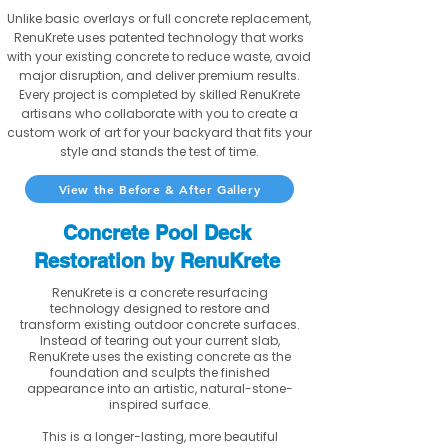
Unlike basic overlays or full concrete replacement,
RenuKrete uses patented technology that works
with your existing concrete to reduce waste, avoid
major disruption, and deliver premium results.
Every project is completed by skilled RenuKrete
artisans who collaborate with you to create a
custom work of art for your backyard that fits your
style and stands the test of time.
View the Before & After Gallery
Concrete Pool Deck
Restoration by RenuKrete
RenuKrete is a concrete resurfacing
technology designed to restore and
transform existing outdoor concrete surfaces.
Instead of tearing out your current slab,
RenuKrete uses the existing concrete as the
foundation and sculpts the finished
appearance into an artistic, natural-stone-
inspired surface.
This is a longer-lasting, more beautiful