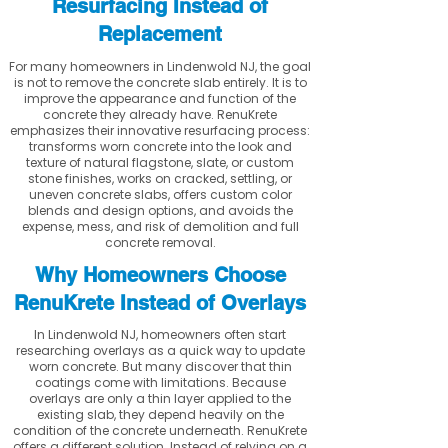
Resurfacing Instead of
Replacement
For many homeowners in Lindenwold NJ, the goal
is not to remove the concrete slab entirely. It is to
improve the appearance and function of the
concrete they already have. RenuKrete
emphasizes their innovative resurfacing process:
transforms worn concrete into the look and
texture of natural flagstone, slate, or custom
stone finishes, works on cracked, settling, or
uneven concrete slabs, offers custom color
blends and design options, and avoids the
expense, mess, and risk of demolition and full
concrete removal.
Why Homeowners Choose
RenuKrete Instead of Overlays
In Lindenwold NJ, homeowners often start
researching overlays as a quick way to update
worn concrete. But many discover that thin
coatings come with limitations. Because
overlays are only a thin layer applied to the
existing slab, they depend heavily on the
condition of the concrete underneath. RenuKrete
offers a different solution. Instead of relying on a