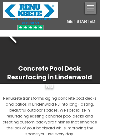
Pool Decks Sculpted into
GET STARTED
Lasting Art
Concrete Pool Deck
Resurfacing in Lindenwold
NJ
RenuKrete transforms aging concrete pool decks
and patios in Lindenwold NJ into long-lasting,
beautiful outdoor spaces. We specialize in
resurfacing existing concrete pool decks and
creating custom backyard finishes that enhance
the look of your backyard while improving the
space you use every day.