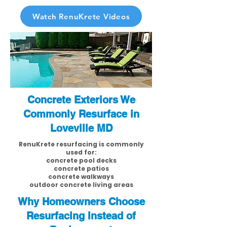
Watch RenuKrete Videos
Concrete Exteriors We
Commonly Resurface in
Loveville MD
RenuKrete resurfacing is commonly
used for:
concrete pool decks
concrete patios
concrete walkways
outdoor concrete living areas
Why Homeowners Choose
Resurfacing Instead of