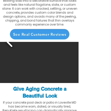
existing slab into a decorative surface that looks
and feels like natural flagstone, slate, or custom
stone. It can work with cracked, settling, or uneven
concrete, provides custom color blends and
design options, and avoids many of the peeling,
chipping, and bond failures that thin overlays
commonly experience over time.
See Real Customer Reviews
Give Aging Concrete a
Beautiful Look
If your concrete pool deck or patio in Loveville MD
has become worn, dated, or visually tired,
RenuKrete resurfacing can dramatically improve