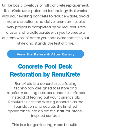
Unlike basic overlays or full concrete replacement,
RenuKrete uses patented technology that works
with your existing concrete to reduce waste, avoid
major disruption, and deliver premium results.
Every project is completed by skilled RenuKrete
artisans who collaborate with you to create a
custom work of art for your backyard that fits your
style and stands the test of time.
View the Before & After Gallery
Concrete Pool Deck
Restoration by RenuKrete
RenuKrete is a concrete resurfacing
technology designed to restore and
transform existing outdoor concrete surfaces.
Instead of tearing out your current slab,
RenuKrete uses the existing concrete as the
foundation and sculpts the finished
appearance into an artistic, natural-stone-
inspired surface.
This is a longer-lasting, more beautiful