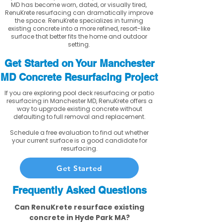
MD has become worn, dated, or visually tired,
RenuKrete resurfacing can dramatically improve
the space. RenuKrete specializes in turning
existing concrete into a more refined, resort-like
surface that better fits the home and outdoor
setting.
Get Started on Your Manchester
MD Concrete Resurfacing Project
If you are exploring pool deck resurfacing or patio
resurfacing in Manchester MD, RenuKrete offers a
way to upgrade existing concrete without
defaulting to full removal and replacement.
Schedule a free evaluation to find out whether
your current surface is a good candidate for
resurfacing.
Get Started
Frequently Asked Questions
Can RenuKrete resurface existing
concrete in Hyde Park MA?