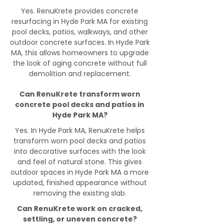
Yes. RenuKrete provides concrete
resurfacing in Hyde Park MA for existing
pool decks, patios, walkways, and other
outdoor concrete surfaces. In Hyde Park
MA, this allows homeowners to upgrade
the look of aging concrete without full
demolition and replacement.
Can RenuKrete transform worn
concrete pool decks and patios in
Hyde Park MA?
Yes. In Hyde Park MA, RenuKrete helps
transform worn pool decks and patios
into decorative surfaces with the look
and feel of natural stone. This gives
outdoor spaces in Hyde Park MA a more
updated, finished appearance without
removing the existing slab.
Can RenuKrete work on cracked,
settling, or uneven concrete?