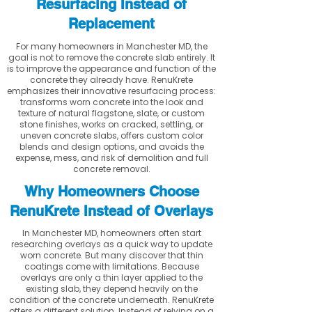
Resurfacing Instead of
Replacement
For many homeowners in Manchester MD, the
goal is not to remove the concrete slab entirely. It
is to improve the appearance and function of the
concrete they already have. RenuKrete
emphasizes their innovative resurfacing process:
transforms worn concrete into the look and
texture of natural flagstone, slate, or custom
stone finishes, works on cracked, settling, or
uneven concrete slabs, offers custom color
blends and design options, and avoids the
expense, mess, and risk of demolition and full
concrete removal.
Why Homeowners Choose
RenuKrete Instead of Overlays
In Manchester MD, homeowners often start
researching overlays as a quick way to update
worn concrete. But many discover that thin
coatings come with limitations. Because
overlays are only a thin layer applied to the
existing slab, they depend heavily on the
condition of the concrete underneath. RenuKrete
offers a different solution. Instead of relying on a