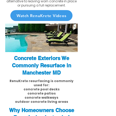
alternative to leaving worn concrete in place
or pursuing a full replacement.
Watch RenuKrete Videos
Concrete Exteriors We
Commonly Resurface in
Manchester MD
RenuKrete resurfacing is commonly
used for:
concrete pool decks
concrete patios
concrete walkways
outdoor concrete living areas
Why Homeowners Choose