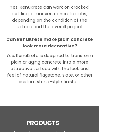
Yes, RenuKrete can work on cracked,
settling, or uneven concrete slabs,
depending on the condition of the
surface and the overall project.
Can RenuKrete make plain concrete
look more decorative?
Yes. RenuKrete is designed to transform
plain or aging concrete into a more
attractive surface with the look and
feel of natural flagstone, slate, or other
custom stone-style finishes.
PRODUCTS
Engineered Concrete Flooring