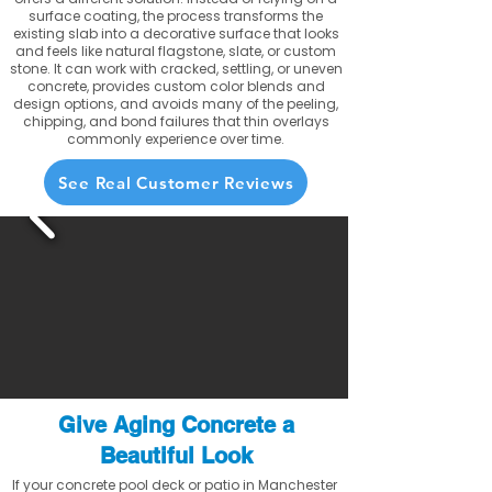
surface coating, the process transforms the
existing slab into a decorative surface that looks
and feels like natural flagstone, slate, or custom
stone. It can work with cracked, settling, or uneven
concrete, provides custom color blends and
design options, and avoids many of the peeling,
chipping, and bond failures that thin overlays
commonly experience over time.
See Real Customer Reviews
Give Aging Concrete a
Beautiful Look
If your concrete pool deck or patio in Manchester