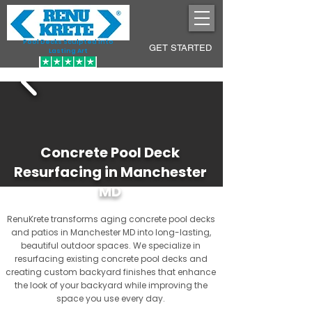
Pool Decks Sculpted into
GET STARTED
Lasting Art
Concrete Pool Deck
Resurfacing in Manchester
MD
RenuKrete transforms aging concrete pool decks
and patios in Manchester MD into long-lasting,
beautiful outdoor spaces. We specialize in
resurfacing existing concrete pool decks and
creating custom backyard finishes that enhance
the look of your backyard while improving the
space you use every day.