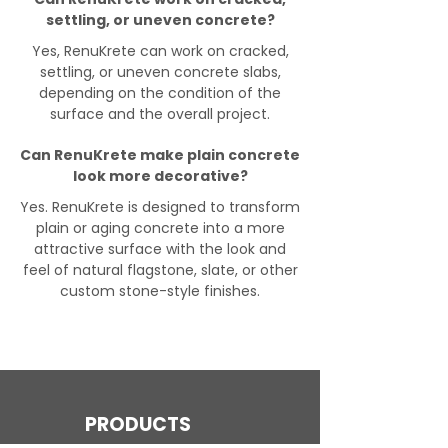
settling, or uneven concrete?
Yes, RenuKrete can work on cracked,
settling, or uneven concrete slabs,
depending on the condition of the
surface and the overall project.
Can RenuKrete make plain concrete
look more decorative?
Yes. RenuKrete is designed to transform
plain or aging concrete into a more
attractive surface with the look and
feel of natural flagstone, slate, or other
custom stone-style finishes.
PRODUCTS