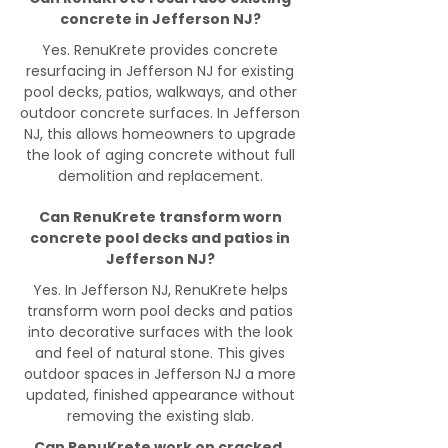
concrete in Jefferson NJ?
Yes. RenuKrete provides concrete
resurfacing in Jefferson NJ for existing
pool decks, patios, walkways, and other
outdoor concrete surfaces. In Jefferson
NJ, this allows homeowners to upgrade
the look of aging concrete without full
demolition and replacement.
Can RenuKrete transform worn
concrete pool decks and patios in
Jefferson NJ?
Yes. In Jefferson NJ, RenuKrete helps
transform worn pool decks and patios
into decorative surfaces with the look
and feel of natural stone. This gives
outdoor spaces in Jefferson NJ a more
updated, finished appearance without
removing the existing slab.
Can RenuKrete work on cracked,