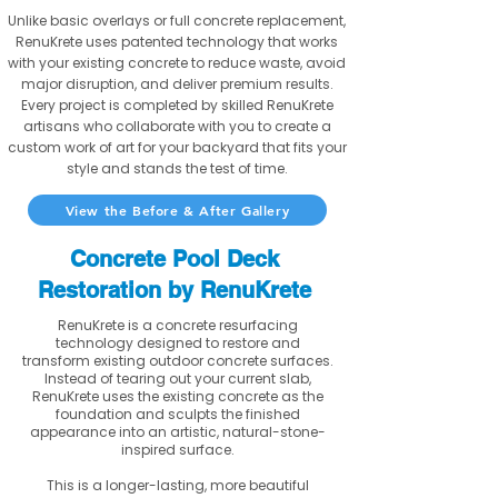
Unlike basic overlays or full concrete replacement,
RenuKrete uses patented technology that works
with your existing concrete to reduce waste, avoid
major disruption, and deliver premium results.
Every project is completed by skilled RenuKrete
artisans who collaborate with you to create a
custom work of art for your backyard that fits your
style and stands the test of time.
View the Before & After Gallery
Concrete Pool Deck
Restoration by RenuKrete
RenuKrete is a concrete resurfacing
technology designed to restore and
transform existing outdoor concrete surfaces.
Instead of tearing out your current slab,
RenuKrete uses the existing concrete as the
foundation and sculpts the finished
appearance into an artistic, natural-stone-
inspired surface.
This is a longer-lasting, more beautiful