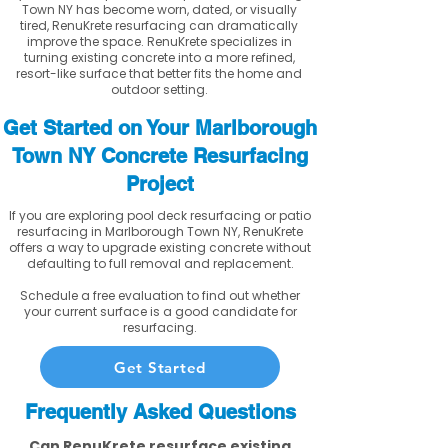
Town NY has become worn, dated, or visually
tired, RenuKrete resurfacing can dramatically
improve the space. RenuKrete specializes in
turning existing concrete into a more refined,
resort-like surface that better fits the home and
outdoor setting.
Get Started on Your Marlborough
Town NY Concrete Resurfacing
Project
If you are exploring pool deck resurfacing or patio
resurfacing in Marlborough Town NY, RenuKrete
offers a way to upgrade existing concrete without
defaulting to full removal and replacement.
Schedule a free evaluation to find out whether
your current surface is a good candidate for
resurfacing.
Get Started
Frequently Asked Questions
Can RenuKrete resurface existing