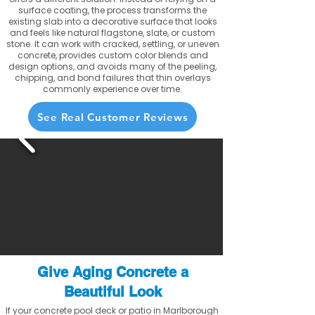
surface coating, the process transforms the
existing slab into a decorative surface that looks
and feels like natural flagstone, slate, or custom
stone. It can work with cracked, settling, or uneven
concrete, provides custom color blends and
design options, and avoids many of the peeling,
chipping, and bond failures that thin overlays
commonly experience over time.
See Real Customer Reviews
Give Aging Concrete a
Beautiful Look
If your concrete pool deck or patio in Marlborough