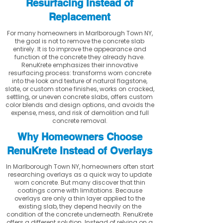
Resurfacing Instead of
Replacement
For many homeowners in Marlborough Town NY,
the goal is not to remove the concrete slab
entirely. It is to improve the appearance and
function of the concrete they already have.
RenuKrete emphasizes their innovative
resurfacing process: transforms worn concrete
into the look and texture of natural flagstone,
slate, or custom stone finishes, works on cracked,
settling, or uneven concrete slabs, offers custom
color blends and design options, and avoids the
expense, mess, and risk of demolition and full
concrete removal.
Why Homeowners Choose
RenuKrete Instead of Overlays
In Marlborough Town NY, homeowners often start
researching overlays as a quick way to update
worn concrete. But many discover that thin
coatings come with limitations. Because
overlays are only a thin layer applied to the
existing slab, they depend heavily on the
condition of the concrete underneath. RenuKrete
offers a different solution. Instead of relying on a