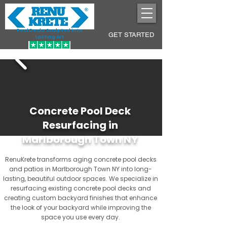
Pool Decks Sculpted into
GET STARTED
Lasting Art
Concrete Pool Deck
Resurfacing in
Marlborough Town NY
RenuKrete transforms aging concrete pool decks
and patios in Marlborough Town NY into long-
lasting, beautiful outdoor spaces. We specialize in
resurfacing existing concrete pool decks and
creating custom backyard finishes that enhance
the look of your backyard while improving the
space you use every day.