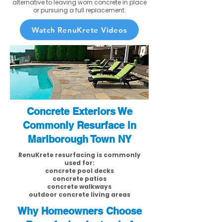
alternative to leaving worn concrete in place
or pursuing a full replacement.
Watch RenuKrete Videos
Concrete Exteriors We
Commonly Resurface in
Marlborough Town NY
RenuKrete resurfacing is commonly
used for:
concrete pool decks
concrete patios
concrete walkways
outdoor concrete living areas
Why Homeowners Choose