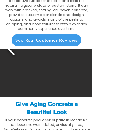
decorative surface that looks and feels like
natural flagstone, slate, or custom stone. It can
work with cracked, settling, or uneven concrete,
provides custom color blends and design
options, and avoids many of the peeling,
chipping, and bond failures that thin overlays
commonly experience over time.
See Real Customer Reviews
Give Aging Concrete a
Beautiful Look
If your concrete pool deck or patio in Mastic NY
has become worn, dated, or visually tired,
RenuKrete resurfacing can dramatically improve