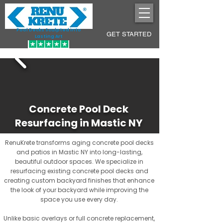
Pool Decks Sculpted into
GET STARTED
Lasting Art
Concrete Pool Deck
Resurfacing in Mastic NY
RenuKrete transforms aging concrete pool decks
and patios in Mastic NY into long-lasting,
beautiful outdoor spaces. We specialize in
resurfacing existing concrete pool decks and
creating custom backyard finishes that enhance
the look of your backyard while improving the
space you use every day.
Unlike basic overlays or full concrete replacement,