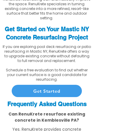
the space. RenuKrete specializes in turning
existing concrete into a more refined, resort-like
surface that better fits the home and outdoor
setting.
Get Started on Your Mastic NY
Concrete Resurfacing Project
If you are exploring pool deck resurfacing or patio
resurfacing in Mastic NY, RenuKrete offers a way
to upgrade existing concrete without defaulting
to full removal and replacement.
Schedule a free evaluation to find out whether
your current surface is a good candidate for
resurfacing.
Get Started
Frequently Asked Questions
Can RenuKrete resurface existing
concrete in Kemblesville PA?
Yes. RenuKrete provides concrete