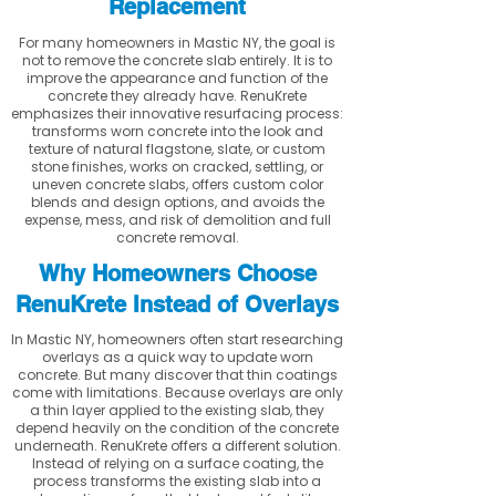
Replacement
For many homeowners in Mastic NY, the goal is
not to remove the concrete slab entirely. It is to
improve the appearance and function of the
concrete they already have. RenuKrete
emphasizes their innovative resurfacing process:
transforms worn concrete into the look and
texture of natural flagstone, slate, or custom
stone finishes, works on cracked, settling, or
uneven concrete slabs, offers custom color
blends and design options, and avoids the
expense, mess, and risk of demolition and full
concrete removal.
Why Homeowners Choose
RenuKrete Instead of Overlays
In Mastic NY, homeowners often start researching
overlays as a quick way to update worn
concrete. But many discover that thin coatings
come with limitations. Because overlays are only
a thin layer applied to the existing slab, they
depend heavily on the condition of the concrete
underneath. RenuKrete offers a different solution.
Instead of relying on a surface coating, the
process transforms the existing slab into a