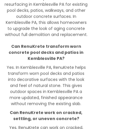
resurfacing in Kemblesville PA for existing
pool decks, patios, walkways, and other
outdoor concrete surfaces. In
Kemblesville PA, this allows homeowners
to upgrade the look of aging concrete
without full demolition and replacement.
Can RenuKrete transform worn
concrete pool decks and patios in
Kemblesville PA?
Yes. In Kemblesville PA, RenuKrete helps
transform worn pool decks and patios
into decorative surfaces with the look
and feel of natural stone. This gives
outdoor spaces in Kemblesville PA a
more updated, finished appearance
without removing the existing slab.
Can RenuKrete work on cracked,
settling, or uneven concrete?
Yes, RenuKrete can work on cracked,