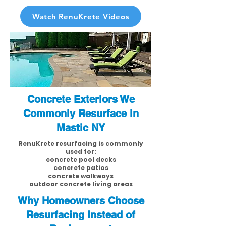
Watch RenuKrete Videos
Concrete Exteriors We
Commonly Resurface in
Mastic NY
RenuKrete resurfacing is commonly
used for:
concrete pool decks
concrete patios
concrete walkways
outdoor concrete living areas
Why Homeowners Choose
Resurfacing Instead of