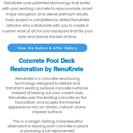
RenuKrete uses patented technology that works
with your existing concrete to reduce waste, avoid
major disruption, and deliver premium results.
Every project is completed by skilled RenuKrete
artisans who collaborate with you to create a
custom work of art for your backyard that fits your
style and stands the test of time.
View the Before & After Gallery
Concrete Pool Deck
Restoration by RenuKrete
RenuKrete is a concrete resurfacing
technology designed to restore and
transform existing outdoor concrete surfaces.
Instead of tearing out your current slab,
RenuKrete uses the existing concrete as the
foundation and sculpts the finished
appearance into an artistic, natural-stone-
inspired surface.
This is a longer-lasting, more beautiful
alternative to leaving worn concrete in place
or pursuing a full replacement.