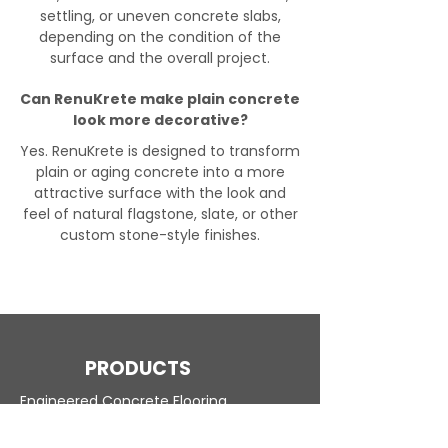
settling, or uneven concrete slabs,
depending on the condition of the
surface and the overall project.
Can RenuKrete make plain concrete
look more decorative?
Yes. RenuKrete is designed to transform
plain or aging concrete into a more
attractive surface with the look and
feel of natural flagstone, slate, or other
custom stone-style finishes.
PRODUCTS
Engineered Concrete Flooring
Pool Decks
Commercial Interior