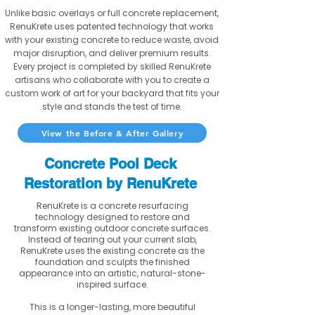
Unlike basic overlays or full concrete replacement,
RenuKrete uses patented technology that works
with your existing concrete to reduce waste, avoid
major disruption, and deliver premium results.
Every project is completed by skilled RenuKrete
artisans who collaborate with you to create a
custom work of art for your backyard that fits your
style and stands the test of time.
View the Before & After Gallery
Concrete Pool Deck
Restoration by RenuKrete
RenuKrete is a concrete resurfacing
technology designed to restore and
transform existing outdoor concrete surfaces.
Instead of tearing out your current slab,
RenuKrete uses the existing concrete as the
foundation and sculpts the finished
appearance into an artistic, natural-stone-
inspired surface.
This is a longer-lasting, more beautiful