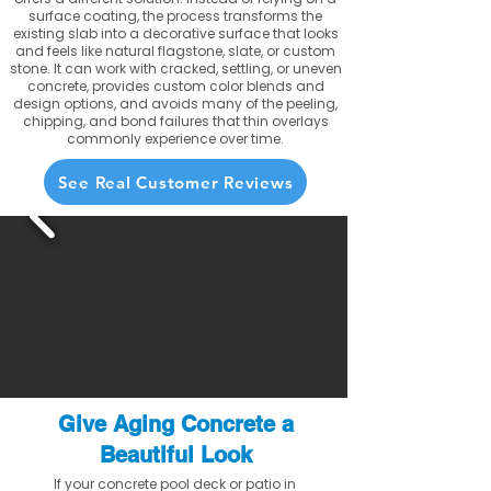
surface coating, the process transforms the
existing slab into a decorative surface that looks
and feels like natural flagstone, slate, or custom
stone. It can work with cracked, settling, or uneven
concrete, provides custom color blends and
design options, and avoids many of the peeling,
chipping, and bond failures that thin overlays
commonly experience over time.
See Real Customer Reviews
Give Aging Concrete a
Beautiful Look
If your concrete pool deck or patio in