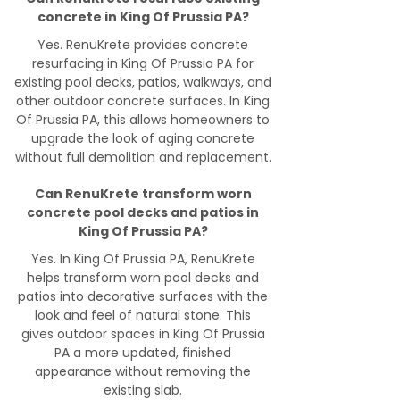
concrete in King Of Prussia PA?
Yes. RenuKrete provides concrete
resurfacing in King Of Prussia PA for
existing pool decks, patios, walkways, and
other outdoor concrete surfaces. In King
Of Prussia PA, this allows homeowners to
upgrade the look of aging concrete
without full demolition and replacement.
Can RenuKrete transform worn
concrete pool decks and patios in
King Of Prussia PA?
Yes. In King Of Prussia PA, RenuKrete
helps transform worn pool decks and
patios into decorative surfaces with the
look and feel of natural stone. This
gives outdoor spaces in King Of Prussia
PA a more updated, finished
appearance without removing the
existing slab.