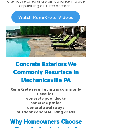
alternative to leaving worn concrete in place
or pursuing a full replacement.
Watch RenuKrete Videos
Concrete Exteriors We
Commonly Resurface in
Mechanicsville PA
RenuKrete resurfacing is commonly
used for:
concrete pool decks
concrete patios
concrete walkways
outdoor concrete living areas
Why Homeowners Choose