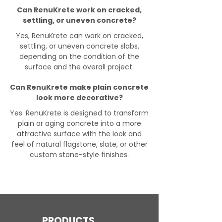
Can RenuKrete work on cracked,
settling, or uneven concrete?
Yes, RenuKrete can work on cracked,
settling, or uneven concrete slabs,
depending on the condition of the
surface and the overall project.
Can RenuKrete make plain concrete
look more decorative?
Yes. RenuKrete is designed to transform
plain or aging concrete into a more
attractive surface with the look and
feel of natural flagstone, slate, or other
custom stone-style finishes.
PRODUCTS