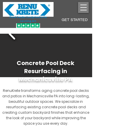
Pool Decks Sculpted into
GET STARTED
Lasting Art
Concrete Pool Deck
Resurfacing in
Mechanicsville PA
RenuKrete transforms aging concrete pool decks
and patios in Mechanicsville PA into long-lasting,
beautiful outdoor spaces. We specialize in
resurfacing existing concrete pool decks and
creating custom backyard finishes that enhance
the look of your backyard while improving the
space you use every day.