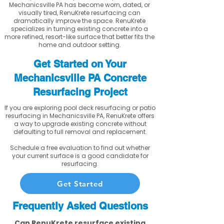
Mechanicsville PA has become worn, dated, or
visually tired, RenuKrete resurfacing can
dramatically improve the space. RenuKrete
specializes in turning existing concrete into a
more refined, resort-like surface that better fits the
home and outdoor setting.
Get Started on Your
Mechanicsville PA Concrete
Resurfacing Project
If you are exploring pool deck resurfacing or patio
resurfacing in Mechanicsville PA, RenuKrete offers
a way to upgrade existing concrete without
defaulting to full removal and replacement.
Schedule a free evaluation to find out whether
your current surface is a good candidate for
resurfacing.
Get Started
Frequently Asked Questions
Can RenuKrete resurface existing