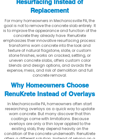
Resurfacing Instead of
Replacement
For many homeowners in Mechanicsville PA, the
goal is not to remove the concrete slab entirely. It
is to improve the appearance and function of the
concrete they already have. RenuKrete
emphasizes their innovative resurfacing process:
transforms worn concrete into the look and
texture of natural flagstone, slate, or custom
stone finishes, works on cracked, settling, or
uneven concrete slabs, offers custom color
blends and design options, and avoids the
expense, mess, and risk of demolition and full
concrete removal.
Why Homeowners Choose
RenuKrete Instead of Overlays
In Mechanicsville PA, homeowners often start
researching overlays as a quick way to update
worn concrete. But many discover that thin
coatings come with limitations. Because
overlays are only a thin layer applied to the
existing slab, they depend heavily on the
condition of the concrete underneath. RenuKrete
offers a different solution. Instead of relying on a