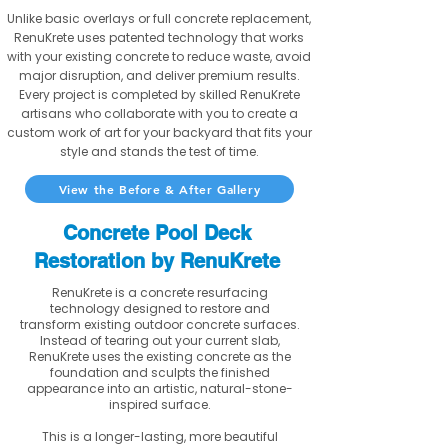
Unlike basic overlays or full concrete replacement,
RenuKrete uses patented technology that works
with your existing concrete to reduce waste, avoid
major disruption, and deliver premium results.
Every project is completed by skilled RenuKrete
artisans who collaborate with you to create a
custom work of art for your backyard that fits your
style and stands the test of time.
View the Before & After Gallery
Concrete Pool Deck
Restoration by RenuKrete
RenuKrete is a concrete resurfacing
technology designed to restore and
transform existing outdoor concrete surfaces.
Instead of tearing out your current slab,
RenuKrete uses the existing concrete as the
foundation and sculpts the finished
appearance into an artistic, natural-stone-
inspired surface.
This is a longer-lasting, more beautiful