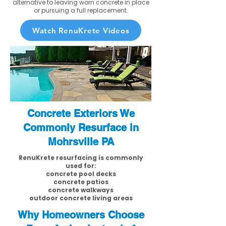
alternative to leaving worn concrete in place
or pursuing a full replacement.
Watch RenuKrete Videos
Concrete Exteriors We
Commonly Resurface in
Mohrsville PA
RenuKrete resurfacing is commonly
used for:
concrete pool decks
concrete patios
concrete walkways
outdoor concrete living areas
Why Homeowners Choose