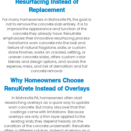
Resurfacing Instead of
Replacement
For many homeowners in Mohrsville PA, the goal is
not to remove the concrete slab entirely. It is to
improve the appearance and function of the
concrete they already have. RenuKrete
emphasizes their innovative resurfacing process:
transforms worn concrete into the look and
texture of natural flagstone, slate, or custom
stone finishes, works on cracked, settling, or
uneven concrete slabs, offers custom color
blends and design options, and avoids the
expense, mess, and risk of demolition and full
concrete removal.
Why Homeowners Choose
RenuKrete Instead of Overlays
In Mohrsville PA, homeowners often start
researching overlays as a quick way to update
worn concrete. But many discover that thin
coatings come with limitations. Because
overlays are only a thin layer applied to the
existing slab, they depend heavily on the
condition of the concrete underneath. RenuKrete
offers a different solution. Instead of relying on a