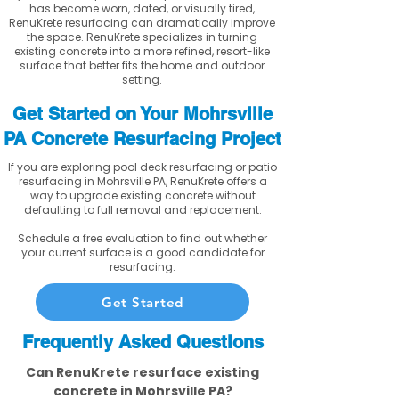
has become worn, dated, or visually tired,
RenuKrete resurfacing can dramatically improve
the space. RenuKrete specializes in turning
existing concrete into a more refined, resort-like
surface that better fits the home and outdoor
setting.
Get Started on Your Mohrsville
PA Concrete Resurfacing Project
If you are exploring pool deck resurfacing or patio
resurfacing in Mohrsville PA, RenuKrete offers a
way to upgrade existing concrete without
defaulting to full removal and replacement.
Schedule a free evaluation to find out whether
your current surface is a good candidate for
resurfacing.
Get Started
Frequently Asked Questions
Can RenuKrete resurface existing
concrete in Mohrsville PA?