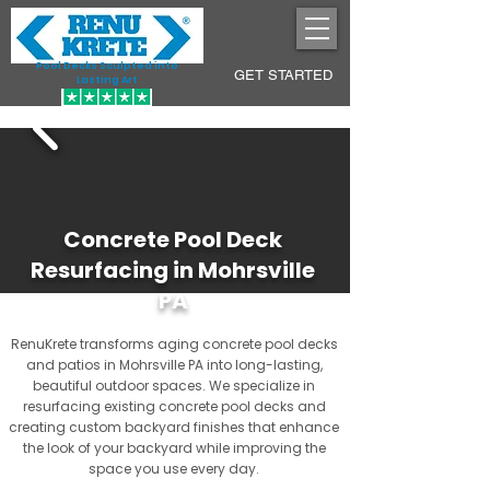
Pool Decks Sculpted into
GET STARTED
Lasting Art
Concrete Pool Deck
Resurfacing in Mohrsville
PA
RenuKrete transforms aging concrete pool decks
and patios in Mohrsville PA into long-lasting,
beautiful outdoor spaces. We specialize in
resurfacing existing concrete pool decks and
creating custom backyard finishes that enhance
the look of your backyard while improving the
space you use every day.