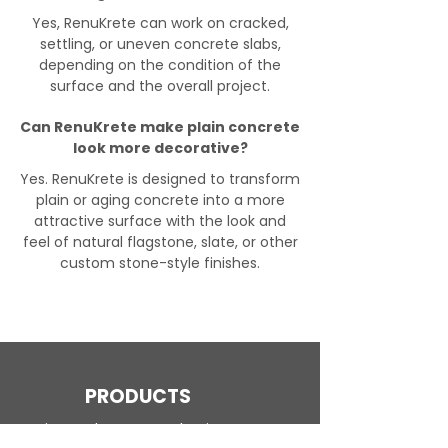
Yes, RenuKrete can work on cracked,
settling, or uneven concrete slabs,
depending on the condition of the
surface and the overall project.
Can RenuKrete make plain concrete
look more decorative?
Yes. RenuKrete is designed to transform
plain or aging concrete into a more
attractive surface with the look and
feel of natural flagstone, slate, or other
custom stone-style finishes.
PRODUCTS
Engineered Concrete Flooring