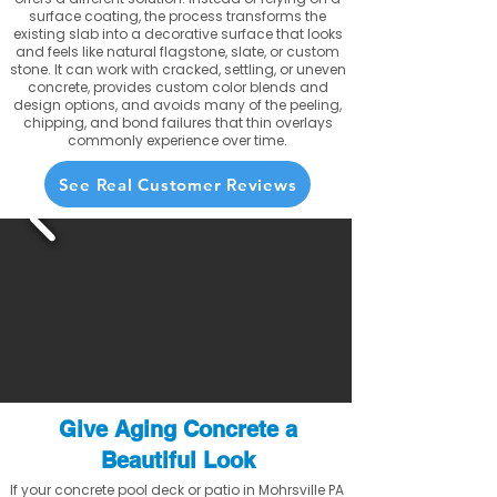
surface coating, the process transforms the
existing slab into a decorative surface that looks
and feels like natural flagstone, slate, or custom
stone. It can work with cracked, settling, or uneven
concrete, provides custom color blends and
design options, and avoids many of the peeling,
chipping, and bond failures that thin overlays
commonly experience over time.
See Real Customer Reviews
Give Aging Concrete a
Beautiful Look
If your concrete pool deck or patio in Mohrsville PA