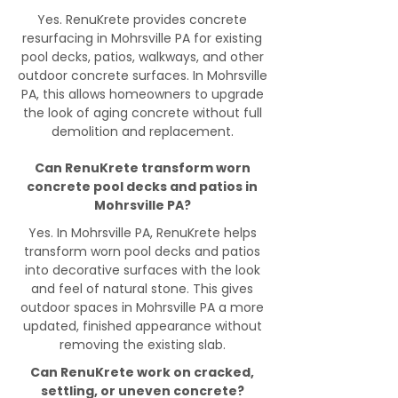
Yes. RenuKrete provides concrete
resurfacing in Mohrsville PA for existing
pool decks, patios, walkways, and other
outdoor concrete surfaces. In Mohrsville
PA, this allows homeowners to upgrade
the look of aging concrete without full
demolition and replacement.
Can RenuKrete transform worn
concrete pool decks and patios in
Mohrsville PA?
Yes. In Mohrsville PA, RenuKrete helps
transform worn pool decks and patios
into decorative surfaces with the look
and feel of natural stone. This gives
outdoor spaces in Mohrsville PA a more
updated, finished appearance without
removing the existing slab.
Can RenuKrete work on cracked,
settling, or uneven concrete?