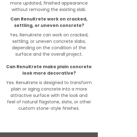
more updated, finished appearance
without removing the existing slab.
Can RenuKrete work on cracked,
settling, or uneven concrete?
Yes, RenuKrete can work on cracked,
settling, or uneven concrete slabs,
depending on the condition of the
surface and the overall project.
Can RenuKrete make plain concrete
look more decorative?
Yes. RenuKrete is designed to transform
plain or aging concrete into a more
attractive surface with the look and
feel of natural flagstone, slate, or other
custom stone-style finishes.