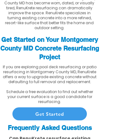
County MD has become worn, dated, or visually
tired, RenuKrete resurfacing can dramatically
improve the space. RenuKrete specializes in
turning existing concrete into a more refined,
resort-like surface that better fits the home and
outdoor setting.
Get Started on Your Montgomery
County MD Concrete Resurfacing
Project
If you are exploring pool deck resurfacing or patio
resurfacing in Montgomery County MD, RenuKrete
offers a way to upgrade existing concrete without
defaulting to full removal and replacement.
Schedule a free evaluation to find out whether
your current surface is a good candidate for
resurfacing.
Get Started
Frequently Asked Questions
Can RenuKrete resurface existing