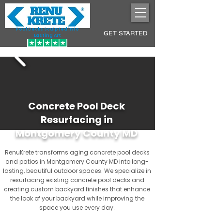
Pool Decks Sculpted into
GET STARTED
Lasting Art
Concrete Pool Deck
Resurfacing in
Montgomery County MD
RenuKrete transforms aging concrete pool decks
and patios in Montgomery County MD into long-
lasting, beautiful outdoor spaces. We specialize in
resurfacing existing concrete pool decks and
creating custom backyard finishes that enhance
the look of your backyard while improving the
space you use every day.