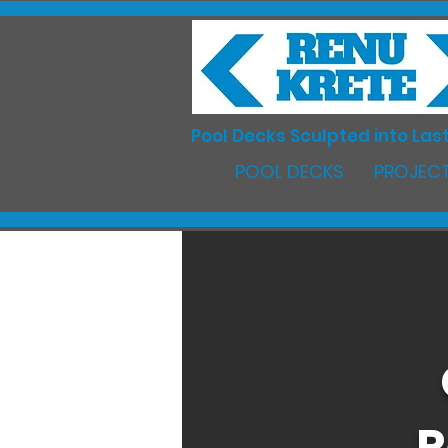
Pool Decks Sculpted into Last
POOL DECKS
PROJECT
R