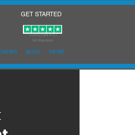
GET STARTED
TrustScore 4.9 |
341 Reviews
EVIEWS
BLOG
MORE
k
nt