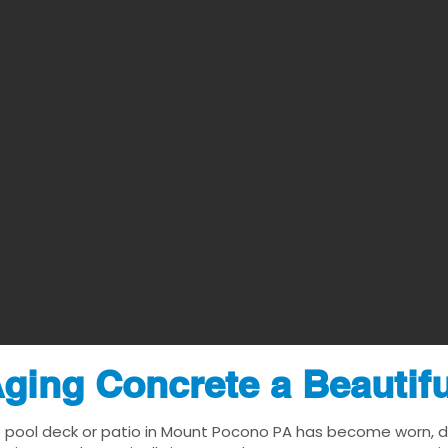
ging Concrete a Beautif
e pool deck or patio in Mount Pocono PA has become worn, dat