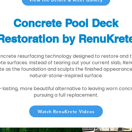
Concrete Pool Deck
Restoration by RenuKret
oncrete resurfacing technology designed to restore and t
e surfaces. Instead of tearing out your current slab, Re
te as the foundation and sculpts the finished appearance i
natural-stone-inspired surface.
r-lasting, more beautiful alternative to leaving worn conc
pursuing a full replacement.
Watch RenuKrete Videos