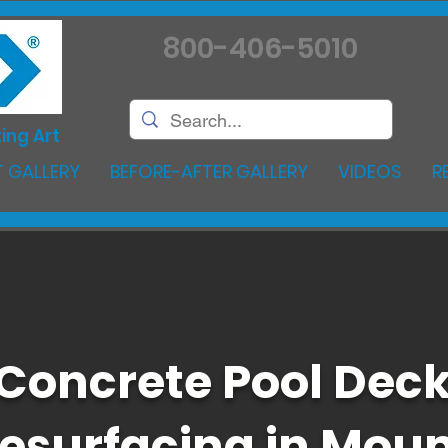
800-406-5010
ing Art
 GALLERY
BEFORE-AFTER GALLERY
VIDEOS
R
Concrete Pool Dec
esurfacing in Mou