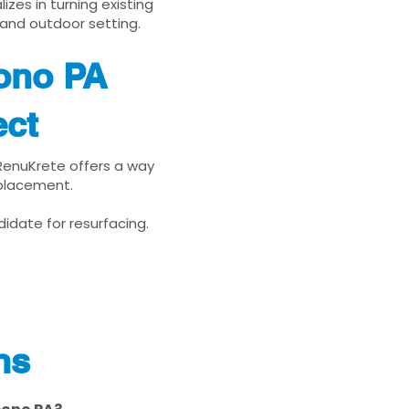
zes in turning existing
 and outdoor setting.
ono PA
ect
 RenuKrete offers a way
eplacement.
idate for resurfacing.
ns