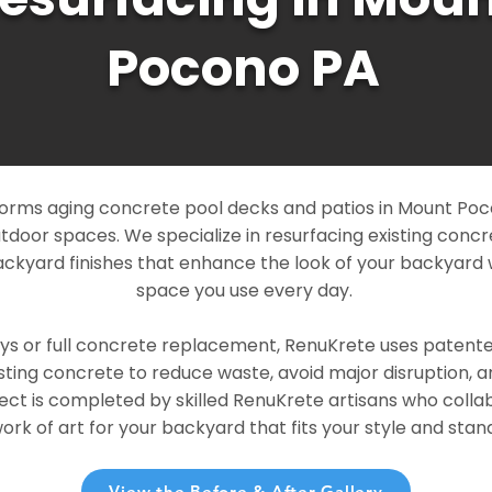
Pocono PA
orms aging concrete pool decks and patios in Mount Poc
outdoor spaces. We specialize in resurfacing existing conc
ckyard finishes that enhance the look of your backyard 
space you use every day.
ays or full concrete replacement, RenuKrete uses patent
sting concrete to reduce waste, avoid major disruption, 
ject is completed by skilled RenuKrete artisans who colla
rk of art for your backyard that fits your style and stand
View the Before & After Gallery