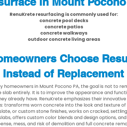
surface in Mount Pocono
RenuKrete resurfacing is commonly used for:
concrete pool decks
concrete patios
concrete walkways
outdoor concrete living areas
meowners Choose Resu
Instead of Replacement
y homeowners in Mount Pocono PA, the goal is not to re
 slab entirely. It is to improve the appearance and functi
ey already have. RenuKrete emphasizes their innovative
s: transforms worn concrete into the look and texture of
slate, or custom stone finishes, works on cracked, settlin
labs, offers custom color blends and design options, and
ense, mess, and risk of demolition and full concrete remo