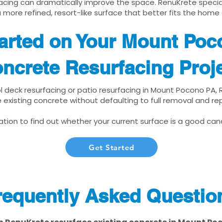
cing can dramatically improve the space. RenuKrete speciali
 more refined, resort-like surface that better fits the home
arted on Your Mount Poc
ncrete Resurfacing Proj
ol deck resurfacing or patio resurfacing in Mount Pocono PA,
 existing concrete without defaulting to full removal and r
tion to find out whether your current surface is a good cand
Get Started
requently Asked Questio