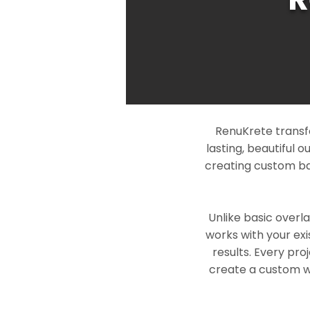
RenuKrete transf
lasting, beautiful 
creating custom ba
Unlike basic overl
works with your exi
results. Every pro
create a custom wo