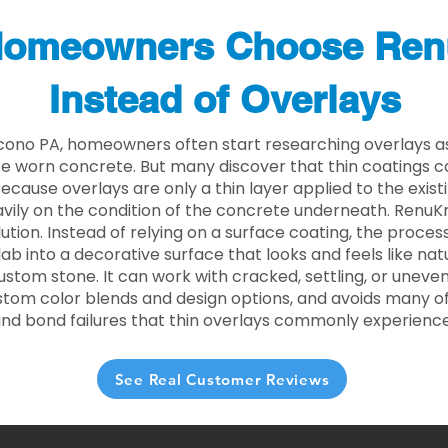
omeowners Choose Ren
Instead of Overlays
cono PA, homeowners often start researching overlays a
e worn concrete. But many discover that thin coatings 
 Because overlays are only a thin layer applied to the exist
ily on the condition of the concrete underneath. RenuKr
lution. Instead of relying on a surface coating, the proce
lab into a decorative surface that looks and feels like nat
custom stone. It can work with cracked, settling, or uneve
stom color blends and design options, and avoids many of
and bond failures that thin overlays commonly experience
See Real Customer Reviews