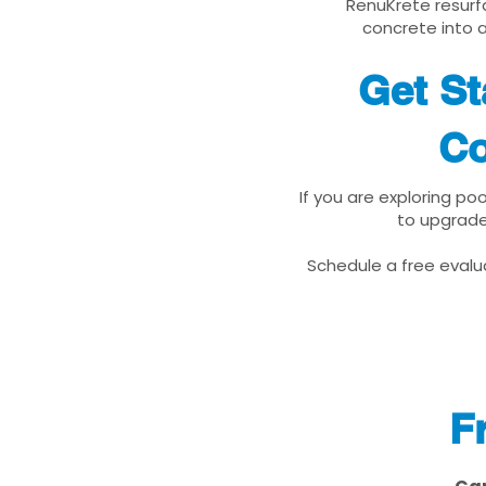
RenuKrete resurfa
concrete into a
Get St
Co
If you are exploring po
to upgrade
Schedule a free evalua
F