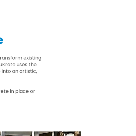
e
ransform existing
nuKrete uses the
nto an artistic,
rete in place or