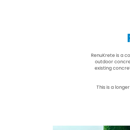
RenuKrete is a c
outdoor concret
existing concre
This is a longe