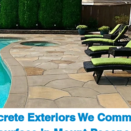
rete Exteriors We Comm