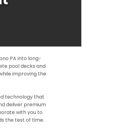
ono PA into long-
rete pool decks and
while improving the
ed technology that
and deliver premium
borate with you to
s the test of time.