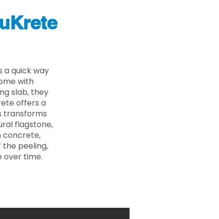
uKrete
s a quick way
come with
ing slab, they
ete offers a
ss transforms
ural flagstone,
n concrete,
 the peeling,
 over time.