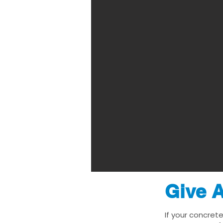
Give A
If your concret