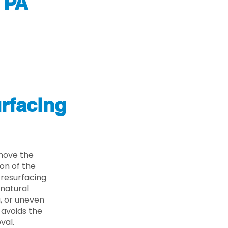
 PA
rfacing
move the
on of the
 resurfacing
 natural
g, or uneven
 avoids the
val.