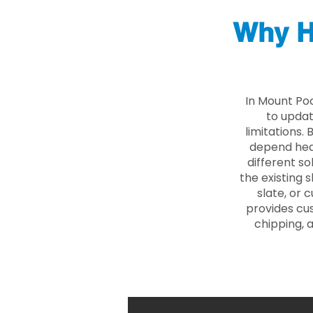
Why H
In Mount Po
to updat
limitations.
depend heav
different so
the existing s
slate, or 
provides cu
chipping, 