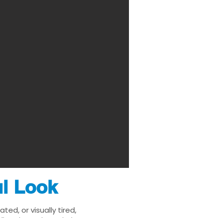
ul Look
ed, or visually tired,