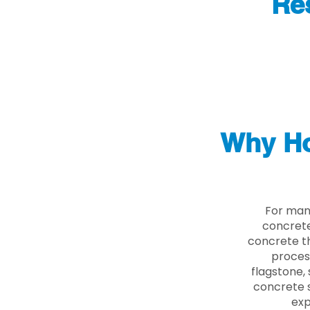
Re
Why Ho
For man
concrete
concrete th
proces
flagstone, 
concrete s
exp