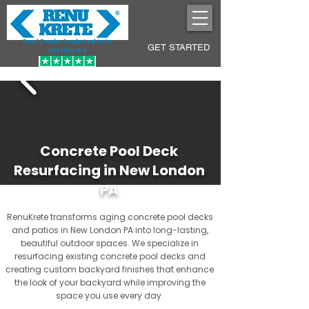
Pool Decks Sculpted into
GET STARTED
Lasting Art
Concrete Pool Deck
Resurfacing in New London
PA
RenuKrete transforms aging concrete pool decks
and patios in New London PA into long-lasting,
beautiful outdoor spaces. We specialize in
resurfacing existing concrete pool decks and
creating custom backyard finishes that enhance
the look of your backyard while improving the
space you use every day.