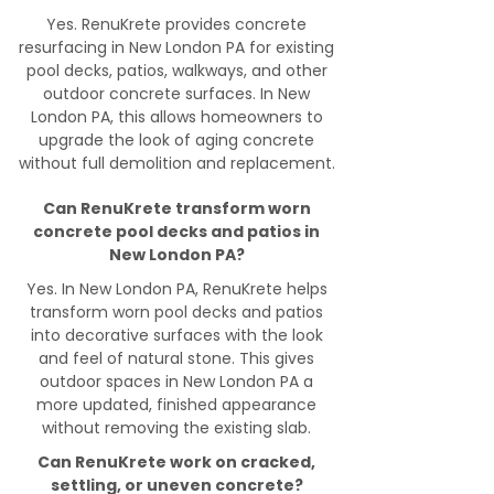
Yes. RenuKrete provides concrete
resurfacing in New London PA for existing
pool decks, patios, walkways, and other
outdoor concrete surfaces. In New
London PA, this allows homeowners to
upgrade the look of aging concrete
without full demolition and replacement.
Can RenuKrete transform worn
concrete pool decks and patios in
New London PA?
Yes. In New London PA, RenuKrete helps
transform worn pool decks and patios
into decorative surfaces with the look
and feel of natural stone. This gives
outdoor spaces in New London PA a
more updated, finished appearance
without removing the existing slab.
Can RenuKrete work on cracked,
settling, or uneven concrete?