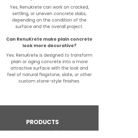
Yes, RenuKrete can work on cracked,
settling, or uneven concrete slabs,
depending on the condition of the
surface and the overall project.
Can RenuKrete make plain concrete
look more decorative?
Yes. RenuKrete is designed to transform
plain or aging concrete into a more
attractive surface with the look and
feel of natural flagstone, slate, or other
custom stone-style finishes.
PRODUCTS
Engineered Concrete Flooring