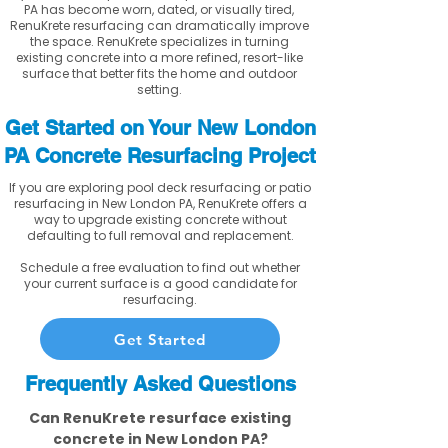
PA has become worn, dated, or visually tired,
RenuKrete resurfacing can dramatically improve
the space. RenuKrete specializes in turning
existing concrete into a more refined, resort-like
surface that better fits the home and outdoor
setting.
Get Started on Your New London
PA Concrete Resurfacing Project
If you are exploring pool deck resurfacing or patio
resurfacing in New London PA, RenuKrete offers a
way to upgrade existing concrete without
defaulting to full removal and replacement.
Schedule a free evaluation to find out whether
your current surface is a good candidate for
resurfacing.
Get Started
Frequently Asked Questions
Can RenuKrete resurface existing
concrete in New London PA?