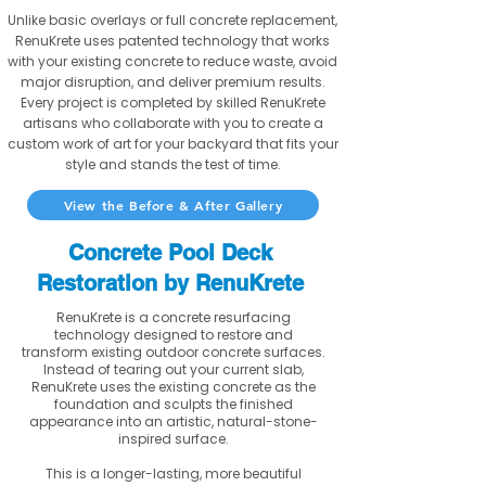
Unlike basic overlays or full concrete replacement,
RenuKrete uses patented technology that works
with your existing concrete to reduce waste, avoid
major disruption, and deliver premium results.
Every project is completed by skilled RenuKrete
artisans who collaborate with you to create a
custom work of art for your backyard that fits your
style and stands the test of time.
View the Before & After Gallery
Concrete Pool Deck
Restoration by RenuKrete
RenuKrete is a concrete resurfacing
technology designed to restore and
transform existing outdoor concrete surfaces.
Instead of tearing out your current slab,
RenuKrete uses the existing concrete as the
foundation and sculpts the finished
appearance into an artistic, natural-stone-
inspired surface.
This is a longer-lasting, more beautiful