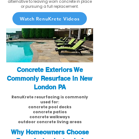
alternative to leaving worn concrete in place
or pursuing a full replacement.
Watch RenuKrete Videos
Concrete Exteriors We
Commonly Resurface in New
London PA
RenuKrete resurfacing is commonly
used for:
concrete pool decks
concrete patios
concrete walkways
outdoor concrete living areas
Why Homeowners Choose