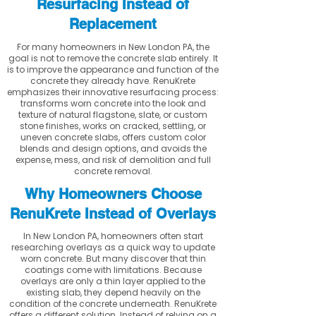
Resurfacing Instead of
Replacement
For many homeowners in New London PA, the
goal is not to remove the concrete slab entirely. It
is to improve the appearance and function of the
concrete they already have. RenuKrete
emphasizes their innovative resurfacing process:
transforms worn concrete into the look and
texture of natural flagstone, slate, or custom
stone finishes, works on cracked, settling, or
uneven concrete slabs, offers custom color
blends and design options, and avoids the
expense, mess, and risk of demolition and full
concrete removal.
Why Homeowners Choose
RenuKrete Instead of Overlays
In New London PA, homeowners often start
researching overlays as a quick way to update
worn concrete. But many discover that thin
coatings come with limitations. Because
overlays are only a thin layer applied to the
existing slab, they depend heavily on the
condition of the concrete underneath. RenuKrete
offers a different solution. Instead of relying on a