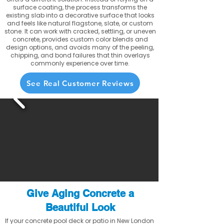
surface coating, the process transforms the
existing slab into a decorative surface that looks
and feels like natural flagstone, slate, or custom
stone. It can work with cracked, settling, or uneven
concrete, provides custom color blends and
design options, and avoids many of the peeling,
chipping, and bond failures that thin overlays
commonly experience over time.
See Real Customer Reviews
Give Aging Concrete a
Beautiful Look
If your concrete pool deck or patio in New London