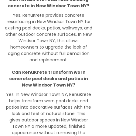
concrete in New Windsor Town NY?
Yes. RenuKrete provides concrete
resurfacing in New Windsor Town NY for
existing pool decks, patios, walkways, and
other outdoor concrete surfaces. In New
Windsor Town NY, this allows
homeowners to upgrade the look of
aging concrete without full demolition
and replacement.
Can RenuKrete transform worn
concrete pool decks and patios in
New Windsor Town NY?
Yes. In New Windsor Town NY, RenuKrete
helps transform worn pool decks and
patios into decorative surfaces with the
look and feel of natural stone. This
gives outdoor spaces in New Windsor
Town NY a more updated, finished
appearance without removing the