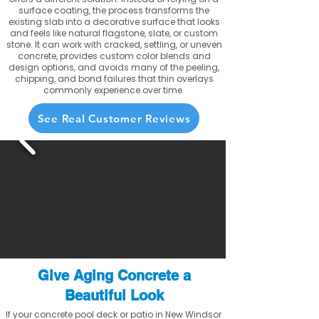
surface coating, the process transforms the
existing slab into a decorative surface that looks
and feels like natural flagstone, slate, or custom
stone. It can work with cracked, settling, or uneven
concrete, provides custom color blends and
design options, and avoids many of the peeling,
chipping, and bond failures that thin overlays
commonly experience over time.
See Real Customer Reviews
Give Aging Concrete a
Beautiful Look
If your concrete pool deck or patio in New Windsor