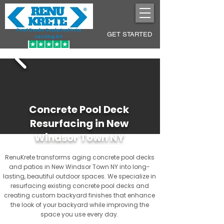
Pool Decks Sculpted into
GET STARTED
Lasting Art
Concrete Pool Deck
Resurfacing in New
Windsor Town NY
RenuKrete transforms aging concrete pool decks
and patios in New Windsor Town NY into long-
lasting, beautiful outdoor spaces. We specialize in
resurfacing existing concrete pool decks and
creating custom backyard finishes that enhance
the look of your backyard while improving the
space you use every day.