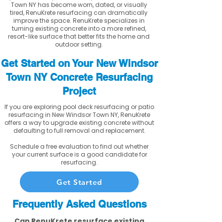
Town NY has become worn, dated, or visually
tired, RenuKrete resurfacing can dramatically
improve the space. RenuKrete specializes in
turning existing concrete into a more refined,
resort-like surface that better fits the home and
outdoor setting.
Get Started on Your New Windsor
Town NY Concrete Resurfacing
Project
If you are exploring pool deck resurfacing or patio
resurfacing in New Windsor Town NY, RenuKrete
offers a way to upgrade existing concrete without
defaulting to full removal and replacement.
Schedule a free evaluation to find out whether
your current surface is a good candidate for
resurfacing.
Get Started
Frequently Asked Questions
Can RenuKrete resurface existing