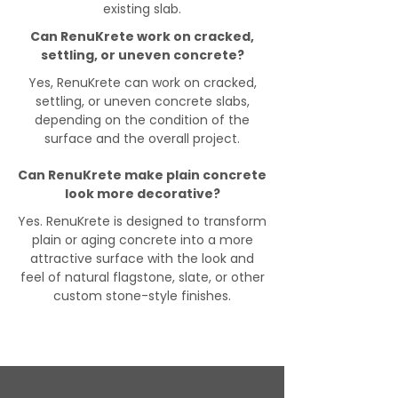
existing slab.
Can RenuKrete work on cracked,
settling, or uneven concrete?
Yes, RenuKrete can work on cracked,
settling, or uneven concrete slabs,
depending on the condition of the
surface and the overall project.
Can RenuKrete make plain concrete
look more decorative?
Yes. RenuKrete is designed to transform
plain or aging concrete into a more
attractive surface with the look and
feel of natural flagstone, slate, or other
custom stone-style finishes.