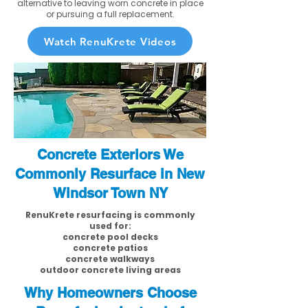
alternative to leaving worn concrete in place
or pursuing a full replacement.
Watch RenuKrete Videos
Concrete Exteriors We
Commonly Resurface in New
Windsor Town NY
RenuKrete resurfacing is commonly
used for:
concrete pool decks
concrete patios
concrete walkways
outdoor concrete living areas
Why Homeowners Choose