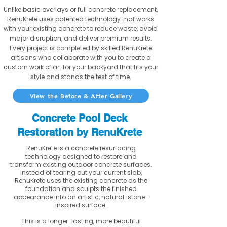
Unlike basic overlays or full concrete replacement,
RenuKrete uses patented technology that works
with your existing concrete to reduce waste, avoid
major disruption, and deliver premium results.
Every project is completed by skilled RenuKrete
artisans who collaborate with you to create a
custom work of art for your backyard that fits your
style and stands the test of time.
View the Before & After Gallery
Concrete Pool Deck
Restoration by RenuKrete
RenuKrete is a concrete resurfacing
technology designed to restore and
transform existing outdoor concrete surfaces.
Instead of tearing out your current slab,
RenuKrete uses the existing concrete as the
foundation and sculpts the finished
appearance into an artistic, natural-stone-
inspired surface.
This is a longer-lasting, more beautiful