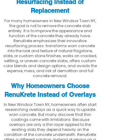
Resurfacing Instead of
Replacement
For many homeowners in New Windsor Town NY,
the goal is not to remove the concrete slab
entirely. It is to improve the appearance and
function of the concrete they already have.
RenuKrete emphasizes their innovative
resurfacing process: transforms worn concrete
into the look and texture of natural flagstone,
slate, or custom stone finishes, works on cracked,
settling, or uneven concrete slabs, offers custom
color blends and design options, and avoids the
expense, mess, and risk of demolition and full
concrete removal.
Why Homeowners Choose
RenuKrete Instead of Overlays
In New Windsor Town NY, homeowners often start
researching overlays as a quick way to update
worn concrete. But many discover that thin
coatings come with limitations. Because
overlays are only a thin layer applied to the
existing slab, they depend heavily on the
condition of the concrete underneath. RenuKrete
offers a different solution. Instead of relying on a