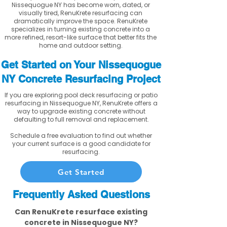
Nissequogue NY has become worn, dated, or
visually tired, RenuKrete resurfacing can
dramatically improve the space. RenuKrete
specializes in turning existing concrete into a
more refined, resort-like surface that better fits the
home and outdoor setting.
Get Started on Your Nissequogue
NY Concrete Resurfacing Project
If you are exploring pool deck resurfacing or patio
resurfacing in Nissequogue NY, RenuKrete offers a
way to upgrade existing concrete without
defaulting to full removal and replacement.
Schedule a free evaluation to find out whether
your current surface is a good candidate for
resurfacing.
Get Started
Frequently Asked Questions
Can RenuKrete resurface existing
concrete in Nissequogue NY?