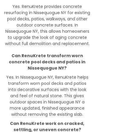
Yes. RenuKrete provides concrete
resurfacing in Nissequogue NY for existing
pool decks, patios, walkways, and other
outdoor concrete surfaces. In
Nissequogue NY, this allows homeowners
to upgrade the look of aging concrete
without full demolition and replacement.
Can RenuKrete transform worn
concrete pool decks and patios in
Nissequogue NY?
Yes. In Nissequogue NY, RenuKrete helps
transform worn pool decks and patios
into decorative surfaces with the look
and feel of natural stone. This gives
outdoor spaces in Nissequogue NY a
more updated, finished appearance
without removing the existing slab.
Can RenuKrete work on cracked,
settling, or uneven concrete?