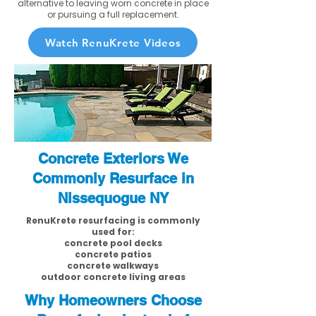
alternative to leaving worn concrete in place
or pursuing a full replacement.
Watch RenuKrete Videos
Concrete Exteriors We
Commonly Resurface in
Nissequogue NY
RenuKrete resurfacing is commonly
used for:
concrete pool decks
concrete patios
concrete walkways
outdoor concrete living areas
Why Homeowners Choose