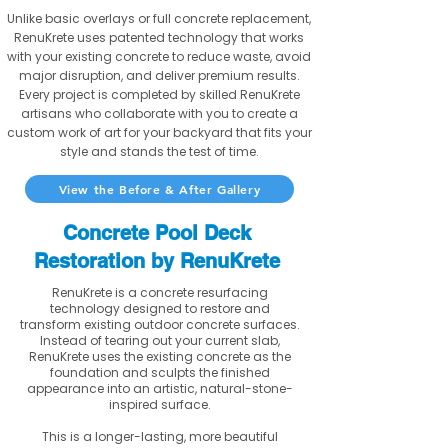
Unlike basic overlays or full concrete replacement,
RenuKrete uses patented technology that works
with your existing concrete to reduce waste, avoid
major disruption, and deliver premium results.
Every project is completed by skilled RenuKrete
artisans who collaborate with you to create a
custom work of art for your backyard that fits your
style and stands the test of time.
View the Before & After Gallery
Concrete Pool Deck
Restoration by RenuKrete
RenuKrete is a concrete resurfacing
technology designed to restore and
transform existing outdoor concrete surfaces.
Instead of tearing out your current slab,
RenuKrete uses the existing concrete as the
foundation and sculpts the finished
appearance into an artistic, natural-stone-
inspired surface.
This is a longer-lasting, more beautiful