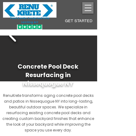
Pool Decks Sculpted into
GET STARTED
Lasting Art
Concrete Pool Deck
Resurfacing in
Nissequogue NY
RenuKrete transforms aging concrete pool decks
and patios in Nissequogue NY into long-lasting,
beautiful outdoor spaces. We specialize in
resurfacing existing concrete pool decks and
creating custom backyard finishes that enhance
the look of your backyard while improving the
space you use every day.