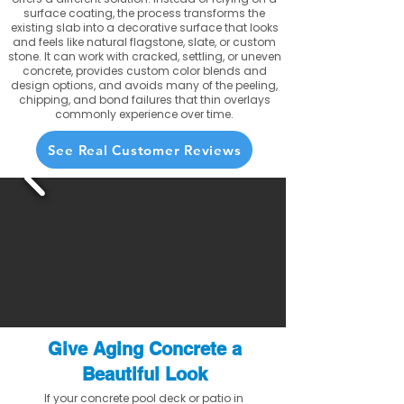
surface coating, the process transforms the
existing slab into a decorative surface that looks
and feels like natural flagstone, slate, or custom
stone. It can work with cracked, settling, or uneven
concrete, provides custom color blends and
design options, and avoids many of the peeling,
chipping, and bond failures that thin overlays
commonly experience over time.
See Real Customer Reviews
Give Aging Concrete a
Beautiful Look
If your concrete pool deck or patio in