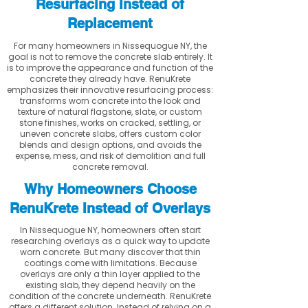
Resurfacing Instead of
Replacement
For many homeowners in Nissequogue NY, the
goal is not to remove the concrete slab entirely. It
is to improve the appearance and function of the
concrete they already have. RenuKrete
emphasizes their innovative resurfacing process:
transforms worn concrete into the look and
texture of natural flagstone, slate, or custom
stone finishes, works on cracked, settling, or
uneven concrete slabs, offers custom color
blends and design options, and avoids the
expense, mess, and risk of demolition and full
concrete removal.
Why Homeowners Choose
RenuKrete Instead of Overlays
In Nissequogue NY, homeowners often start
researching overlays as a quick way to update
worn concrete. But many discover that thin
coatings come with limitations. Because
overlays are only a thin layer applied to the
existing slab, they depend heavily on the
condition of the concrete underneath. RenuKrete
offers a different solution. Instead of relying on a