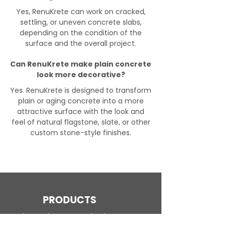
Yes, RenuKrete can work on cracked,
settling, or uneven concrete slabs,
depending on the condition of the
surface and the overall project.
Can RenuKrete make plain concrete
look more decorative?
Yes. RenuKrete is designed to transform
plain or aging concrete into a more
attractive surface with the look and
feel of natural flagstone, slate, or other
custom stone-style finishes.
PRODUCTS
Engineered Concrete Flooring