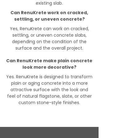
existing slab.
Can RenuKrete work on cracked,
settling, or uneven concrete?
Yes, RenuKrete can work on cracked,
settling, or uneven concrete slabs,
depending on the condition of the
surface and the overall project.
Can RenuKrete make plain concrete
look more decorative?
Yes. RenuKrete is designed to transform
plain or aging concrete into a more
attractive surface with the look and
feel of natural flagstone, slate, or other
custom stone-style finishes.