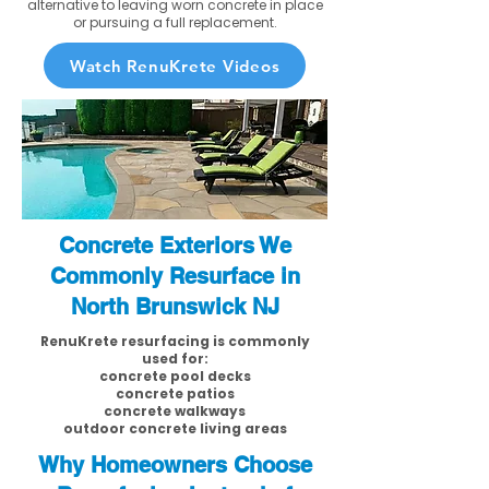
alternative to leaving worn concrete in place
or pursuing a full replacement.
Watch RenuKrete Videos
Concrete Exteriors We
Commonly Resurface in
North Brunswick NJ
RenuKrete resurfacing is commonly
used for:
concrete pool decks
concrete patios
concrete walkways
outdoor concrete living areas
Why Homeowners Choose