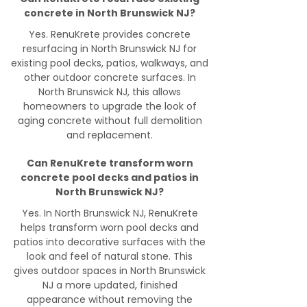
concrete in North Brunswick NJ?
Yes. RenuKrete provides concrete
resurfacing in North Brunswick NJ for
existing pool decks, patios, walkways, and
other outdoor concrete surfaces. In
North Brunswick NJ, this allows
homeowners to upgrade the look of
aging concrete without full demolition
and replacement.
Can RenuKrete transform worn
concrete pool decks and patios in
North Brunswick NJ?
Yes. In North Brunswick NJ, RenuKrete
helps transform worn pool decks and
patios into decorative surfaces with the
look and feel of natural stone. This
gives outdoor spaces in North Brunswick
NJ a more updated, finished
appearance without removing the