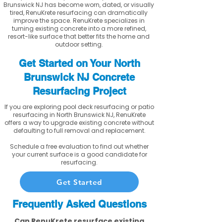
Brunswick NJ has become worn, dated, or visually
tired, RenuKrete resurfacing can dramatically
improve the space. RenuKrete specializes in
turning existing concrete into a more refined,
resort-like surface that better fits the home and
outdoor setting.
Get Started on Your North
Brunswick NJ Concrete
Resurfacing Project
If you are exploring pool deck resurfacing or patio
resurfacing in North Brunswick NJ, RenuKrete
offers a way to upgrade existing concrete without
defaulting to full removal and replacement.
Schedule a free evaluation to find out whether
your current surface is a good candidate for
resurfacing.
Get Started
Frequently Asked Questions
Can RenuKrete resurface existing