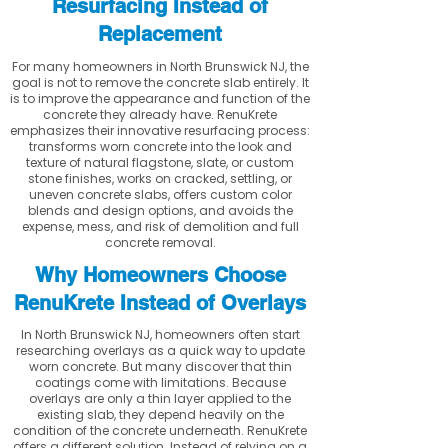
Resurfacing Instead of
Replacement
For many homeowners in North Brunswick NJ, the
goal is not to remove the concrete slab entirely. It
is to improve the appearance and function of the
concrete they already have. RenuKrete
emphasizes their innovative resurfacing process:
transforms worn concrete into the look and
texture of natural flagstone, slate, or custom
stone finishes, works on cracked, settling, or
uneven concrete slabs, offers custom color
blends and design options, and avoids the
expense, mess, and risk of demolition and full
concrete removal.
Why Homeowners Choose
RenuKrete Instead of Overlays
In North Brunswick NJ, homeowners often start
researching overlays as a quick way to update
worn concrete. But many discover that thin
coatings come with limitations. Because
overlays are only a thin layer applied to the
existing slab, they depend heavily on the
condition of the concrete underneath. RenuKrete
offers a different solution. Instead of relying on a