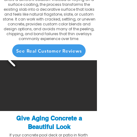
surface coating, the process transforms the
existing slab into a decorative surface that looks
and feels like natural flagstone, slate, or custom
stone. It can work with cracked, settling, or uneven
concrete, provides custom color blends and
design options, and avoids many of the peeling,
chipping, and bond failures that thin overlays
commonly experience over time.
See Real Customer Reviews
Give Aging Concrete a
Beautiful Look
If your concrete pool deck or patio in North