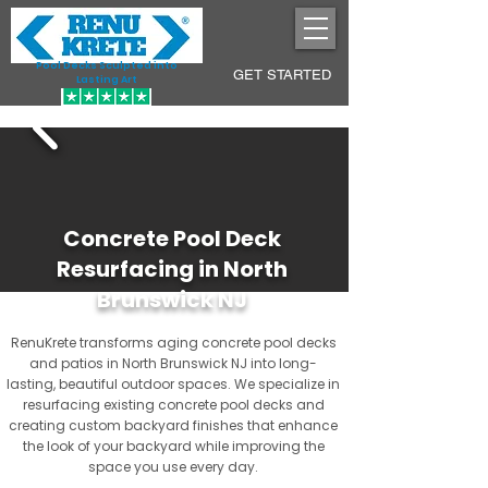
Pool Decks Sculpted into
GET STARTED
Lasting Art
Concrete Pool Deck
Resurfacing in North
Brunswick NJ
RenuKrete transforms aging concrete pool decks
and patios in North Brunswick NJ into long-
lasting, beautiful outdoor spaces. We specialize in
resurfacing existing concrete pool decks and
creating custom backyard finishes that enhance
the look of your backyard while improving the
space you use every day.