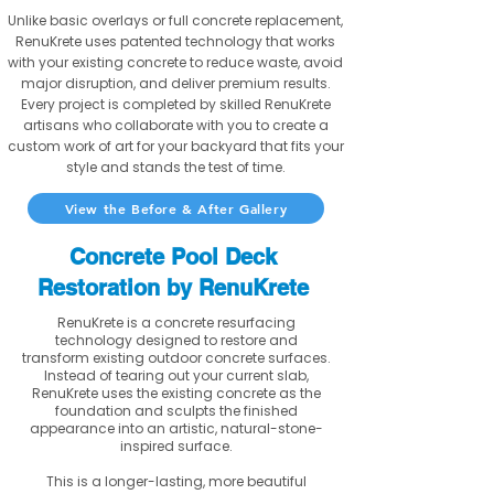
Unlike basic overlays or full concrete replacement,
RenuKrete uses patented technology that works
with your existing concrete to reduce waste, avoid
major disruption, and deliver premium results.
Every project is completed by skilled RenuKrete
artisans who collaborate with you to create a
custom work of art for your backyard that fits your
style and stands the test of time.
View the Before & After Gallery
Concrete Pool Deck
Restoration by RenuKrete
RenuKrete is a concrete resurfacing
technology designed to restore and
transform existing outdoor concrete surfaces.
Instead of tearing out your current slab,
RenuKrete uses the existing concrete as the
foundation and sculpts the finished
appearance into an artistic, natural-stone-
inspired surface.
This is a longer-lasting, more beautiful