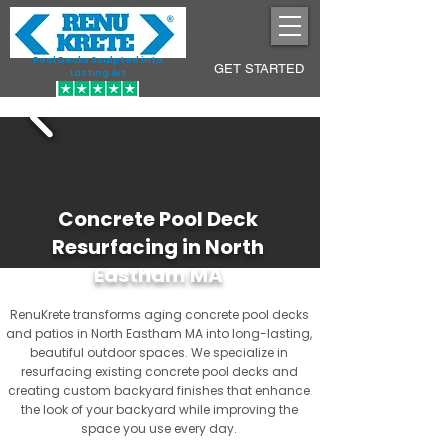
Pool Decks Sculpted into
GET STARTED
Lasting Art
Concrete Pool Deck
Resurfacing in North
Eastham MA
RenuKrete transforms aging concrete pool decks
and patios in North Eastham MA into long-lasting,
beautiful outdoor spaces. We specialize in
resurfacing existing concrete pool decks and
creating custom backyard finishes that enhance
the look of your backyard while improving the
space you use every day.