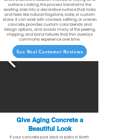
surface coating, the process transforms the
existing slab into a decorative surface that looks
and feels like natural flagstone, slate, or custom
stone. It can work with cracked, settling, or uneven
concrete, provides custom color blends and
design options, and avoids many of the peeling,
chipping, and bond failures that thin overlays
commonly experience over time.
See Real Customer Reviews
Give Aging Concrete a
Beautiful Look
If your concrete pool deck or patio in North