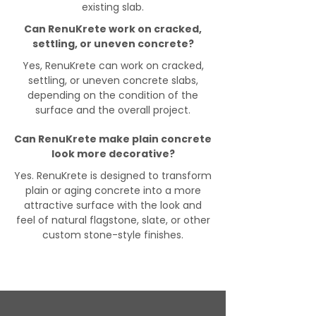
existing slab.
Can RenuKrete work on cracked,
settling, or uneven concrete?
Yes, RenuKrete can work on cracked,
settling, or uneven concrete slabs,
depending on the condition of the
surface and the overall project.
Can RenuKrete make plain concrete
look more decorative?
Yes. RenuKrete is designed to transform
plain or aging concrete into a more
attractive surface with the look and
feel of natural flagstone, slate, or other
custom stone-style finishes.