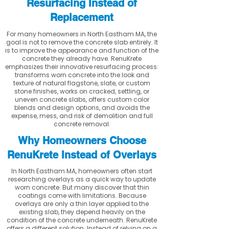
Resurfacing Instead of
Replacement
For many homeowners in North Eastham MA, the
goal is not to remove the concrete slab entirely. It
is to improve the appearance and function of the
concrete they already have. RenuKrete
emphasizes their innovative resurfacing process:
transforms worn concrete into the look and
texture of natural flagstone, slate, or custom
stone finishes, works on cracked, settling, or
uneven concrete slabs, offers custom color
blends and design options, and avoids the
expense, mess, and risk of demolition and full
concrete removal.
Why Homeowners Choose
RenuKrete Instead of Overlays
In North Eastham MA, homeowners often start
researching overlays as a quick way to update
worn concrete. But many discover that thin
coatings come with limitations. Because
overlays are only a thin layer applied to the
existing slab, they depend heavily on the
condition of the concrete underneath. RenuKrete
offers a different solution. Instead of relying on a