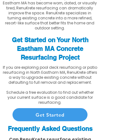
Eastham MA has become worn, dated, or visually
tired, RenuKrete resurfacing can dramatically
improve the space. RenuKrete specializes in
turning existing concrete into a more refined,
resort-like surface that better fits the home and
outdoor setting.
Get Started on Your North
Eastham MA Concrete
Resurfacing Project
If you are exploring pool deck resurfacing or patio
resurfacing in North Eastham MA, RenuKrete offers
a way to upgrade existing concrete without
defaulting to full removal and replacement.
Schedule a free evaluation to find out whether
your current surface is a good candidate for
resurfacing.
Get Started
Frequently Asked Questions
Can RenuKrete resurface existing