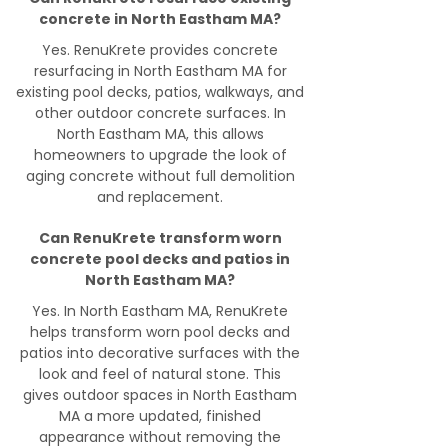
concrete in North Eastham MA?
Yes. RenuKrete provides concrete
resurfacing in North Eastham MA for
existing pool decks, patios, walkways, and
other outdoor concrete surfaces. In
North Eastham MA, this allows
homeowners to upgrade the look of
aging concrete without full demolition
and replacement.
Can RenuKrete transform worn
concrete pool decks and patios in
North Eastham MA?
Yes. In North Eastham MA, RenuKrete
helps transform worn pool decks and
patios into decorative surfaces with the
look and feel of natural stone. This
gives outdoor spaces in North Eastham
MA a more updated, finished
appearance without removing the