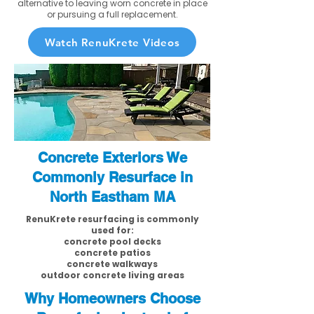
alternative to leaving worn concrete in place
or pursuing a full replacement.
Watch RenuKrete Videos
Concrete Exteriors We
Commonly Resurface in
North Eastham MA
RenuKrete resurfacing is commonly
used for:
concrete pool decks
concrete patios
concrete walkways
outdoor concrete living areas
Why Homeowners Choose