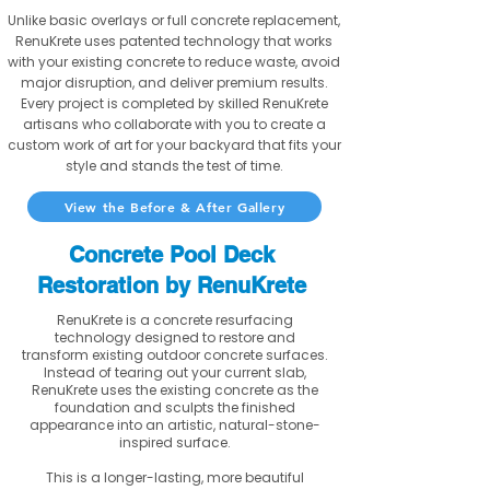
Unlike basic overlays or full concrete replacement,
RenuKrete uses patented technology that works
with your existing concrete to reduce waste, avoid
major disruption, and deliver premium results.
Every project is completed by skilled RenuKrete
artisans who collaborate with you to create a
custom work of art for your backyard that fits your
style and stands the test of time.
View the Before & After Gallery
Concrete Pool Deck
Restoration by RenuKrete
RenuKrete is a concrete resurfacing
technology designed to restore and
transform existing outdoor concrete surfaces.
Instead of tearing out your current slab,
RenuKrete uses the existing concrete as the
foundation and sculpts the finished
appearance into an artistic, natural-stone-
inspired surface.
This is a longer-lasting, more beautiful