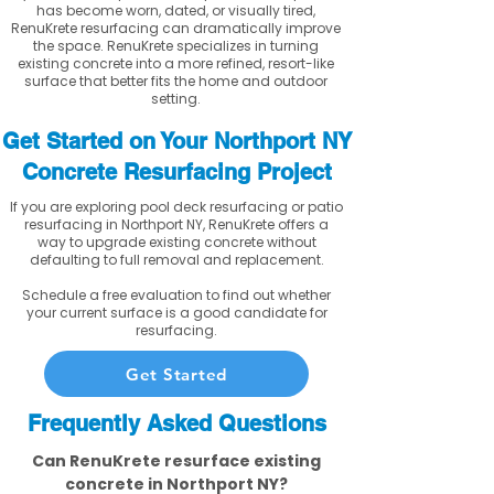
has become worn, dated, or visually tired,
RenuKrete resurfacing can dramatically improve
the space. RenuKrete specializes in turning
existing concrete into a more refined, resort-like
surface that better fits the home and outdoor
setting.
Get Started on Your Northport NY
Concrete Resurfacing Project
If you are exploring pool deck resurfacing or patio
resurfacing in Northport NY, RenuKrete offers a
way to upgrade existing concrete without
defaulting to full removal and replacement.
Schedule a free evaluation to find out whether
your current surface is a good candidate for
resurfacing.
Get Started
Frequently Asked Questions
Can RenuKrete resurface existing
concrete in Northport NY?