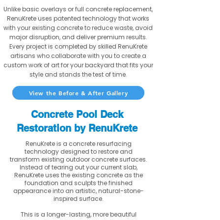
Unlike basic overlays or full concrete replacement,
RenuKrete uses patented technology that works
with your existing concrete to reduce waste, avoid
major disruption, and deliver premium results.
Every project is completed by skilled RenuKrete
artisans who collaborate with you to create a
custom work of art for your backyard that fits your
style and stands the test of time.
View the Before & After Gallery
Concrete Pool Deck
Restoration by RenuKrete
RenuKrete is a concrete resurfacing
technology designed to restore and
transform existing outdoor concrete surfaces.
Instead of tearing out your current slab,
RenuKrete uses the existing concrete as the
foundation and sculpts the finished
appearance into an artistic, natural-stone-
inspired surface.
This is a longer-lasting, more beautiful