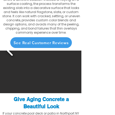
surface coating, the process transforms the
existing slab into a decorative surface that looks
and feels like natural flagstone, slate, or custom
stone. It can work with cracked, settling, or uneven
concrete, provides custom color blends and
design options, and avoids many of the peeling,
chipping, and bond failures that thin overlays
commonly experience over time.
See Real Customer Reviews
Give Aging Concrete a
Beautiful Look
If your concrete pool deck or patio in Northport NY