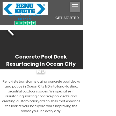
Pool Decks Sculpted into
GET STARTED
Lasting Art
Concrete Pool Deck
Resurfacing in Ocean City
MD
RenuKrete transforms aging concrete pool decks
and patios in Ocean City MD into long-lasting,
beautiful outdoor spaces. We specialize in
resurfacing existing concrete pool decks and
creating custom backyard finishes that enhance
the look of your backyard while improving the
space you use every day.