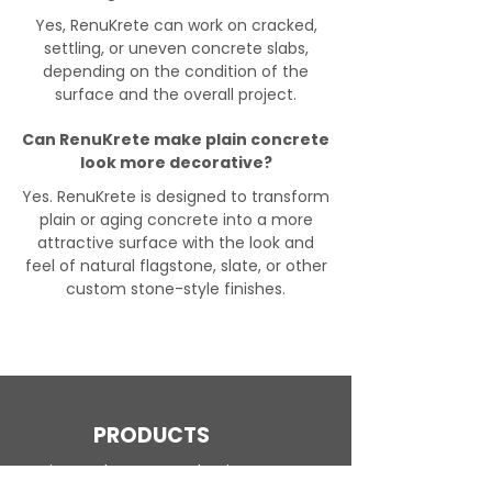
Yes, RenuKrete can work on cracked,
settling, or uneven concrete slabs,
depending on the condition of the
surface and the overall project.
Can RenuKrete make plain concrete
look more decorative?
Yes. RenuKrete is designed to transform
plain or aging concrete into a more
attractive surface with the look and
feel of natural flagstone, slate, or other
custom stone-style finishes.
PRODUCTS
Engineered Concrete Flooring