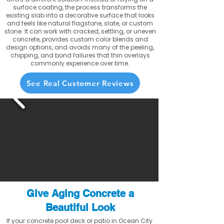
surface coating, the process transforms the
existing slab into a decorative surface that looks
and feels like natural flagstone, slate, or custom
stone. It can work with cracked, settling, or uneven
concrete, provides custom color blends and
design options, and avoids many of the peeling,
chipping, and bond failures that thin overlays
commonly experience over time.
See Real Customer Reviews
Give Aging Concrete a
Beautiful Look
If your concrete pool deck or patio in Ocean City