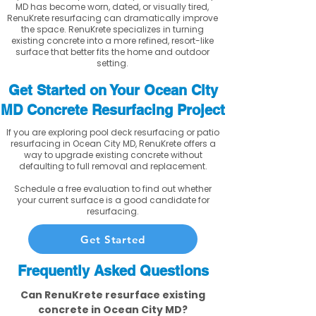
MD has become worn, dated, or visually tired,
RenuKrete resurfacing can dramatically improve
the space. RenuKrete specializes in turning
existing concrete into a more refined, resort-like
surface that better fits the home and outdoor
setting.
Get Started on Your Ocean City
MD Concrete Resurfacing Project
If you are exploring pool deck resurfacing or patio
resurfacing in Ocean City MD, RenuKrete offers a
way to upgrade existing concrete without
defaulting to full removal and replacement.
Schedule a free evaluation to find out whether
your current surface is a good candidate for
resurfacing.
Get Started
Frequently Asked Questions
Can RenuKrete resurface existing
concrete in Ocean City MD?