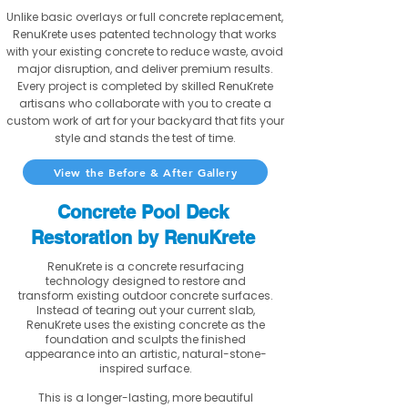
Unlike basic overlays or full concrete replacement,
RenuKrete uses patented technology that works
with your existing concrete to reduce waste, avoid
major disruption, and deliver premium results.
Every project is completed by skilled RenuKrete
artisans who collaborate with you to create a
custom work of art for your backyard that fits your
style and stands the test of time.
View the Before & After Gallery
Concrete Pool Deck
Restoration by RenuKrete
RenuKrete is a concrete resurfacing
technology designed to restore and
transform existing outdoor concrete surfaces.
Instead of tearing out your current slab,
RenuKrete uses the existing concrete as the
foundation and sculpts the finished
appearance into an artistic, natural-stone-
inspired surface.
This is a longer-lasting, more beautiful