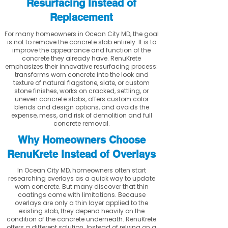
Resurfacing Instead of
Replacement
For many homeowners in Ocean City MD, the goal
is not to remove the concrete slab entirely. It is to
improve the appearance and function of the
concrete they already have. RenuKrete
emphasizes their innovative resurfacing process:
transforms worn concrete into the look and
texture of natural flagstone, slate, or custom
stone finishes, works on cracked, settling, or
uneven concrete slabs, offers custom color
blends and design options, and avoids the
expense, mess, and risk of demolition and full
concrete removal.
Why Homeowners Choose
RenuKrete Instead of Overlays
In Ocean City MD, homeowners often start
researching overlays as a quick way to update
worn concrete. But many discover that thin
coatings come with limitations. Because
overlays are only a thin layer applied to the
existing slab, they depend heavily on the
condition of the concrete underneath. RenuKrete
offers a different solution. Instead of relying on a