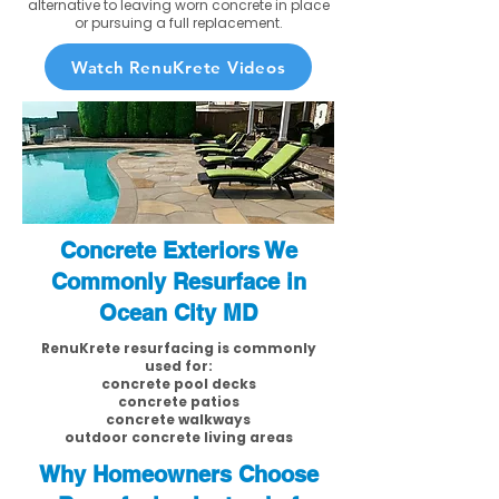
alternative to leaving worn concrete in place
or pursuing a full replacement.
Watch RenuKrete Videos
Concrete Exteriors We
Commonly Resurface in
Ocean City MD
RenuKrete resurfacing is commonly
used for:
concrete pool decks
concrete patios
concrete walkways
outdoor concrete living areas
Why Homeowners Choose