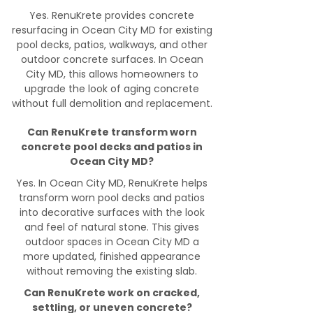
Yes. RenuKrete provides concrete
resurfacing in Ocean City MD for existing
pool decks, patios, walkways, and other
outdoor concrete surfaces. In Ocean
City MD, this allows homeowners to
upgrade the look of aging concrete
without full demolition and replacement.
Can RenuKrete transform worn
concrete pool decks and patios in
Ocean City MD?
Yes. In Ocean City MD, RenuKrete helps
transform worn pool decks and patios
into decorative surfaces with the look
and feel of natural stone. This gives
outdoor spaces in Ocean City MD a
more updated, finished appearance
without removing the existing slab.
Can RenuKrete work on cracked,
settling, or uneven concrete?