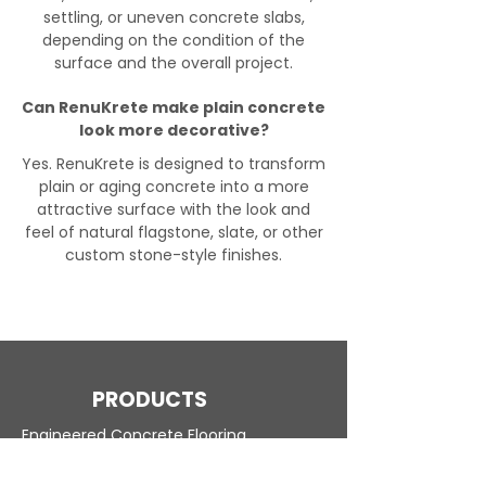
settling, or uneven concrete slabs,
depending on the condition of the
surface and the overall project.
Can RenuKrete make plain concrete
look more decorative?
Yes. RenuKrete is designed to transform
plain or aging concrete into a more
attractive surface with the look and
feel of natural flagstone, slate, or other
custom stone-style finishes.
PRODUCTS
Engineered Concrete Flooring
Pool Decks
Commercial Interior