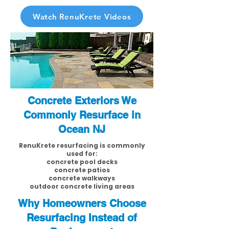
Watch RenuKrete Videos
Concrete Exteriors We
Commonly Resurface in
Ocean NJ
RenuKrete resurfacing is commonly
used for:
concrete pool decks
concrete patios
concrete walkways
outdoor concrete living areas
Why Homeowners Choose
Resurfacing Instead of