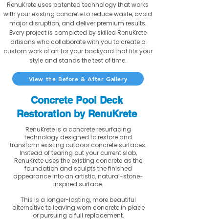
RenuKrete uses patented technology that works
with your existing concrete to reduce waste, avoid
major disruption, and deliver premium results.
Every project is completed by skilled RenuKrete
artisans who collaborate with you to create a
custom work of art for your backyard that fits your
style and stands the test of time.
View the Before & After Gallery
Concrete Pool Deck
Restoration by RenuKrete
RenuKrete is a concrete resurfacing
technology designed to restore and
transform existing outdoor concrete surfaces.
Instead of tearing out your current slab,
RenuKrete uses the existing concrete as the
foundation and sculpts the finished
appearance into an artistic, natural-stone-
inspired surface.
This is a longer-lasting, more beautiful
alternative to leaving worn concrete in place
or pursuing a full replacement.