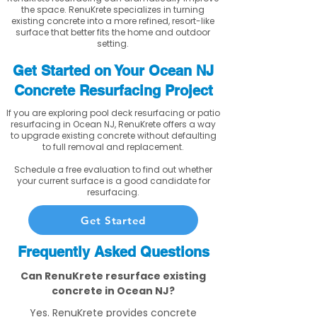
the space. RenuKrete specializes in turning
existing concrete into a more refined, resort-like
surface that better fits the home and outdoor
setting.
Get Started on Your Ocean NJ
Concrete Resurfacing Project
If you are exploring pool deck resurfacing or patio
resurfacing in Ocean NJ, RenuKrete offers a way
to upgrade existing concrete without defaulting
to full removal and replacement.
Schedule a free evaluation to find out whether
your current surface is a good candidate for
resurfacing.
Get Started
Frequently Asked Questions
Can RenuKrete resurface existing
concrete in Ocean NJ?
Yes. RenuKrete provides concrete