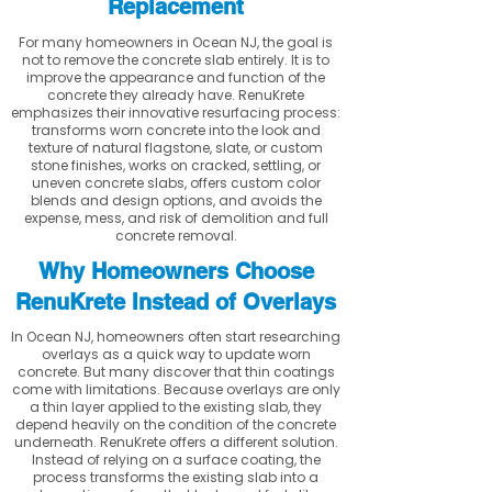
Replacement
For many homeowners in Ocean NJ, the goal is
not to remove the concrete slab entirely. It is to
improve the appearance and function of the
concrete they already have. RenuKrete
emphasizes their innovative resurfacing process:
transforms worn concrete into the look and
texture of natural flagstone, slate, or custom
stone finishes, works on cracked, settling, or
uneven concrete slabs, offers custom color
blends and design options, and avoids the
expense, mess, and risk of demolition and full
concrete removal.
Why Homeowners Choose
RenuKrete Instead of Overlays
In Ocean NJ, homeowners often start researching
overlays as a quick way to update worn
concrete. But many discover that thin coatings
come with limitations. Because overlays are only
a thin layer applied to the existing slab, they
depend heavily on the condition of the concrete
underneath. RenuKrete offers a different solution.
Instead of relying on a surface coating, the
process transforms the existing slab into a