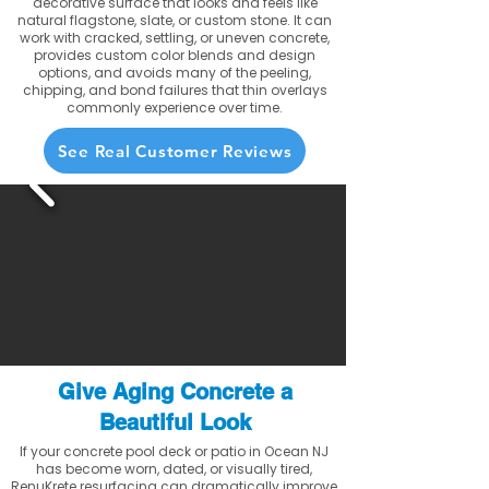
decorative surface that looks and feels like
natural flagstone, slate, or custom stone. It can
work with cracked, settling, or uneven concrete,
provides custom color blends and design
options, and avoids many of the peeling,
chipping, and bond failures that thin overlays
commonly experience over time.
See Real Customer Reviews
Give Aging Concrete a
Beautiful Look
If your concrete pool deck or patio in Ocean NJ
has become worn, dated, or visually tired,
RenuKrete resurfacing can dramatically improve