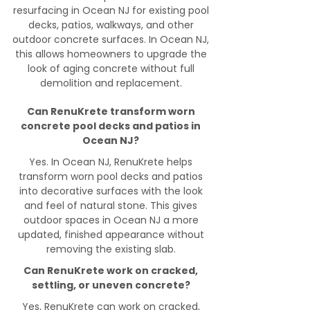
resurfacing in Ocean NJ for existing pool
decks, patios, walkways, and other
outdoor concrete surfaces. In Ocean NJ,
this allows homeowners to upgrade the
look of aging concrete without full
demolition and replacement.
Can RenuKrete transform worn
concrete pool decks and patios in
Ocean NJ?
Yes. In Ocean NJ, RenuKrete helps
transform worn pool decks and patios
into decorative surfaces with the look
and feel of natural stone. This gives
outdoor spaces in Ocean NJ a more
updated, finished appearance without
removing the existing slab.
Can RenuKrete work on cracked,
settling, or uneven concrete?
Yes, RenuKrete can work on cracked,