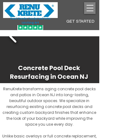
Pool Decks Sculpted into
GET STARTED
Lasting Art
Concrete Pool Deck
Resurfacing in Ocean NJ
RenuKrete transforms aging concrete pool decks
and patios in Ocean NJ into long-lasting,
beautiful outdoor spaces. We specialize in
resurfacing existing concrete pool decks and
creating custom backyard finishes that enhance
the look of your backyard while improving the
space you use every day.
Unlike basic overlays or full concrete replacement,