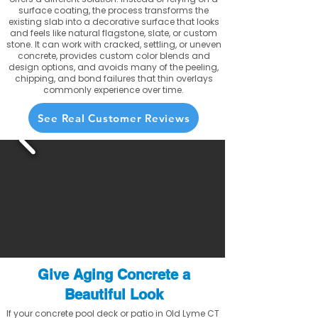
surface coating, the process transforms the
existing slab into a decorative surface that looks
and feels like natural flagstone, slate, or custom
stone. It can work with cracked, settling, or uneven
concrete, provides custom color blends and
design options, and avoids many of the peeling,
chipping, and bond failures that thin overlays
commonly experience over time.
See Real Customer Reviews
Give Aging Concrete a
Beautiful Look
If your concrete pool deck or patio in Old Lyme CT