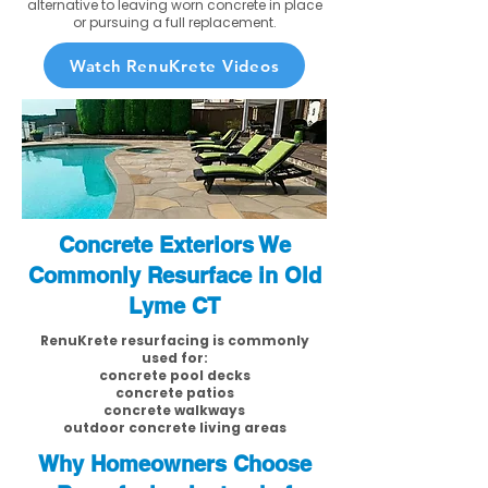
alternative to leaving worn concrete in place
or pursuing a full replacement.
Watch RenuKrete Videos
Concrete Exteriors We
Commonly Resurface in Old
Lyme CT
RenuKrete resurfacing is commonly
used for:
concrete pool decks
concrete patios
concrete walkways
outdoor concrete living areas
Why Homeowners Choose