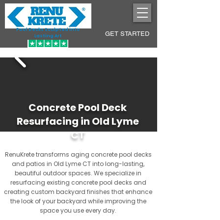
Pool Decks Sculpted into
GET STARTED
Lasting Art
Concrete Pool Deck
Resurfacing in Old Lyme
CT
RenuKrete transforms aging concrete pool decks
and patios in Old Lyme CT into long-lasting,
beautiful outdoor spaces. We specialize in
resurfacing existing concrete pool decks and
creating custom backyard finishes that enhance
the look of your backyard while improving the
space you use every day.