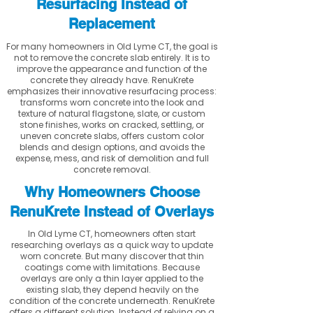
Resurfacing Instead of
Replacement
For many homeowners in Old Lyme CT, the goal is
not to remove the concrete slab entirely. It is to
improve the appearance and function of the
concrete they already have. RenuKrete
emphasizes their innovative resurfacing process:
transforms worn concrete into the look and
texture of natural flagstone, slate, or custom
stone finishes, works on cracked, settling, or
uneven concrete slabs, offers custom color
blends and design options, and avoids the
expense, mess, and risk of demolition and full
concrete removal.
Why Homeowners Choose
RenuKrete Instead of Overlays
In Old Lyme CT, homeowners often start
researching overlays as a quick way to update
worn concrete. But many discover that thin
coatings come with limitations. Because
overlays are only a thin layer applied to the
existing slab, they depend heavily on the
condition of the concrete underneath. RenuKrete
offers a different solution. Instead of relying on a