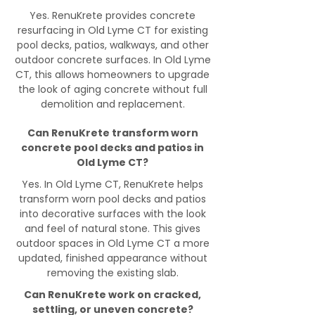
Yes. RenuKrete provides concrete
resurfacing in Old Lyme CT for existing
pool decks, patios, walkways, and other
outdoor concrete surfaces. In Old Lyme
CT, this allows homeowners to upgrade
the look of aging concrete without full
demolition and replacement.
Can RenuKrete transform worn
concrete pool decks and patios in
Old Lyme CT?
Yes. In Old Lyme CT, RenuKrete helps
transform worn pool decks and patios
into decorative surfaces with the look
and feel of natural stone. This gives
outdoor spaces in Old Lyme CT a more
updated, finished appearance without
removing the existing slab.
Can RenuKrete work on cracked,
settling, or uneven concrete?