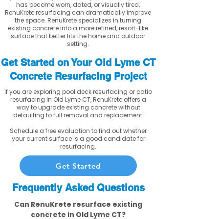
has become worn, dated, or visually tired,
RenuKrete resurfacing can dramatically improve
the space. RenuKrete specializes in turning
existing concrete into a more refined, resort-like
surface that better fits the home and outdoor
setting.
Get Started on Your Old Lyme CT
Concrete Resurfacing Project
If you are exploring pool deck resurfacing or patio
resurfacing in Old Lyme CT, RenuKrete offers a
way to upgrade existing concrete without
defaulting to full removal and replacement.
Schedule a free evaluation to find out whether
your current surface is a good candidate for
resurfacing.
Get Started
Frequently Asked Questions
Can RenuKrete resurface existing
concrete in Old Lyme CT?