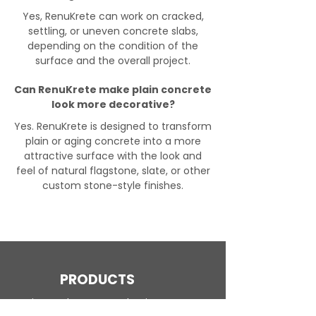
Yes, RenuKrete can work on cracked,
settling, or uneven concrete slabs,
depending on the condition of the
surface and the overall project.
Can RenuKrete make plain concrete
look more decorative?
Yes. RenuKrete is designed to transform
plain or aging concrete into a more
attractive surface with the look and
feel of natural flagstone, slate, or other
custom stone-style finishes.
PRODUCTS
Engineered Concrete Flooring