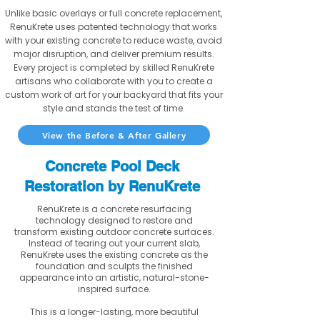
Unlike basic overlays or full concrete replacement,
RenuKrete uses patented technology that works
with your existing concrete to reduce waste, avoid
major disruption, and deliver premium results.
Every project is completed by skilled RenuKrete
artisans who collaborate with you to create a
custom work of art for your backyard that fits your
style and stands the test of time.
View the Before & After Gallery
Concrete Pool Deck
Restoration by RenuKrete
RenuKrete is a concrete resurfacing
technology designed to restore and
transform existing outdoor concrete surfaces.
Instead of tearing out your current slab,
RenuKrete uses the existing concrete as the
foundation and sculpts the finished
appearance into an artistic, natural-stone-
inspired surface.
This is a longer-lasting, more beautiful