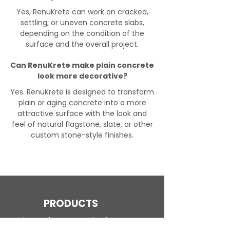
Yes, RenuKrete can work on cracked,
settling, or uneven concrete slabs,
depending on the condition of the
surface and the overall project.
Can RenuKrete make plain concrete
look more decorative?
Yes. RenuKrete is designed to transform
plain or aging concrete into a more
attractive surface with the look and
feel of natural flagstone, slate, or other
custom stone-style finishes.
PRODUCTS
Engineered Concrete Flooring