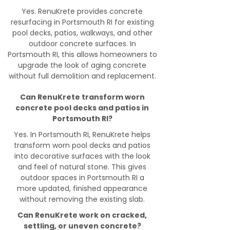
Yes. RenuKrete provides concrete
resurfacing in Portsmouth RI for existing
pool decks, patios, walkways, and other
outdoor concrete surfaces. In
Portsmouth RI, this allows homeowners to
upgrade the look of aging concrete
without full demolition and replacement.
Can RenuKrete transform worn
concrete pool decks and patios in
Portsmouth RI?
Yes. In Portsmouth RI, RenuKrete helps
transform worn pool decks and patios
into decorative surfaces with the look
and feel of natural stone. This gives
outdoor spaces in Portsmouth RI a
more updated, finished appearance
without removing the existing slab.
Can RenuKrete work on cracked,
settling, or uneven concrete?