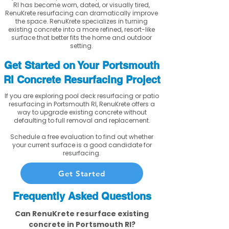
RI has become worn, dated, or visually tired,
RenuKrete resurfacing can dramatically improve
the space. RenuKrete specializes in turning
existing concrete into a more refined, resort-like
surface that better fits the home and outdoor
setting.
Get Started on Your Portsmouth
RI Concrete Resurfacing Project
If you are exploring pool deck resurfacing or patio
resurfacing in Portsmouth RI, RenuKrete offers a
way to upgrade existing concrete without
defaulting to full removal and replacement.
Schedule a free evaluation to find out whether
your current surface is a good candidate for
resurfacing.
Get Started
Frequently Asked Questions
Can RenuKrete resurface existing
concrete in Portsmouth RI?