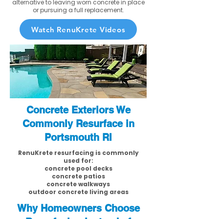
alternative to leaving worn concrete in place
or pursuing a full replacement.
Watch RenuKrete Videos
Concrete Exteriors We
Commonly Resurface in
Portsmouth RI
RenuKrete resurfacing is commonly
used for:
concrete pool decks
concrete patios
concrete walkways
outdoor concrete living areas
Why Homeowners Choose