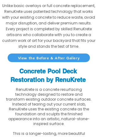
Unlike basic overlays or full concrete replacement,
RenuKrete uses patented technology that works
with your existing concrete to reduce waste, avoid
major disruption, and deliver premium results.
Every project is completed by skilled RenuKrete
artisans who collaborate with you to create a
custom work of art for your backyard that fits your
style and stands the test of time.
View the Before & After Gallery
Concrete Pool Deck
Restoration by RenuKrete
RenuKrete is a concrete resurfacing
technology designed to restore and
transform existing outdoor concrete surfaces.
Instead of tearing out your current slab,
RenuKrete uses the existing concrete as the
foundation and sculpts the finished
appearance into an artistic, natural-stone-
inspired surface.
This is a longer-lasting, more beautiful