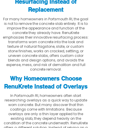
Resurfacing Instead of
Replacement
For many homeowners in Portsmouth RI, the goal
is not to remove the concrete slab entirely. It is to
improve the appearance and function of the
concrete they already have. RenuKrete
emphasizes their innovative resurfacing process:
transforms worn concrete into the look and
texture of natural flagstone, slate, or custom
stone finishes, works on cracked, settling, or
uneven concrete slabs, offers custom color
blends and design options, and avoids the
expense, mess, and risk of demolition and full
concrete removal.
Why Homeowners Choose
RenuKrete Instead of Overlays
In Portsmouth RI, homeowners often start
researching overlays as a quick way to update
worn concrete. But many discover that thin
coatings come with limitations. Because
overlays are only a thin layer applied to the
existing slab, they depend heavily on the
condition of the concrete underneath. RenuKrete
offers a different solution. Instead of relying on a