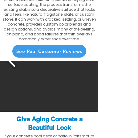
surface coating, the process transforms the
existing slab into a decorative surface that looks
and feels like natural flagstone, slate, or custom
stone. It can work with cracked, settling, or uneven
concrete, provides custom color blends and
design options, and avoids many of the peeling,
chipping, and bond failures that thin overlays
commonly experience over time.
See Real Customer Reviews
Give Aging Concrete a
Beautiful Look
If your concrete pool deck or patio in Portsmouth