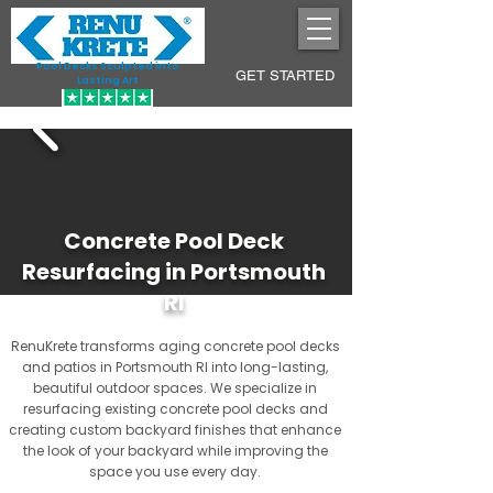
Pool Decks Sculpted into
GET STARTED
Lasting Art
Concrete Pool Deck
Resurfacing in Portsmouth
RI
RenuKrete transforms aging concrete pool decks
and patios in Portsmouth RI into long-lasting,
beautiful outdoor spaces. We specialize in
resurfacing existing concrete pool decks and
creating custom backyard finishes that enhance
the look of your backyard while improving the
space you use every day.