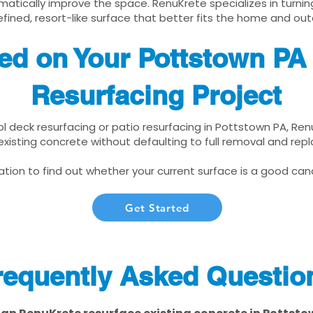
matically improve the space. RenuKrete specializes in turnin
fined, resort-like surface that better fits the home and out
ted on Your Pottstown PA
Resurfacing Project
ool deck resurfacing or patio resurfacing in Pottstown PA, Re
xisting concrete without defaulting to full removal and re
tion to find out whether your current surface is a good cand
Get Started
requently Asked Questio