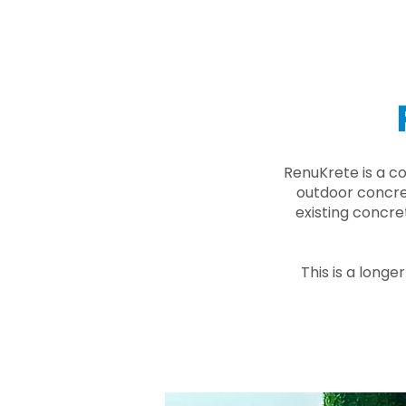
RenuKrete is a c
outdoor concret
existing concre
This is a longe