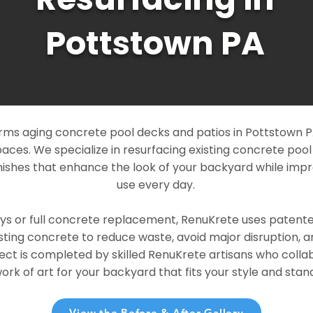
Pottstown PA
ms aging concrete pool decks and patios in Pottstown PA
paces. We specialize in resurfacing existing concrete poo
ishes that enhance the look of your backyard while imp
use every day.
ays or full concrete replacement, RenuKrete uses patent
sting concrete to reduce waste, avoid major disruption, 
ject is completed by skilled RenuKrete artisans who colla
rk of art for your backyard that fits your style and stand
View the Before & After Gallery