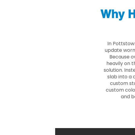
Why H
In Pottstow
update worn 
Because ove
heavily on t
solution. Ins
slab into a 
custom sto
custom color
and b