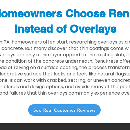
omeowners Choose Ren
Instead of Overlays
n PA, homeowners often start researching overlays as a 
concrete. But many discover that thin coatings come with
rlays are only a thin layer applied to the existing slab,
he condition of the concrete underneath. RenuKrete offer
tead of relying on a surface coating, the process transform
decorative surface that looks and feels like natural flagsto
ne. It can work with cracked, settling, or uneven concret
 blends and design options, and avoids many of the peeli
ond failures that thin overlays commonly experience ove
See Real Customer Reviews