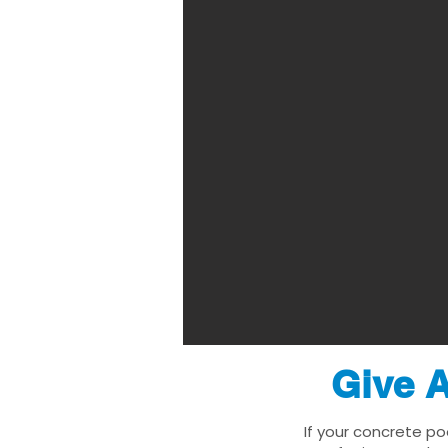
Give A
If your concrete po