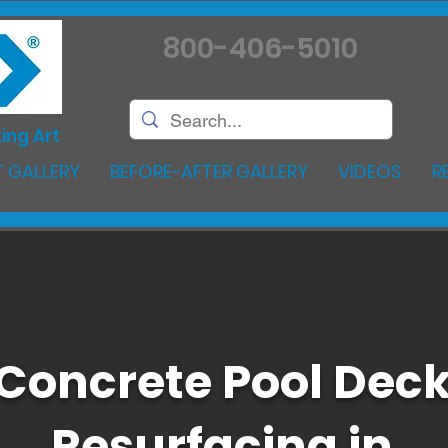
800-406-5010
ing Art
 GALLERY
BEFORE-AFTER GALLERY
VIDEOS
R
Concrete Pool Dec
Resurfacing in