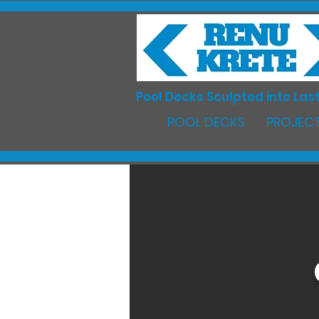
Pool Decks Sculpted into Last
POOL DECKS
PROJECT