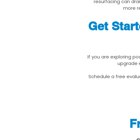
resurfacing can dra
more re
Get Star
If you are exploring p
upgrade e
Schedule a free evalua
F