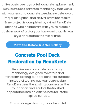
Unlike basic overlays or full concrete replacement,
RenuKrete uses patented technology that works
with your existing concrete to reduce waste, avoid
major disruption, and deliver premium results.
Every project is completed by skilled RenuKrete
artisans who collaborate with you to create a
custom work of art for your backyard that fits your
style and stands the test of time.
View the Before & After Gallery
Concrete Pool Deck
Restoration by RenuKrete
RenuKrete is a concrete resurfacing
technology designed to restore and
transform existing outdoor concrete surfaces.
Instead of tearing out your current slab,
RenuKrete uses the existing concrete as the
foundation and sculpts the finished
appearance into an artistic, natural-stone-
inspired surface.
This is a longer-lasting, more beautiful