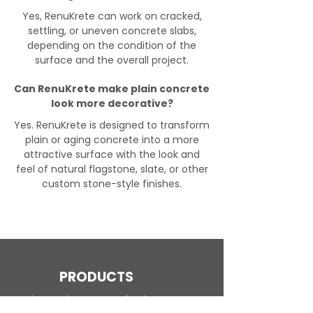
Yes, RenuKrete can work on cracked,
settling, or uneven concrete slabs,
depending on the condition of the
surface and the overall project.
Can RenuKrete make plain concrete
look more decorative?
Yes. RenuKrete is designed to transform
plain or aging concrete into a more
attractive surface with the look and
feel of natural flagstone, slate, or other
custom stone-style finishes.
PRODUCTS
Engineered Concrete Flooring