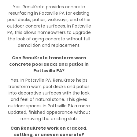
Yes. RenuKrete provides concrete
resurfacing in Pottsville PA for existing
pool decks, patios, walkways, and other
outdoor concrete surfaces. In Pottsville
PA, this allows homeowners to upgrade
the look of aging concrete without full
demolition and replacement.
Can RenuKrete transform worn
concrete pool decks and patios in
Pottsville PA?
Yes. In Pottsville PA, RenuKrete helps
transform worn pool decks and patios
into decorative surfaces with the look
and feel of natural stone. This gives
outdoor spaces in Pottsville PA a more
updated, finished appearance without
removing the existing slab.
Can RenuKrete work on cracked,
settling, or uneven concrete?