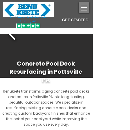
Pool Decks Sculpted into
GET STARTED
Lasting Art
Concrete Pool Deck
Resurfacing in Pottsville
PA
RenuKrete transforms aging concrete pool decks
and patios in Pottsville PA into long-lasting,
beautiful outdoor spaces. We specialize in
resurfacing existing concrete pool decks and
creating custom backyard finishes that enhance
the look of your backyard while improving the
space you use every day.