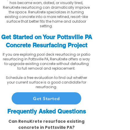
has become worn, dated, or visually tired,
RenuKrete resurfacing can dramatically improve
the space. RenuKrete specializes in turning
existing concrete into a more refined, resort-like
surface that better fits the home and outdoor
setting.
Get Started on Your Pottsville PA
Concrete Resurfacing Project
If you are exploring pool deck resurfacing or patio
resurfacing in Pottsville PA, RenuKrete offers a way
to upgrade existing concrete without defaulting
to full removal and replacement.
Schedule a free evaluation to find out whether
your current surface is a good candidate for
resurfacing.
Get Started
Frequently Asked Questions
Can RenuKrete resurface existing
concrete in Pottsville PA?