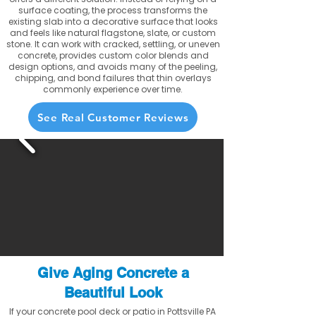
surface coating, the process transforms the
existing slab into a decorative surface that looks
and feels like natural flagstone, slate, or custom
stone. It can work with cracked, settling, or uneven
concrete, provides custom color blends and
design options, and avoids many of the peeling,
chipping, and bond failures that thin overlays
commonly experience over time.
See Real Customer Reviews
Give Aging Concrete a
Beautiful Look
If your concrete pool deck or patio in Pottsville PA