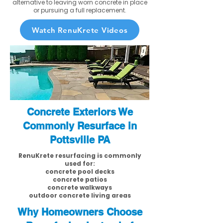
alternative to leaving worn concrete in place
or pursuing a full replacement.
Watch RenuKrete Videos
Concrete Exteriors We
Commonly Resurface in
Pottsville PA
RenuKrete resurfacing is commonly
used for:
concrete pool decks
concrete patios
concrete walkways
outdoor concrete living areas
Why Homeowners Choose