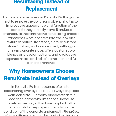
Resurfacing Instead of
Replacement
For many homeowners in Pottsville PA, the goal is
not to remove the concrete slab entirely. It is to
improve the appearance and function of the
concrete they already have. RenuKrete
emphasizes their innovative resurfacing process:
transforms worn concrete into the look and
texture of natural flagstone, slate, or custom
stone finishes, works on cracked, settling, or
uneven concrete slabs, offers custom color
blends and design options, and avoids the
expense, mess, and risk of demolition and full
concrete removal.
Why Homeowners Choose
RenuKrete Instead of Overlays
In Pottsville PA, homeowners often start
researching overlays as a quick way to update
worn concrete. But many discover that thin
coatings come with limitations. Because
overlays are only a thin layer applied to the
existing slab, they depend heavily on the
condition of the concrete underneath. RenuKrete
offers a different solution. Instead of relying on a