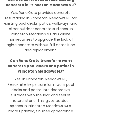
concrete in Princeton Meadows NJ?
Yes. RenuKrete provides concrete
resurfacing in Princeton Meadows NJ for
existing pool decks, patios, walkways, and
other outdoor concrete surfaces. In
Princeton Meadows NJ, this allows
homeowners to upgrade the look of
aging concrete without full demolition
and replacement.
Can RenuKrete transform worn
concrete pool decks and patios in
Princeton Meadows NJ?
Yes. In Princeton Meadows NJ,
RenuKrete helps transform worn pool
decks and patios into decorative
surfaces with the look and feel of
natural stone. This gives outdoor
spaces in Princeton Meadows NJ a
more updated, finished appearance