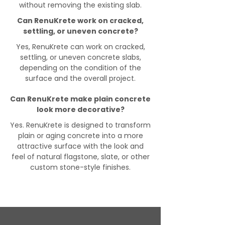
without removing the existing slab.
Can RenuKrete work on cracked,
settling, or uneven concrete?
Yes, RenuKrete can work on cracked,
settling, or uneven concrete slabs,
depending on the condition of the
surface and the overall project.
Can RenuKrete make plain concrete
look more decorative?
Yes. RenuKrete is designed to transform
plain or aging concrete into a more
attractive surface with the look and
feel of natural flagstone, slate, or other
custom stone-style finishes.