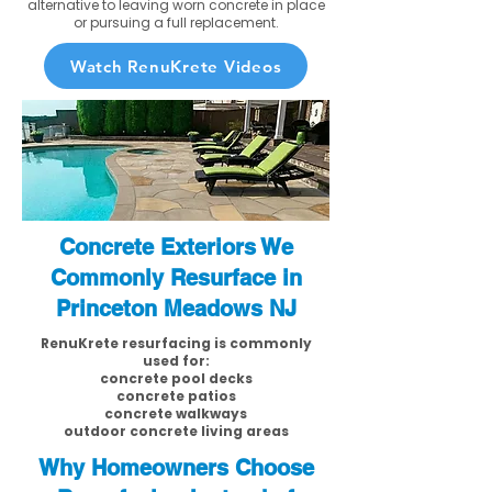
alternative to leaving worn concrete in place
or pursuing a full replacement.
Watch RenuKrete Videos
Concrete Exteriors We
Commonly Resurface in
Princeton Meadows NJ
RenuKrete resurfacing is commonly
used for:
concrete pool decks
concrete patios
concrete walkways
outdoor concrete living areas
Why Homeowners Choose