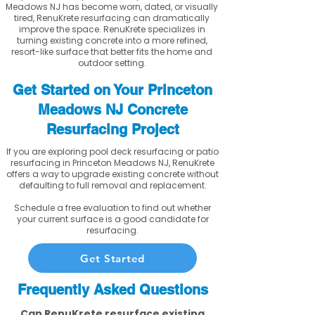
Meadows NJ has become worn, dated, or visually
tired, RenuKrete resurfacing can dramatically
improve the space. RenuKrete specializes in
turning existing concrete into a more refined,
resort-like surface that better fits the home and
outdoor setting.
Get Started on Your Princeton
Meadows NJ Concrete
Resurfacing Project
If you are exploring pool deck resurfacing or patio
resurfacing in Princeton Meadows NJ, RenuKrete
offers a way to upgrade existing concrete without
defaulting to full removal and replacement.
Schedule a free evaluation to find out whether
your current surface is a good candidate for
resurfacing.
Get Started
Frequently Asked Questions
Can RenuKrete resurface existing