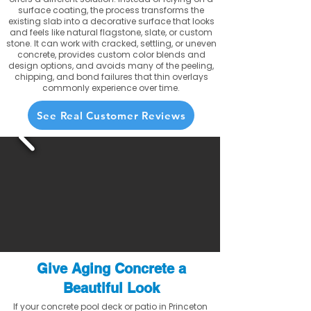
surface coating, the process transforms the
existing slab into a decorative surface that looks
and feels like natural flagstone, slate, or custom
stone. It can work with cracked, settling, or uneven
concrete, provides custom color blends and
design options, and avoids many of the peeling,
chipping, and bond failures that thin overlays
commonly experience over time.
See Real Customer Reviews
Give Aging Concrete a
Beautiful Look
If your concrete pool deck or patio in Princeton