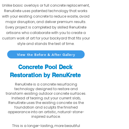
Unlike basic overlays or full concrete replacement,
RenuKrete uses patented technology that works
with your existing concrete to reduce waste, avoid
major disruption, and deliver premium results.
Every project is completed by skilled RenuKrete
artisans who collaborate with you to create a
custom work of art for your backyard that fits your
style and stands the test of time.
View the Before & After Gallery
Concrete Pool Deck
Restoration by RenuKrete
RenuKrete is a concrete resurfacing
technology designed to restore and
transform existing outdoor concrete surfaces.
Instead of tearing out your current slab,
RenuKrete uses the existing concrete as the
foundation and sculpts the finished
appearance into an artistic, natural-stone-
inspired surface.
This is a longer-lasting, more beautiful