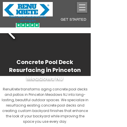
Pool Decks Sculpted into
GET STARTED
Lasting Art
Concrete Pool Deck
Resurfacing in Princeton
Meadows NJ
RenuKrete transforms aging concrete pool decks
and patios in Princeton Meadows NJ into long-
lasting, beautiful outdoor spaces. We specialize in
resurfacing existing concrete pool decks and
creating custom backyard finishes that enhance
the look of your backyard while improving the
space you use every day.