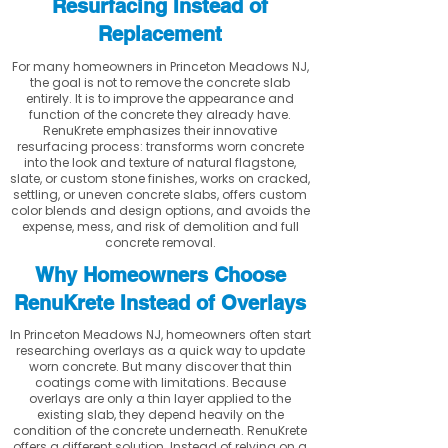
Resurfacing Instead of
Replacement
For many homeowners in Princeton Meadows NJ,
the goal is not to remove the concrete slab
entirely. It is to improve the appearance and
function of the concrete they already have.
RenuKrete emphasizes their innovative
resurfacing process: transforms worn concrete
into the look and texture of natural flagstone,
slate, or custom stone finishes, works on cracked,
settling, or uneven concrete slabs, offers custom
color blends and design options, and avoids the
expense, mess, and risk of demolition and full
concrete removal.
Why Homeowners Choose
RenuKrete Instead of Overlays
In Princeton Meadows NJ, homeowners often start
researching overlays as a quick way to update
worn concrete. But many discover that thin
coatings come with limitations. Because
overlays are only a thin layer applied to the
existing slab, they depend heavily on the
condition of the concrete underneath. RenuKrete
offers a different solution. Instead of relying on a