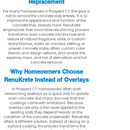
Replacement
For many homeowners in Prospect CT, the goal is
not to remove the concrete slab entirely. It is to
improve the appearance and function of the
concrete they already have. RenuKrete
emphasizes their innovative resurfacing process:
transforms worn concrete into the look and
texture of natural flagstone, slate, or custom
stone finishes, works on cracked, settling, or
uneven concrete slabs, offers custom color
blends and design options, and avoids the
expense, mess, and risk of demolition and full
concrete removal.
Why Homeowners Choose
RenuKrete Instead of Overlays
In Prospect CT, homeowners often start
researching overlays as a quick way to update
worn concrete. But many discover that thin
coatings come with limitations. Because
overlays are only a thin layer applied to the
existing slab, they depend heavily on the
condition of the concrete underneath. RenuKrete
offers a different solution. Instead of relying on a
surface coating, the process transforms the