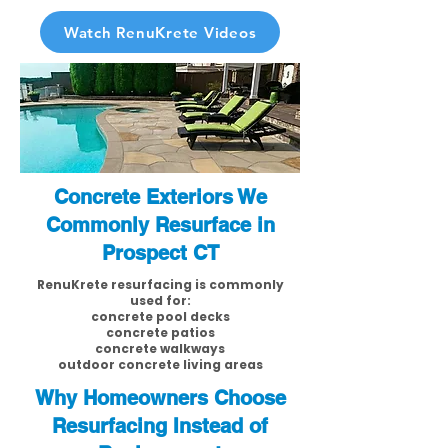
Watch RenuKrete Videos
Concrete Exteriors We
Commonly Resurface in
Prospect CT
RenuKrete resurfacing is commonly
used for:
concrete pool decks
concrete patios
concrete walkways
outdoor concrete living areas
Why Homeowners Choose
Resurfacing Instead of