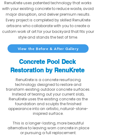
RenuKrete uses patented technology that works
with your existing concrete to reduce waste, avoid
major disruption, and deliver premium results.
Every project is completed by skilled RenuKrete
artisans who collaborate with you to create a
custom work of art for your backyard that fits your
style and stands the test of time.
View the Before & After Gallery
Concrete Pool Deck
Restoration by RenuKrete
RenuKrete is a concrete resurfacing
technology designed to restore and
transform existing outdoor concrete surfaces.
Instead of tearing out your current slab,
RenuKrete uses the existing concrete as the
foundation and sculpts the finished
appearance into an artistic, natural-stone-
inspired surface.
This is a longer-lasting, more beautiful
alternative to leaving worn concrete in place
or pursuing a full replacement.