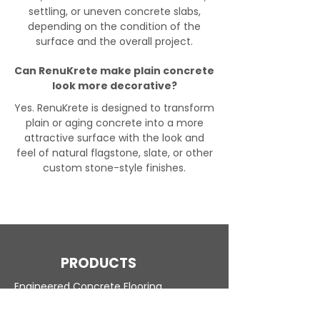
settling, or uneven concrete slabs,
depending on the condition of the
surface and the overall project.
Can RenuKrete make plain concrete
look more decorative?
Yes. RenuKrete is designed to transform
plain or aging concrete into a more
attractive surface with the look and
feel of natural flagstone, slate, or other
custom stone-style finishes.
PRODUCTS
Engineered Concrete Flooring
Pool Decks
Commercial Interior