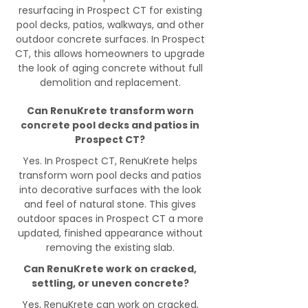
resurfacing in Prospect CT for existing
pool decks, patios, walkways, and other
outdoor concrete surfaces. In Prospect
CT, this allows homeowners to upgrade
the look of aging concrete without full
demolition and replacement.
Can RenuKrete transform worn
concrete pool decks and patios in
Prospect CT?
Yes. In Prospect CT, RenuKrete helps
transform worn pool decks and patios
into decorative surfaces with the look
and feel of natural stone. This gives
outdoor spaces in Prospect CT a more
updated, finished appearance without
removing the existing slab.
Can RenuKrete work on cracked,
settling, or uneven concrete?
Yes, RenuKrete can work on cracked,