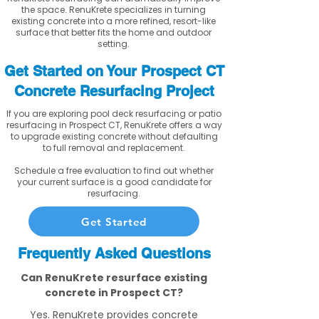
the space. RenuKrete specializes in turning
existing concrete into a more refined, resort-like
surface that better fits the home and outdoor
setting.
Get Started on Your Prospect CT
Concrete Resurfacing Project
If you are exploring pool deck resurfacing or patio
resurfacing in Prospect CT, RenuKrete offers a way
to upgrade existing concrete without defaulting
to full removal and replacement.
Schedule a free evaluation to find out whether
your current surface is a good candidate for
resurfacing.
Get Started
Frequently Asked Questions
Can RenuKrete resurface existing
concrete in Prospect CT?
Yes. RenuKrete provides concrete