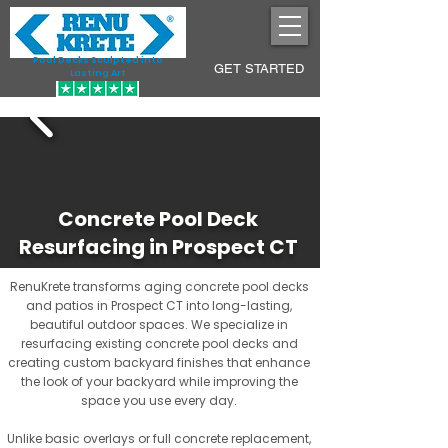
Pool Decks Sculpted into
GET STARTED
Lasting Art
Concrete Pool Deck
Resurfacing in Prospect CT
RenuKrete transforms aging concrete pool decks
and patios in Prospect CT into long-lasting,
beautiful outdoor spaces. We specialize in
resurfacing existing concrete pool decks and
creating custom backyard finishes that enhance
the look of your backyard while improving the
space you use every day.
Unlike basic overlays or full concrete replacement,