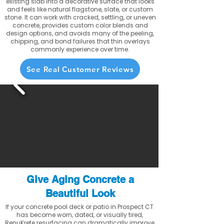
existing slab into a decorative surface that looks
and feels like natural flagstone, slate, or custom
stone. It can work with cracked, settling, or uneven
concrete, provides custom color blends and
design options, and avoids many of the peeling,
chipping, and bond failures that thin overlays
commonly experience over time.
See Real Customer Reviews
Give Aging Concrete a
Beautiful Look
If your concrete pool deck or patio in Prospect CT
has become worn, dated, or visually tired,
RenuKrete resurfacing can dramatically improve