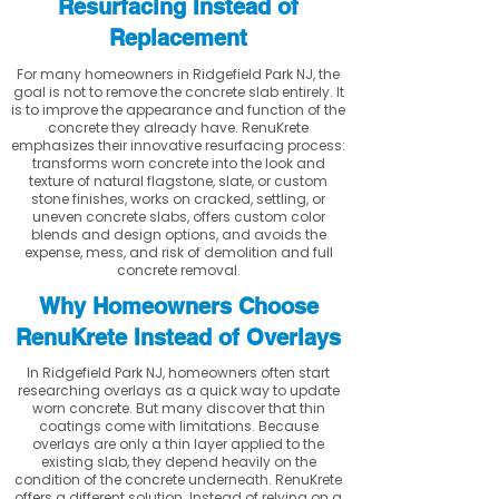
Resurfacing Instead of
Replacement
For many homeowners in Ridgefield Park NJ, the
goal is not to remove the concrete slab entirely. It
is to improve the appearance and function of the
concrete they already have. RenuKrete
emphasizes their innovative resurfacing process:
transforms worn concrete into the look and
texture of natural flagstone, slate, or custom
stone finishes, works on cracked, settling, or
uneven concrete slabs, offers custom color
blends and design options, and avoids the
expense, mess, and risk of demolition and full
concrete removal.
Why Homeowners Choose
RenuKrete Instead of Overlays
In Ridgefield Park NJ, homeowners often start
researching overlays as a quick way to update
worn concrete. But many discover that thin
coatings come with limitations. Because
overlays are only a thin layer applied to the
existing slab, they depend heavily on the
condition of the concrete underneath. RenuKrete
offers a different solution. Instead of relying on a