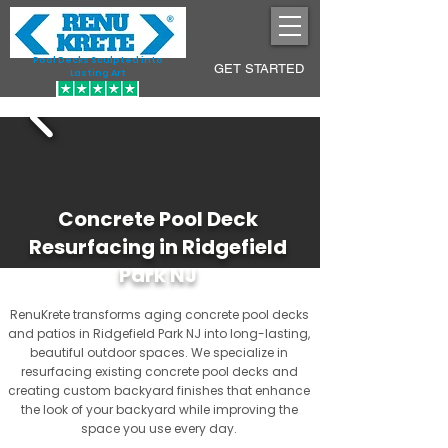
Pool Decks Sculpted into
GET STARTED
Lasting Art
Concrete Pool Deck
Resurfacing in Ridgefield
Park NJ
RenuKrete transforms aging concrete pool decks
and patios in Ridgefield Park NJ into long-lasting,
beautiful outdoor spaces. We specialize in
resurfacing existing concrete pool decks and
creating custom backyard finishes that enhance
the look of your backyard while improving the
space you use every day.