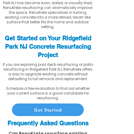
Park NJ has become worn, dated, or visually tired,
RenuKrete resurfacing can dramatically improve
the space. RenuKrete specializes in turning
existing concrete into a more refined, resort-like
surface that better fits the home and outdoor
setting.
Get Started on Your Ridgefield
Park NJ Concrete Resurfacing
Project
If you are exploring pool deck resurfacing or patio
resurfacing in Ridgefield Park NJ, RenuKrete offers
a way to upgrade existing concrete without
defaulting to full removal and replacement.
Schedule a free evaluation to find out whether
your current surface is a good candidate for
resurfacing.
Get Started
Frequently Asked Questions
Can RenuKrete resurface existing