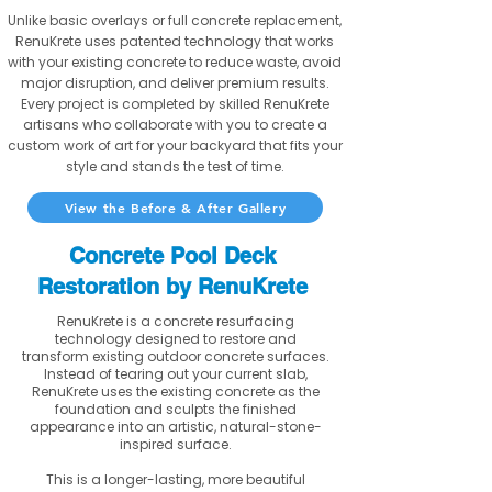
Unlike basic overlays or full concrete replacement,
RenuKrete uses patented technology that works
with your existing concrete to reduce waste, avoid
major disruption, and deliver premium results.
Every project is completed by skilled RenuKrete
artisans who collaborate with you to create a
custom work of art for your backyard that fits your
style and stands the test of time.
View the Before & After Gallery
Concrete Pool Deck
Restoration by RenuKrete
RenuKrete is a concrete resurfacing
technology designed to restore and
transform existing outdoor concrete surfaces.
Instead of tearing out your current slab,
RenuKrete uses the existing concrete as the
foundation and sculpts the finished
appearance into an artistic, natural-stone-
inspired surface.
This is a longer-lasting, more beautiful