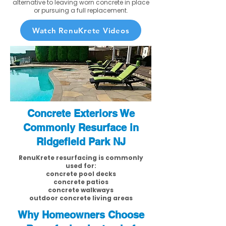
alternative to leaving worn concrete in place
or pursuing a full replacement.
Watch RenuKrete Videos
Concrete Exteriors We
Commonly Resurface in
Ridgefield Park NJ
RenuKrete resurfacing is commonly
used for:
concrete pool decks
concrete patios
concrete walkways
outdoor concrete living areas
Why Homeowners Choose