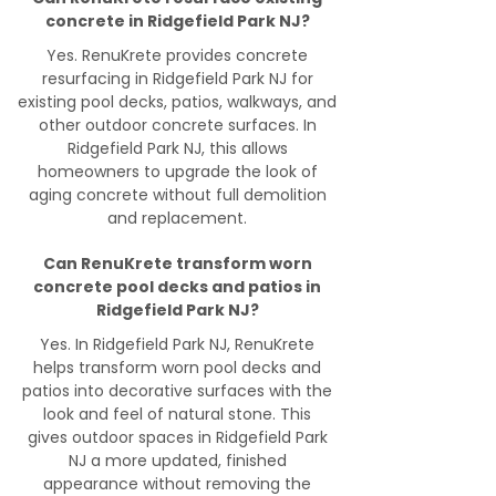
concrete in Ridgefield Park NJ?
Yes. RenuKrete provides concrete
resurfacing in Ridgefield Park NJ for
existing pool decks, patios, walkways, and
other outdoor concrete surfaces. In
Ridgefield Park NJ, this allows
homeowners to upgrade the look of
aging concrete without full demolition
and replacement.
Can RenuKrete transform worn
concrete pool decks and patios in
Ridgefield Park NJ?
Yes. In Ridgefield Park NJ, RenuKrete
helps transform worn pool decks and
patios into decorative surfaces with the
look and feel of natural stone. This
gives outdoor spaces in Ridgefield Park
NJ a more updated, finished
appearance without removing the