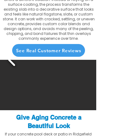
surface coating, the process transforms the
existing slab into a decorative surface that looks
and feels like natural flagstone, slate, or custom
stone. It can work with cracked, settling, or uneven
concrete, provides custom color blends and
design options, and avoids many of the peeling,
chipping, and bond failures that thin overlays
commonly experience over time.
See Real Customer Reviews
Give Aging Concrete a
Beautiful Look
If your concrete pool deck or patio in Ridgefield