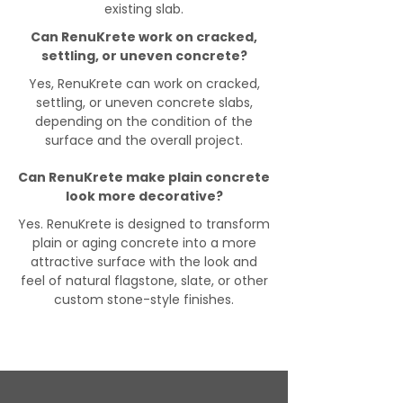
existing slab.
Can RenuKrete work on cracked,
settling, or uneven concrete?
Yes, RenuKrete can work on cracked,
settling, or uneven concrete slabs,
depending on the condition of the
surface and the overall project.
Can RenuKrete make plain concrete
look more decorative?
Yes. RenuKrete is designed to transform
plain or aging concrete into a more
attractive surface with the look and
feel of natural flagstone, slate, or other
custom stone-style finishes.