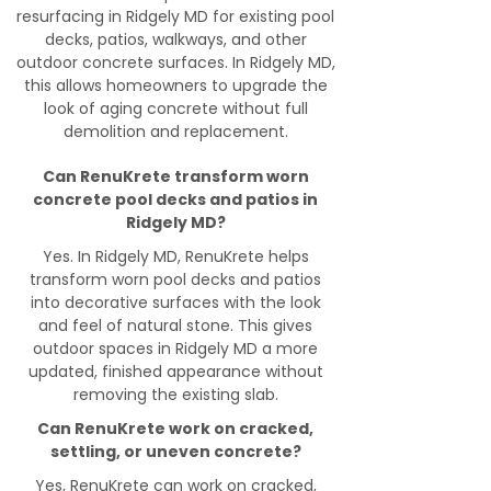
resurfacing in Ridgely MD for existing pool
decks, patios, walkways, and other
outdoor concrete surfaces. In Ridgely MD,
this allows homeowners to upgrade the
look of aging concrete without full
demolition and replacement.
Can RenuKrete transform worn
concrete pool decks and patios in
Ridgely MD?
Yes. In Ridgely MD, RenuKrete helps
transform worn pool decks and patios
into decorative surfaces with the look
and feel of natural stone. This gives
outdoor spaces in Ridgely MD a more
updated, finished appearance without
removing the existing slab.
Can RenuKrete work on cracked,
settling, or uneven concrete?
Yes, RenuKrete can work on cracked,