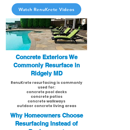
Watch RenuKrete Videos
Concrete Exteriors We
Commonly Resurface in
Ridgely MD
RenuKrete resurfacing is commonly
used for:
concrete pool decks
concrete patios
concrete walkways
outdoor concrete living areas
Why Homeowners Choose
Resurfacing Instead of