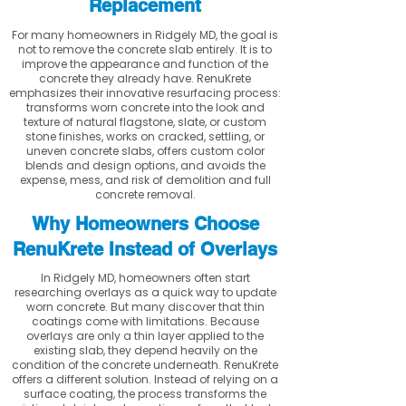
Replacement
For many homeowners in Ridgely MD, the goal is
not to remove the concrete slab entirely. It is to
improve the appearance and function of the
concrete they already have. RenuKrete
emphasizes their innovative resurfacing process:
transforms worn concrete into the look and
texture of natural flagstone, slate, or custom
stone finishes, works on cracked, settling, or
uneven concrete slabs, offers custom color
blends and design options, and avoids the
expense, mess, and risk of demolition and full
concrete removal.
Why Homeowners Choose
RenuKrete Instead of Overlays
In Ridgely MD, homeowners often start
researching overlays as a quick way to update
worn concrete. But many discover that thin
coatings come with limitations. Because
overlays are only a thin layer applied to the
existing slab, they depend heavily on the
condition of the concrete underneath. RenuKrete
offers a different solution. Instead of relying on a
surface coating, the process transforms the