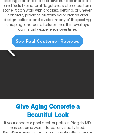
existing slab into a decorative surface that looks
and feels like natural flagstone, slate, or custom
stone. It can work with cracked, settling, or uneven
concrete, provides custom color blends and
design options, and avoids many of the peeling,
chipping, and bond failures that thin overlays
commonly experience over time.
See Real Customer Reviews
Give Aging Concrete a
Beautiful Look
If your concrete pool deck or patio in Ridgely MD
has become worn, dated, or visually tired,
RenuKrete resurfacing can dramatically improve