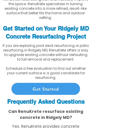
the space. RenuKrete specializes in turning
existing concrete into a more refined, resort-like
surface that better fits the home and outdoor
setting.
Get Started on Your Ridgely MD
Concrete Resurfacing Project
If you are exploring pool deck resurfacing or patio
resurfacing in Ridgely MD, RenuKrete offers a way
to upgrade existing concrete without defaulting
to full removal and replacement.
Schedule a free evaluation to find out whether
your current surface is a good candidate for
resurfacing.
Get Started
Frequently Asked Questions
Can RenuKrete resurface existing
concrete in Ridgely MD?
Yes. RenuKrete provides concrete