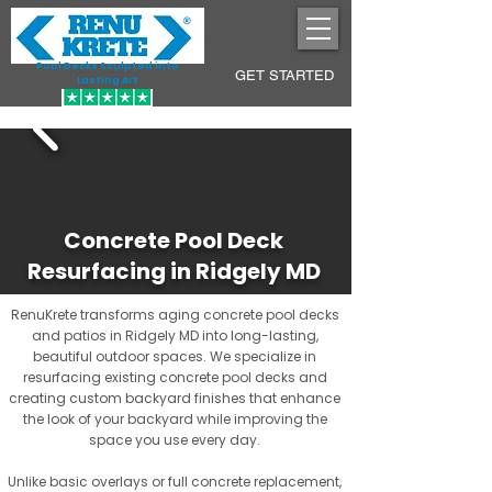
Pool Decks Sculpted into
GET STARTED
Lasting Art
Concrete Pool Deck
Resurfacing in Ridgely MD
RenuKrete transforms aging concrete pool decks
and patios in Ridgely MD into long-lasting,
beautiful outdoor spaces. We specialize in
resurfacing existing concrete pool decks and
creating custom backyard finishes that enhance
the look of your backyard while improving the
space you use every day.
Unlike basic overlays or full concrete replacement,