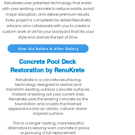
RenuKrete uses patented technology that works
with your existing concrete to reduce waste, avoid
major disruption, and deliver premium results.
Every project is completed by skilled RenuKrete
artisans who collaborate with you to create a
custom work of art for your backyard that fits your
style and stands the test of time.
View the Before & After Gallery
Concrete Pool Deck
Restoration by RenuKrete
RenuKrete is a concrete resurfacing
technology designed to restore and
transform existing outdoor concrete surfaces.
Instead of tearing out your current slab,
RenuKrete uses the existing concrete as the
foundation and sculpts the finished
appearance into an artistic, natural-stone-
inspired surface.
This is a longer-lasting, more beautiful
alternative to leaving worn concrete in place
or pursuing a full replacement.