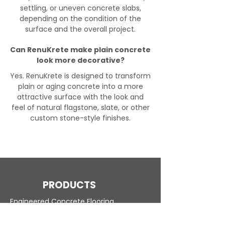
settling, or uneven concrete slabs,
depending on the condition of the
surface and the overall project.
Can RenuKrete make plain concrete
look more decorative?
Yes. RenuKrete is designed to transform
plain or aging concrete into a more
attractive surface with the look and
feel of natural flagstone, slate, or other
custom stone-style finishes.
PRODUCTS
Engineered Concrete Flooring
Pool Decks
Commercial Interior