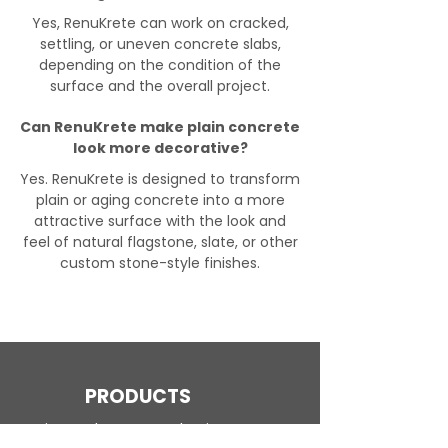
Yes, RenuKrete can work on cracked,
settling, or uneven concrete slabs,
depending on the condition of the
surface and the overall project.
Can RenuKrete make plain concrete
look more decorative?
Yes. RenuKrete is designed to transform
plain or aging concrete into a more
attractive surface with the look and
feel of natural flagstone, slate, or other
custom stone-style finishes.
PRODUCTS
Engineered Concrete Flooring