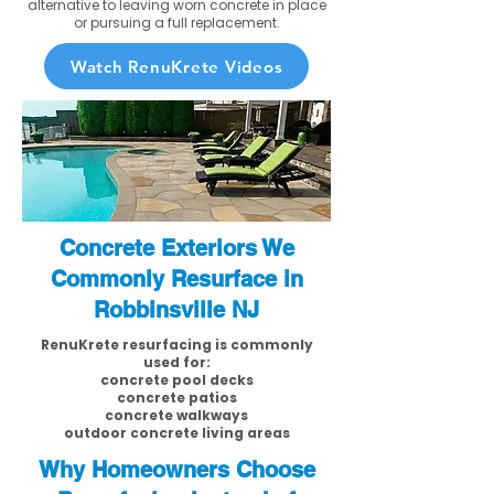
alternative to leaving worn concrete in place
or pursuing a full replacement.
Watch RenuKrete Videos
Concrete Exteriors We
Commonly Resurface in
Robbinsville NJ
RenuKrete resurfacing is commonly
used for:
concrete pool decks
concrete patios
concrete walkways
outdoor concrete living areas
Why Homeowners Choose