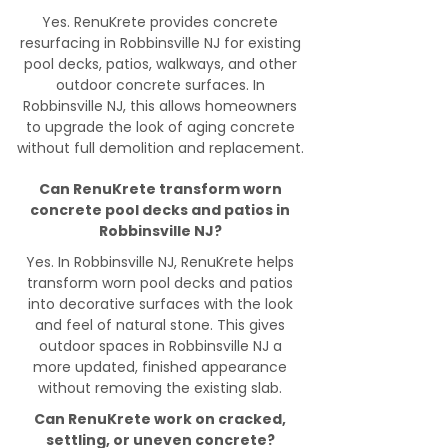
Yes. RenuKrete provides concrete
resurfacing in Robbinsville NJ for existing
pool decks, patios, walkways, and other
outdoor concrete surfaces. In
Robbinsville NJ, this allows homeowners
to upgrade the look of aging concrete
without full demolition and replacement.
Can RenuKrete transform worn
concrete pool decks and patios in
Robbinsville NJ?
Yes. In Robbinsville NJ, RenuKrete helps
transform worn pool decks and patios
into decorative surfaces with the look
and feel of natural stone. This gives
outdoor spaces in Robbinsville NJ a
more updated, finished appearance
without removing the existing slab.
Can RenuKrete work on cracked,
settling, or uneven concrete?