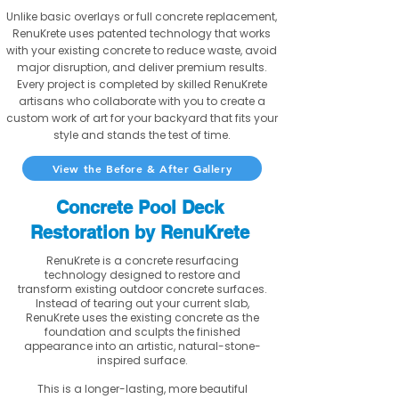
Unlike basic overlays or full concrete replacement,
RenuKrete uses patented technology that works
with your existing concrete to reduce waste, avoid
major disruption, and deliver premium results.
Every project is completed by skilled RenuKrete
artisans who collaborate with you to create a
custom work of art for your backyard that fits your
style and stands the test of time.
View the Before & After Gallery
Concrete Pool Deck
Restoration by RenuKrete
RenuKrete is a concrete resurfacing
technology designed to restore and
transform existing outdoor concrete surfaces.
Instead of tearing out your current slab,
RenuKrete uses the existing concrete as the
foundation and sculpts the finished
appearance into an artistic, natural-stone-
inspired surface.
This is a longer-lasting, more beautiful