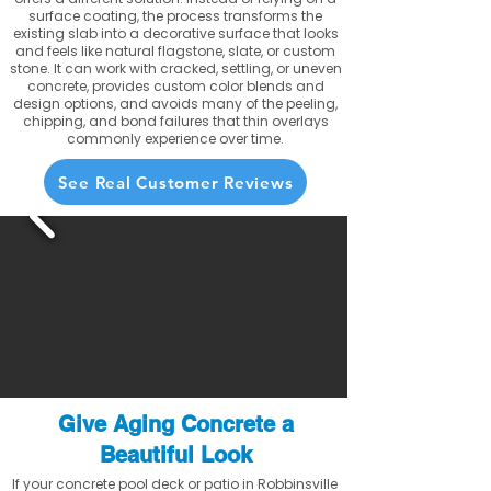
surface coating, the process transforms the
existing slab into a decorative surface that looks
and feels like natural flagstone, slate, or custom
stone. It can work with cracked, settling, or uneven
concrete, provides custom color blends and
design options, and avoids many of the peeling,
chipping, and bond failures that thin overlays
commonly experience over time.
See Real Customer Reviews
Give Aging Concrete a
Beautiful Look
If your concrete pool deck or patio in Robbinsville