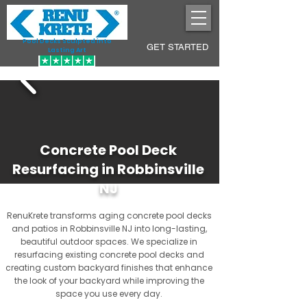
Pool Decks Sculpted into
GET STARTED
Lasting Art
Concrete Pool Deck
Resurfacing in Robbinsville
NJ
RenuKrete transforms aging concrete pool decks
and patios in Robbinsville NJ into long-lasting,
beautiful outdoor spaces. We specialize in
resurfacing existing concrete pool decks and
creating custom backyard finishes that enhance
the look of your backyard while improving the
space you use every day.