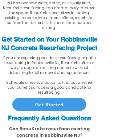
NJ has become worn, dated, or visually tired,
RenuKrete resurfacing can dramatically improve
the space. RenuKrete specializes in turning
existing concrete into a more refined, resort-like
surface that better fits the home and outdoor
setting.
Get Started on Your Robbinsville
NJ Concrete Resurfacing Project
If you are exploring pool deck resurfacing or patio
resurfacing in Robbinsville NJ, RenuKrete offers a
way to upgrade existing concrete without
defaulting to full removal and replacement.
Schedule a free evaluation to find out whether
your current surface is a good candidate for
resurfacing.
Get Started
Frequently Asked Questions
Can RenuKrete resurface existing
concrete in Robbinsville NJ?