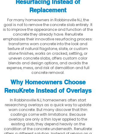
Resurfacing Instead of
Replacement
For many homeowners in Robbinsville NJ, the
goal is not to remove the concrete slab entirely. It
is to improve the appearance and function of the
concrete they already have. RenuKrete
emphasizes their innovative resurfacing process:
transforms worn concrete into the look and
texture of natural flagstone, slate, or custom
stone finishes, works on cracked, settling, or
uneven concrete slabs, offers custom color
blends and design options, and avoids the
expense, mess, and risk of demolition and full
concrete removal.
Why Homeowners Choose
RenuKrete Instead of Overlays
In Robbinsville NJ, homeowners often start
researching overlays as a quick way to update
worn concrete. But many discover that thin
coatings come with limitations. Because
overlays are only a thin layer applied to the
existing slab, they depend heavily on the
condition of the concrete underneath. RenuKrete
offers a different solution. Instead of relying on a