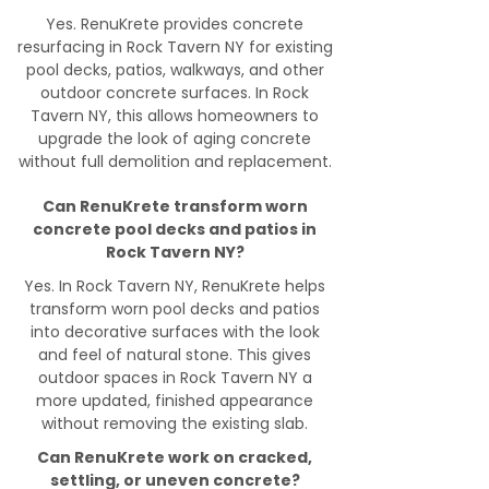
Yes. RenuKrete provides concrete
resurfacing in Rock Tavern NY for existing
pool decks, patios, walkways, and other
outdoor concrete surfaces. In Rock
Tavern NY, this allows homeowners to
upgrade the look of aging concrete
without full demolition and replacement.
Can RenuKrete transform worn
concrete pool decks and patios in
Rock Tavern NY?
Yes. In Rock Tavern NY, RenuKrete helps
transform worn pool decks and patios
into decorative surfaces with the look
and feel of natural stone. This gives
outdoor spaces in Rock Tavern NY a
more updated, finished appearance
without removing the existing slab.
Can RenuKrete work on cracked,
settling, or uneven concrete?