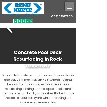
Pool Decks Sculpted into
GET STARTED
Lasting Art
Concrete Pool Deck
Resurfacing in Rock
Tavern NY
RenuKrete transforms aging concrete pool decks
and patios in Rock Tavern NY into long-lasting,
beautiful outdoor spaces. We specialize in
resurfacing existing concrete pool decks and
creating custom backyard finishes that enhance
the look of your backyard while improving the
space you use every day.