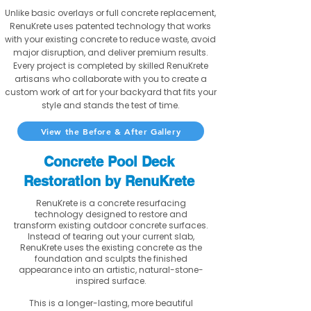
Unlike basic overlays or full concrete replacement,
RenuKrete uses patented technology that works
with your existing concrete to reduce waste, avoid
major disruption, and deliver premium results.
Every project is completed by skilled RenuKrete
artisans who collaborate with you to create a
custom work of art for your backyard that fits your
style and stands the test of time.
View the Before & After Gallery
Concrete Pool Deck
Restoration by RenuKrete
RenuKrete is a concrete resurfacing
technology designed to restore and
transform existing outdoor concrete surfaces.
Instead of tearing out your current slab,
RenuKrete uses the existing concrete as the
foundation and sculpts the finished
appearance into an artistic, natural-stone-
inspired surface.
This is a longer-lasting, more beautiful