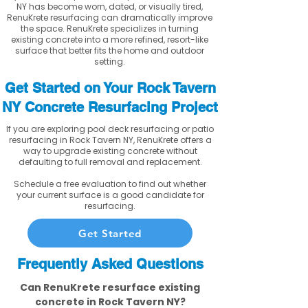
NY has become worn, dated, or visually tired,
RenuKrete resurfacing can dramatically improve
the space. RenuKrete specializes in turning
existing concrete into a more refined, resort-like
surface that better fits the home and outdoor
setting.
Get Started on Your Rock Tavern
NY Concrete Resurfacing Project
If you are exploring pool deck resurfacing or patio
resurfacing in Rock Tavern NY, RenuKrete offers a
way to upgrade existing concrete without
defaulting to full removal and replacement.
Schedule a free evaluation to find out whether
your current surface is a good candidate for
resurfacing.
Get Started
Frequently Asked Questions
Can RenuKrete resurface existing
concrete in Rock Tavern NY?