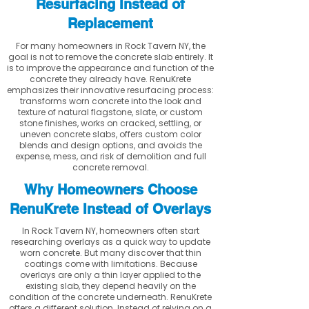
Resurfacing Instead of
Replacement
For many homeowners in Rock Tavern NY, the
goal is not to remove the concrete slab entirely. It
is to improve the appearance and function of the
concrete they already have. RenuKrete
emphasizes their innovative resurfacing process:
transforms worn concrete into the look and
texture of natural flagstone, slate, or custom
stone finishes, works on cracked, settling, or
uneven concrete slabs, offers custom color
blends and design options, and avoids the
expense, mess, and risk of demolition and full
concrete removal.
Why Homeowners Choose
RenuKrete Instead of Overlays
In Rock Tavern NY, homeowners often start
researching overlays as a quick way to update
worn concrete. But many discover that thin
coatings come with limitations. Because
overlays are only a thin layer applied to the
existing slab, they depend heavily on the
condition of the concrete underneath. RenuKrete
offers a different solution. Instead of relying on a