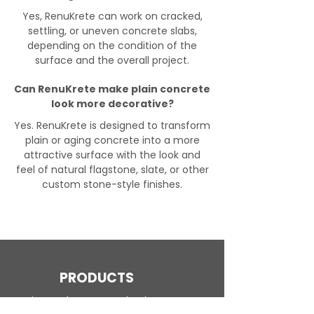
Yes, RenuKrete can work on cracked,
settling, or uneven concrete slabs,
depending on the condition of the
surface and the overall project.
Can RenuKrete make plain concrete
look more decorative?
Yes. RenuKrete is designed to transform
plain or aging concrete into a more
attractive surface with the look and
feel of natural flagstone, slate, or other
custom stone-style finishes.
PRODUCTS
Engineered Concrete Flooring