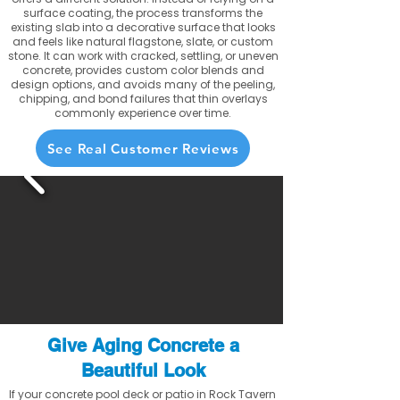
surface coating, the process transforms the
existing slab into a decorative surface that looks
and feels like natural flagstone, slate, or custom
stone. It can work with cracked, settling, or uneven
concrete, provides custom color blends and
design options, and avoids many of the peeling,
chipping, and bond failures that thin overlays
commonly experience over time.
See Real Customer Reviews
Give Aging Concrete a
Beautiful Look
If your concrete pool deck or patio in Rock Tavern