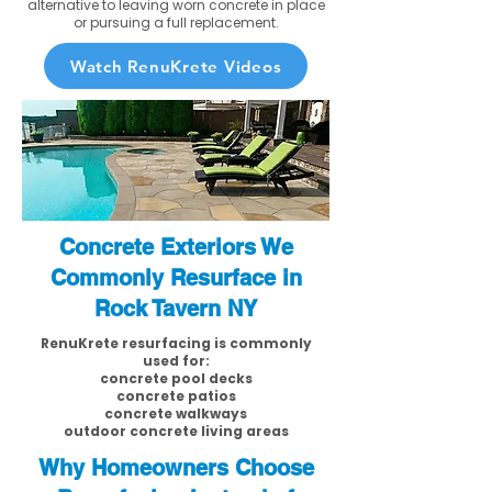
alternative to leaving worn concrete in place
or pursuing a full replacement.
Watch RenuKrete Videos
Concrete Exteriors We
Commonly Resurface in
Rock Tavern NY
RenuKrete resurfacing is commonly
used for:
concrete pool decks
concrete patios
concrete walkways
outdoor concrete living areas
Why Homeowners Choose