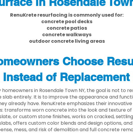
urface in Rosendale Tow
RenuKrete resurfacing is commonly used for:
concrete pool decks
concrete patios
concrete walkways
outdoor concrete living areas
meowners Choose Resu
Instead of Replacement
 homeowners in Rosendale Town NY, the goal is not to r
 slab entirely. It is to improve the appearance and functi
ey already have. RenuKrete emphasizes their innovative
s: transforms worn concrete into the look and texture of
slate, or custom stone finishes, works on cracked, settlin
labs, offers custom color blends and design options, and
ense, mess, and risk of demolition and full concrete remo