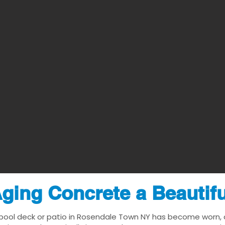
ging Concrete a Beautif
 pool deck or patio in Rosendale Town NY has become worn, da