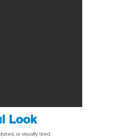
ul Look
ted, or visually tired,