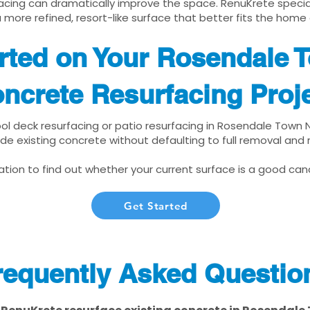
cing can dramatically improve the space. RenuKrete speciali
 more refined, resort-like surface that better fits the home
rted on Your Rosendale 
ncrete Resurfacing Proj
pool deck resurfacing or patio resurfacing in Rosendale Town 
de existing concrete without defaulting to full removal and
tion to find out whether your current surface is a good cand
Get Started
requently Asked Questio