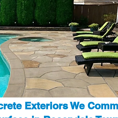
rete Exteriors We Comm