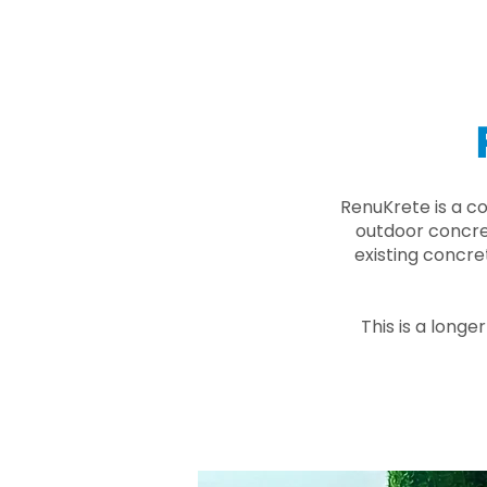
RenuKrete is a c
outdoor concret
existing concre
This is a longe