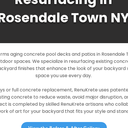
Rosendale Town N
rms aging concrete pool decks and patios in Rosendale 
outdoor spaces. We specialize in resurfacing existing conc
ckyard finishes that enhance the look of your backyard 
space you use every day.
ays or full concrete replacement, RenuKrete uses patent
sting concrete to reduce waste, avoid major disruption, 
ject is completed by skilled RenuKrete artisans who colla
rk of art for your backyard that fits your style and stand
View the Before & After Gallery