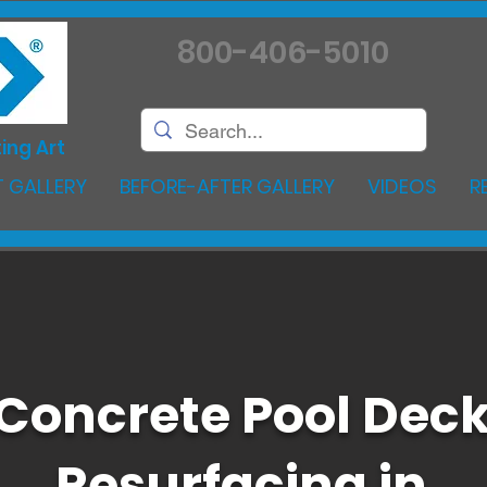
800-406-5010
ing Art
 GALLERY
BEFORE-AFTER GALLERY
VIDEOS
R
Concrete Pool Dec
Resurfacing in