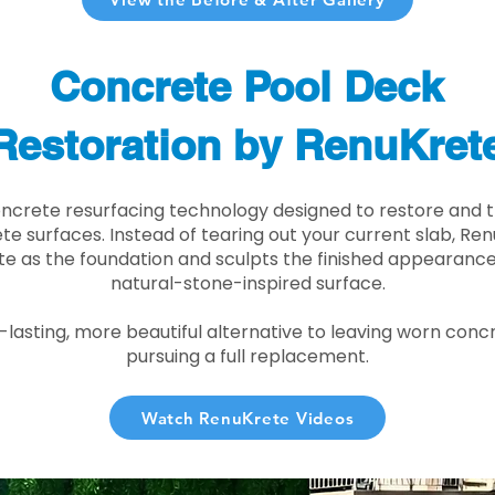
Concrete Pool Deck
Restoration by RenuKret
oncrete resurfacing technology designed to restore and t
e surfaces. Instead of tearing out your current slab, Re
te as the foundation and sculpts the finished appearance i
natural-stone-inspired surface.
r-lasting, more beautiful alternative to leaving worn conc
pursuing a full replacement.
Watch RenuKrete Videos