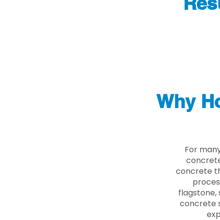
Res
Why Ho
For many
concrete
concrete th
proces
flagstone, 
concrete s
exp