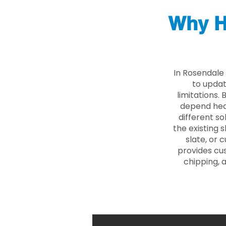
Why H
In Rosendale
to updat
limitations.
depend heav
different so
the existing s
slate, or 
provides cu
chipping, 