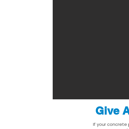
Give A
If your concrete