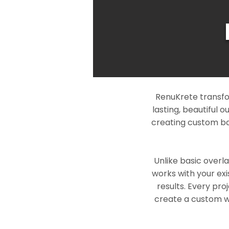
RenuKrete transfo
lasting, beautiful 
creating custom ba
Unlike basic overl
works with your exi
results. Every pro
create a custom wo