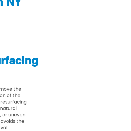
n NY
rfacing
emove the
on of the
 resurfacing
 natural
g, or uneven
 avoids the
val.