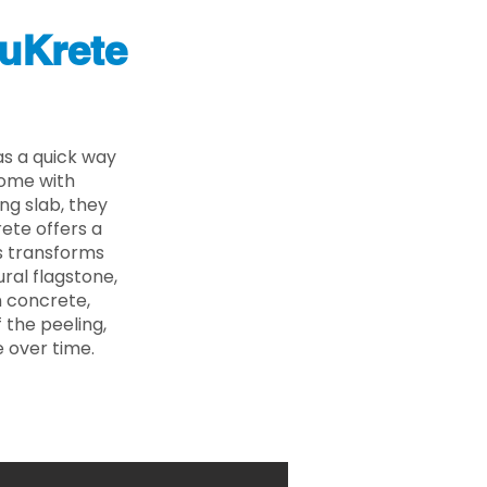
uKrete
s a quick way
come with
ing slab, they
ete offers a
ss transforms
ural flagstone,
n concrete,
 the peeling,
 over time.