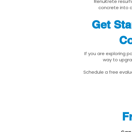
RenuKrete resurfa
concrete into a
Get Sta
Co
If you are exploring 
way to upgra
Schedule a free evalua
F