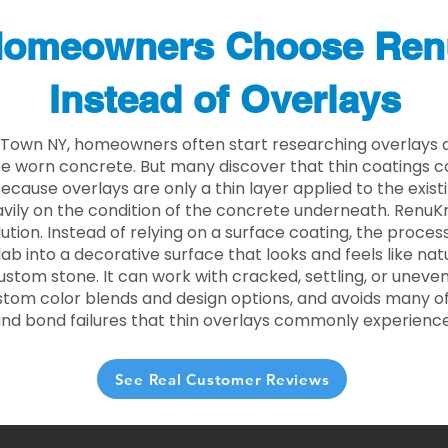
omeowners Choose Ren
Instead of Overlays
 Town NY, homeowners often start researching overlays a
e worn concrete. But many discover that thin coatings 
 Because overlays are only a thin layer applied to the exist
ily on the condition of the concrete underneath. RenuKr
lution. Instead of relying on a surface coating, the proce
lab into a decorative surface that looks and feels like nat
custom stone. It can work with cracked, settling, or uneve
stom color blends and design options, and avoids many of
and bond failures that thin overlays commonly experience
See Real Customer Reviews