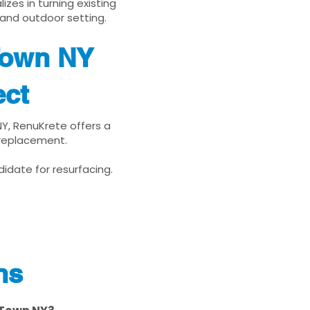
zes in turning existing
 and outdoor setting.
Town NY
ect
NY, RenuKrete offers a
 replacement.
idate for resurfacing.
ns