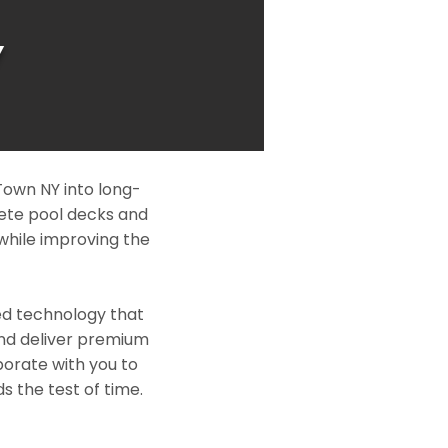
Y
Town NY into long-
rete pool decks and
while improving the
ed technology that
and deliver premium
borate with you to
s the test of time.