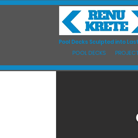
Pool Decks Sculpted into Last
POOL DECKS
PROJECT