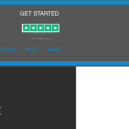
GET STARTED
TrustScore 4.9 |
341 Reviews
EVIEWS
BLOG
MORE
k