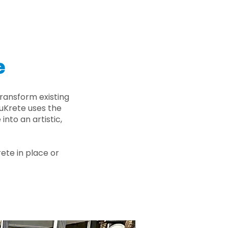
e
ransform existing
nuKrete uses the
nto an artistic,
rete in place or