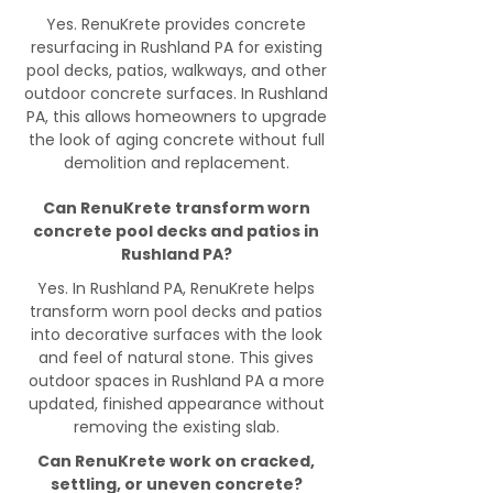
Yes. RenuKrete provides concrete
resurfacing in Rushland PA for existing
pool decks, patios, walkways, and other
outdoor concrete surfaces. In Rushland
PA, this allows homeowners to upgrade
the look of aging concrete without full
demolition and replacement.
Can RenuKrete transform worn
concrete pool decks and patios in
Rushland PA?
Yes. In Rushland PA, RenuKrete helps
transform worn pool decks and patios
into decorative surfaces with the look
and feel of natural stone. This gives
outdoor spaces in Rushland PA a more
updated, finished appearance without
removing the existing slab.
Can RenuKrete work on cracked,
settling, or uneven concrete?