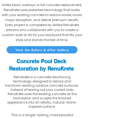
Unlike basic overlays or full concrete replacement,
RenuKrete uses patented technology that works
with your existing concrete to reduce waste, avoid
major disruption, and deliver premium results.
Every project is completed by skilled RenuKrete
artisans who collaborate with you to create a
custom work of art for your backyard that fits your
style and stands the test of time.
View the Before & After Gallery
Concrete Pool Deck
Restoration by RenuKrete
RenuKrete is a concrete resurfacing
technology designed to restore and
transform existing outdoor concrete surfaces.
Instead of tearing out your current slab,
RenuKrete uses the existing concrete as the
foundation and sculpts the finished
appearance into an artistic, natural-stone-
inspired surface.
This is a longer-lasting, more beautiful