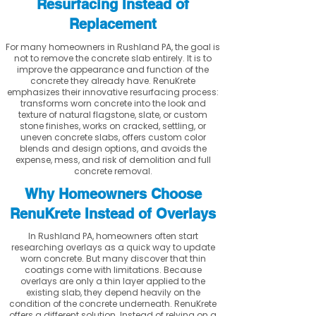
Resurfacing Instead of
Replacement
For many homeowners in Rushland PA, the goal is
not to remove the concrete slab entirely. It is to
improve the appearance and function of the
concrete they already have. RenuKrete
emphasizes their innovative resurfacing process:
transforms worn concrete into the look and
texture of natural flagstone, slate, or custom
stone finishes, works on cracked, settling, or
uneven concrete slabs, offers custom color
blends and design options, and avoids the
expense, mess, and risk of demolition and full
concrete removal.
Why Homeowners Choose
RenuKrete Instead of Overlays
In Rushland PA, homeowners often start
researching overlays as a quick way to update
worn concrete. But many discover that thin
coatings come with limitations. Because
overlays are only a thin layer applied to the
existing slab, they depend heavily on the
condition of the concrete underneath. RenuKrete
offers a different solution. Instead of relying on a