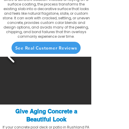
surface coating, the process transforms the
existing slab into a decorative surface that looks
and feels like natural flagstone, slate, or custom
stone. It can work with cracked, settling, or uneven
concrete, provides custom color blends and
design options, and avoids many of the peeling,
chipping, and bond failures that thin overlays
commonly experience over time.
See Real Customer Reviews
Give Aging Concrete a
Beautiful Look
If your concrete pool deck or patio in Rushland PA