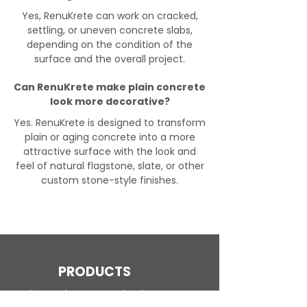
Yes, RenuKrete can work on cracked,
settling, or uneven concrete slabs,
depending on the condition of the
surface and the overall project.
Can RenuKrete make plain concrete
look more decorative?
Yes. RenuKrete is designed to transform
plain or aging concrete into a more
attractive surface with the look and
feel of natural flagstone, slate, or other
custom stone-style finishes.
PRODUCTS
Engineered Concrete Flooring