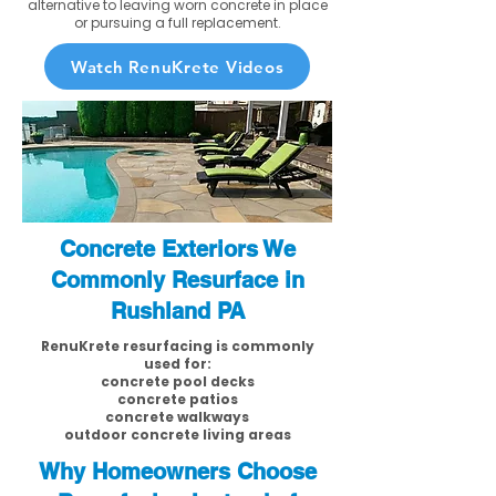
alternative to leaving worn concrete in place
or pursuing a full replacement.
Watch RenuKrete Videos
Concrete Exteriors We
Commonly Resurface in
Rushland PA
RenuKrete resurfacing is commonly
used for:
concrete pool decks
concrete patios
concrete walkways
outdoor concrete living areas
Why Homeowners Choose