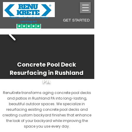
Pool Decks Sculpted into
GET STARTED
Lasting Art
Concrete Pool Deck
Resurfacing in Rushland
PA
RenuKrete transforms aging concrete pool decks
and patios in Rushland PA into long-lasting,
beautiful outdoor spaces. We specialize in
resurfacing existing concrete pool decks and
creating custom backyard finishes that enhance
the look of your backyard while improving the
space you use every day.