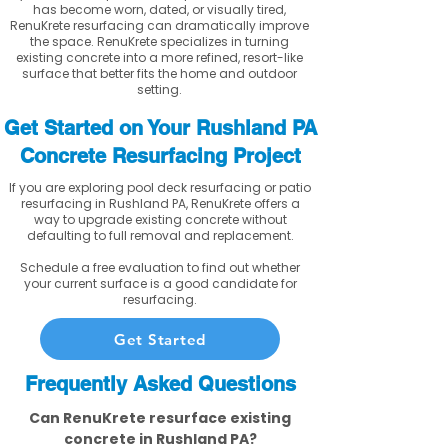
has become worn, dated, or visually tired,
RenuKrete resurfacing can dramatically improve
the space. RenuKrete specializes in turning
existing concrete into a more refined, resort-like
surface that better fits the home and outdoor
setting.
Get Started on Your Rushland PA
Concrete Resurfacing Project
If you are exploring pool deck resurfacing or patio
resurfacing in Rushland PA, RenuKrete offers a
way to upgrade existing concrete without
defaulting to full removal and replacement.
Schedule a free evaluation to find out whether
your current surface is a good candidate for
resurfacing.
Get Started
Frequently Asked Questions
Can RenuKrete resurface existing
concrete in Rushland PA?