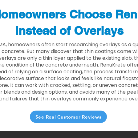
omeowners Choose Ren
Instead of Overlays
MA, homeowners often start researching overlays as a qu
concrete. But many discover that thin coatings come with
rlays are only a thin layer applied to the existing slab,
he condition of the concrete underneath. RenuKrete offer
tead of relying on a surface coating, the process transform
decorative surface that looks and feels like natural flagsto
ne. It can work with cracked, settling, or uneven concret
 blends and design options, and avoids many of the peeli
ond failures that thin overlays commonly experience ove
See Real Customer Reviews