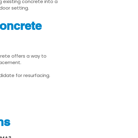
g existing concrete into a
door setting.
oncrete
Krete offers a way to
placement.
idate for resurfacing.
ns