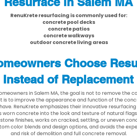
Resurface in Salem MA
RenuKrete resurfacing is commonly used for:
concrete pool decks
concrete patios
concrete walkways
outdoor concrete living areas
meowners Choose Resu
Instead of Replacement
meowners in Salem MA, the goal is not to remove the c
. It is to improve the appearance and function of the con
have. RenuKrete emphasizes their innovative resurfacing
 worn concrete into the look and texture of natural flagst
stone finishes, works on cracked, settling, or uneven conc
tom color blends and design options, and avoids the exp
and risk of demolition and full concrete removal.