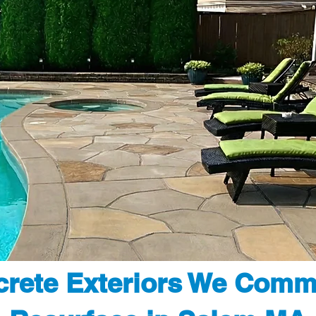
rete Exteriors We Comm