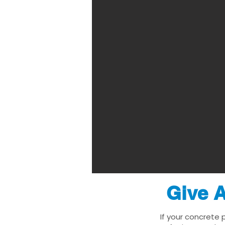
Give A
If your concrete 