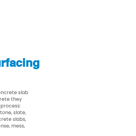
rfacing
oncrete slab
crete they
 process:
one, slate,
rete slabs,
ense, mess,