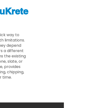
uKrete
ick way to
 limitations.
 they depend
s a different
s the existing
ne, slate, or
e, provides
ng, chipping,
r time.