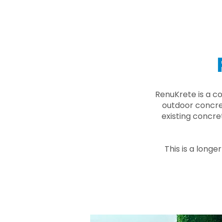
RenuKrete is a c
outdoor concret
existing concre
This is a longe