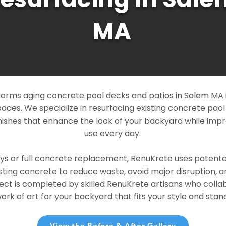
MA
orms aging concrete pool decks and patios in Salem MA i
paces. We specialize in resurfacing existing concrete poo
ishes that enhance the look of your backyard while imp
use every day.
ays or full concrete replacement, RenuKrete uses patent
sting concrete to reduce waste, avoid major disruption, 
ject is completed by skilled RenuKrete artisans who colla
rk of art for your backyard that fits your style and stand
View the Before & After Gallery