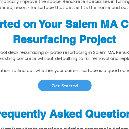
matically improve the space. RenuKrete specializes in turnin
fined, resort-like surface that better fits the home and out
rted on Your Salem MA C
Resurfacing Project
 pool deck resurfacing or patio resurfacing in Salem MA, Renu
xisting concrete without defaulting to full removal and re
tion to find out whether your current surface is a good cand
Get Started
requently Asked Questio