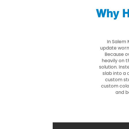
Why H
In Salem 
update worn 
Because ove
heavily on t
solution. Ins
slab into a 
custom sto
custom color
and b