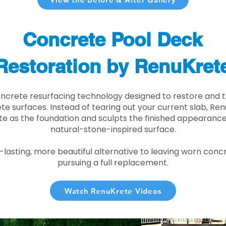
Concrete Pool Deck
Restoration by RenuKret
oncrete resurfacing technology designed to restore and t
e surfaces. Instead of tearing out your current slab, Re
te as the foundation and sculpts the finished appearance i
natural-stone-inspired surface.
r-lasting, more beautiful alternative to leaving worn conc
pursuing a full replacement.
Watch RenuKrete Videos