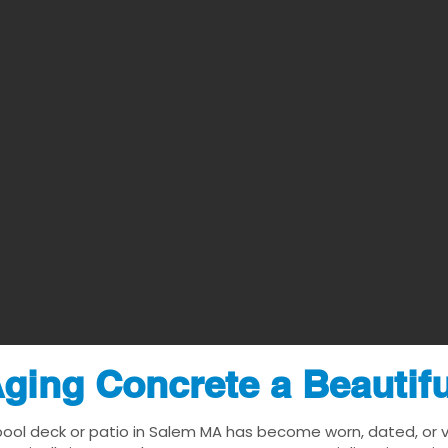
ging Concrete a Beautif
pool deck or patio in Salem MA has become worn, dated, or vi