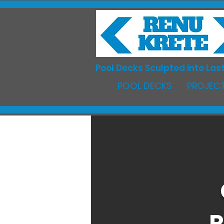
Pool Decks Sculpted into Last
POOL DECKS
PROJECT
R