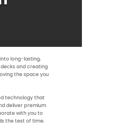
nto long-lasting,
l decks and creating
roving the space you
ed technology that
and deliver premium
borate with you to
s the test of time.