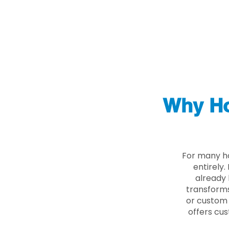
Why Ho
For many ho
entirely
already 
transforms
or custom 
offers cus