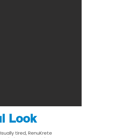
ul Look
sually tired, RenuKrete