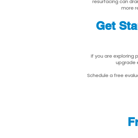
resurfacing can dra
more re
Get Sta
If you are exploring
upgrade e
Schedule a free evalua
F