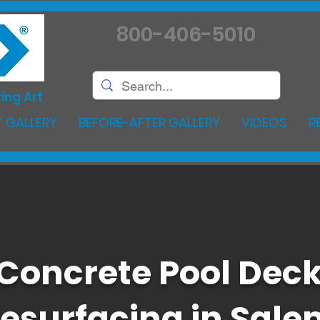
800-406-5010
ing Art
 GALLERY
BEFORE-AFTER GALLERY
VIDEOS
R
Concrete Pool Dec
esurfacing in Sale