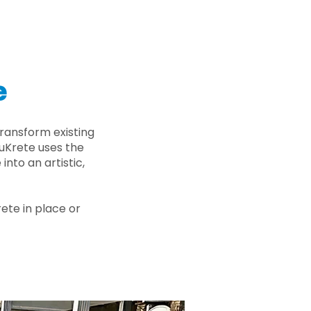
e
ransform existing
nuKrete uses the
nto an artistic,
rete in place or