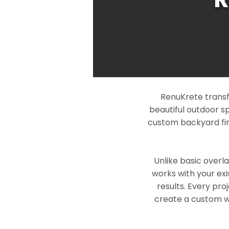
RenuKrete transf
beautiful outdoor s
custom backyard fin
Unlike basic overl
works with your exi
results. Every pro
create a custom wo