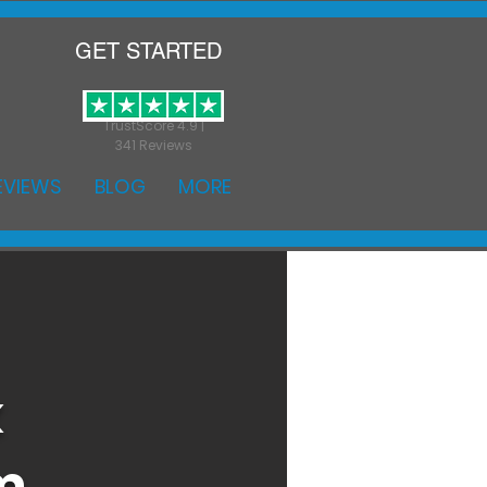
GET STARTED
TrustScore 4.9 |
341 Reviews
EVIEWS
BLOG
MORE
k
m